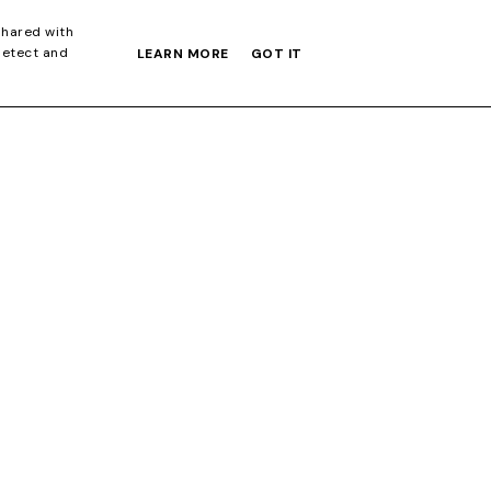
S GIFT GUIDE
shared with
detect and
LEARN MORE
GOT IT