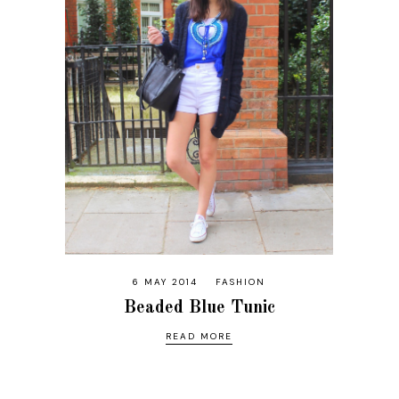
6 MAY 2014
FASHION
Beaded Blue Tunic
READ MORE