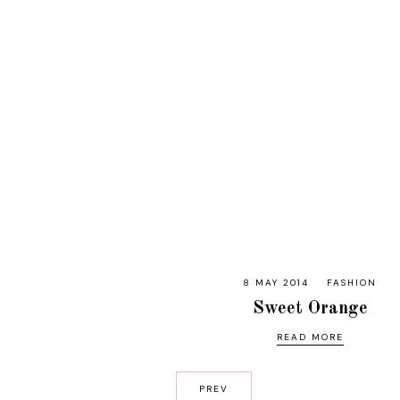
8 MAY 2014
FASHION
Sweet Orange
READ MORE
PREV