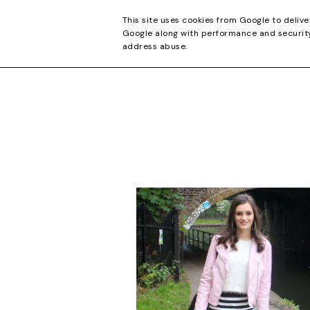
CONTACT
This site uses cookies from Google to delive
Google along with performance and security 
address abuse.