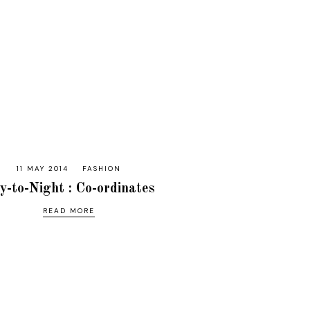
11 MAY 2014
FASHION
y-to-Night : Co-ordinates
READ MORE