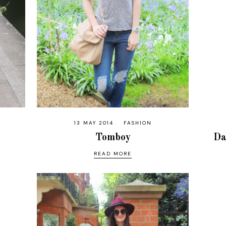
13 MAY 2014
FASHION
Tomboy
Da
READ MORE