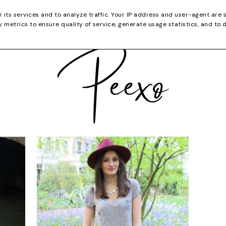
CATEGORIES
YOUTUBE
SHOP
CHRISTMA
r its services and to analyze traffic. Your IP address and user-agent are 
metrics to ensure quality of service, generate usage statistics, and to 