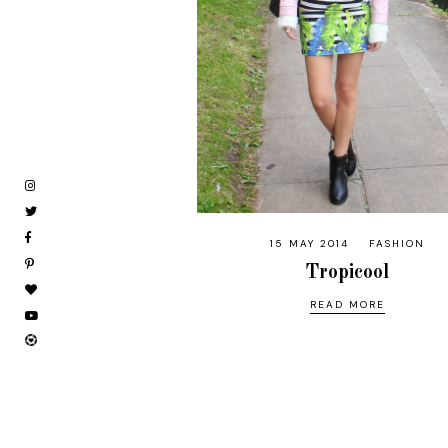
15 MAY 2014
FASHION
Tropicool
READ MORE