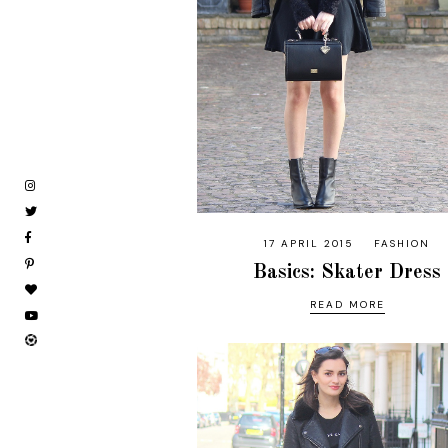
17 APRIL 2015
FASHION
Basics: Skater Dress
READ MORE