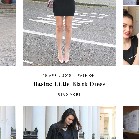
16 APRIL 2015
FASHION
Basics: Little Black Dress
READ MORE