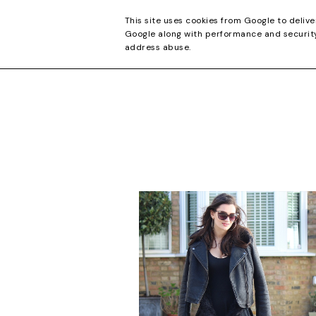
CONTACT
This site uses cookies from Google to delive
Google along with performance and security 
address abuse.