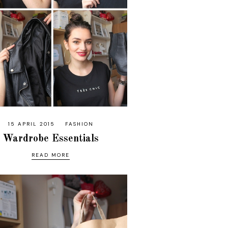
15 APRIL 2015
FASHION
Wardrobe Essentials
READ MORE