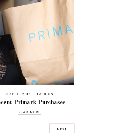
9 APRIL 2015
FASHION
cent Primark Purchases
READ MORE
NEXT