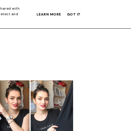
S GIFT GUIDE
shared with
detect and
LEARN MORE
GOT IT