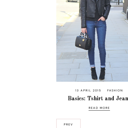
13 APRIL 2015
FASHION
Basics: Tshirt and Jea
READ MORE
PREV