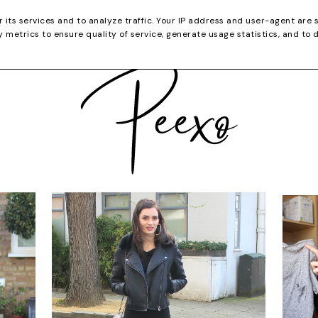
CATEGORIES
YOUTUBE
SHOP
CHRISTMA
r its services and to analyze traffic. Your IP address and user-agent are 
metrics to ensure quality of service, generate usage statistics, and to 