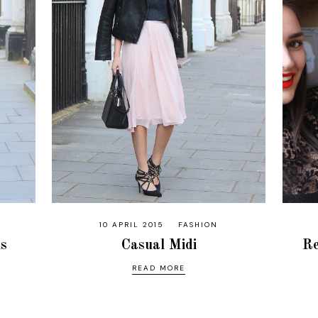
10 APRIL 2015
FASHION
ns
Casual Midi
Re
READ MORE