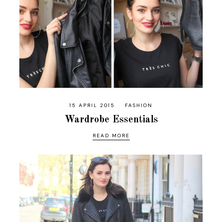
15 APRIL 2015
FASHION
Wardrobe Essentials
READ MORE