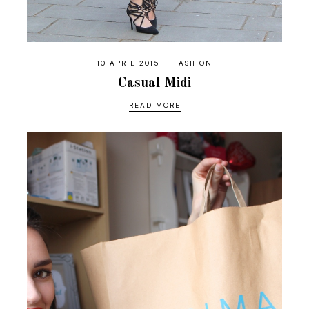
10 APRIL 2015
FASHION
Casual Midi
READ MORE