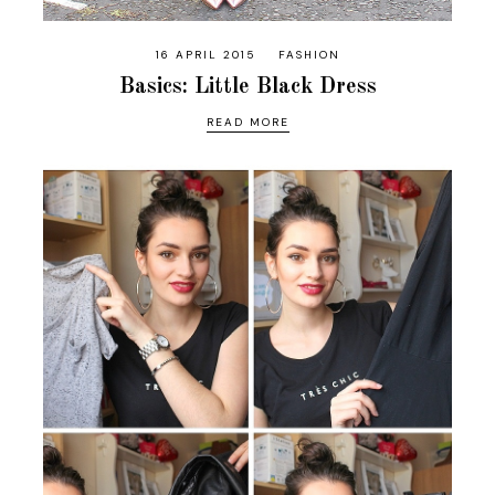
16 APRIL 2015
FASHION
Basics: Little Black Dress
READ MORE