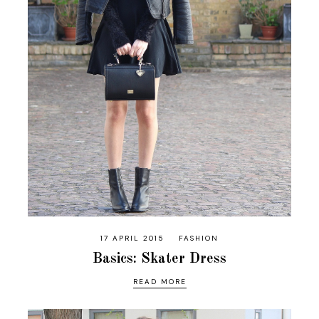
17 APRIL 2015
FASHION
Basics: Skater Dress
READ MORE