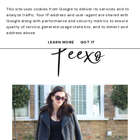
This site uses cookies from Google to deliver its services and to
analyze traffic. Your IP address and user-agent are shared with
Google along with performance and security metrics to ensure
quality of service, generate usage statistics, and to detect and
address abuse.
LEARN MORE
GOT IT