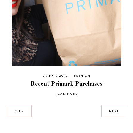
9 APRIL 2015
FASHION
Recent Primark Purchases
READ MORE
PREV
NEXT