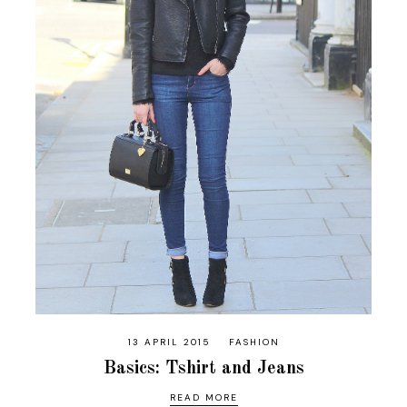
13 APRIL 2015
FASHION
Basics: Tshirt and Jeans
READ MORE