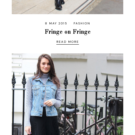
8 MAY 2015
FASHION
Fringe on Fringe
READ MORE