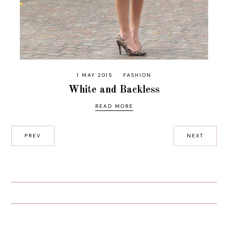
1 MAY 2015
FASHION
White and Backless
READ MORE
PREV
NEXT