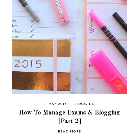
11 MAY 2015
BLOGGING
How To Manage Exams & Blogging
[Part 2]
READ MORE