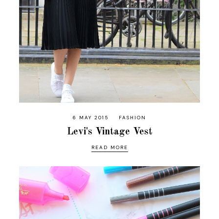
6 MAY 2015
FASHION
Levi's Vintage Vest
READ MORE