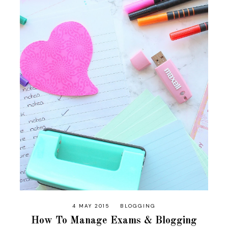
4 MAY 2015
BLOGGING
How To Manage Exams & Blogging