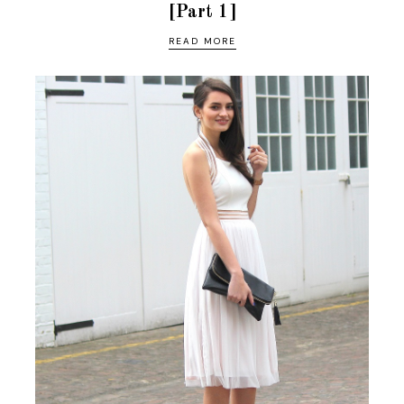
[Part 1]
READ MORE