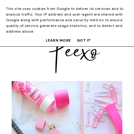
This site uses cookies from Google to deliver its services and to
analyze traffic. Your IP address and user-agent are shared with
Google along with performance and security metrics to ensure
quality of service, generate usage statistics, and to detect and
address abuse.
LEARN MORE
GOT IT