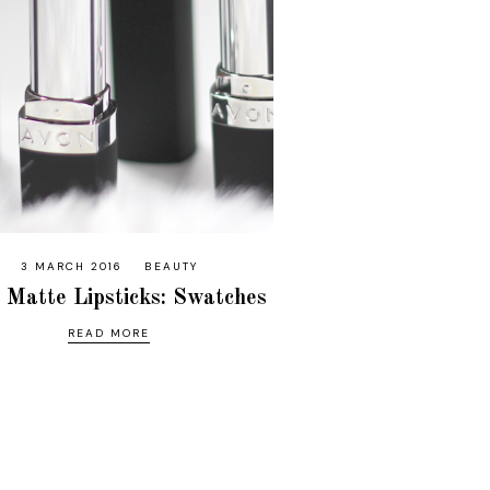
3 MARCH 2016
BEAUTY
 Matte Lipsticks: Swatches
READ MORE