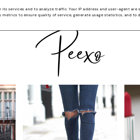
CATEGORIES
YOUTUBE
SHOP
CHRISTMA
r its services and to analyze traffic. Your IP address and user-agent are 
metrics to ensure quality of service, generate usage statistics, and to 