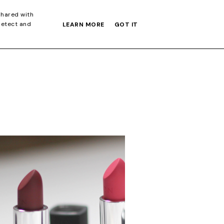
S GIFT GUIDE
shared with
detect and
LEARN MORE
GOT IT