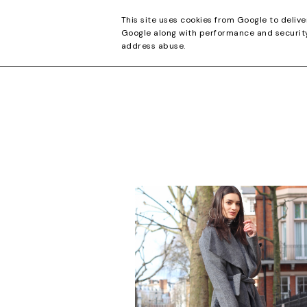
CONTACT
This site uses cookies from Google to delive
Google along with performance and security 
address abuse.