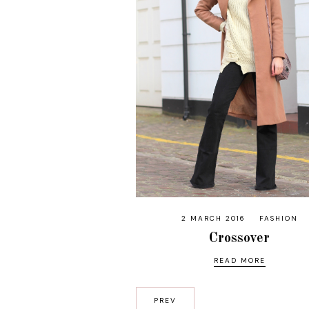
2 MARCH 2016
FASHION
Crossover
READ MORE
PREV