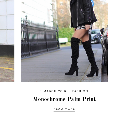
1 MARCH 2016
FASHION
Monochrome Palm Print
READ MORE