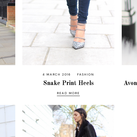
4 MARCH 2016
FASHION
Snake Print Heels
Avon
READ MORE