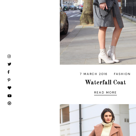
7 MARCH 2016
FASHION
Waterfall Coat
READ MORE