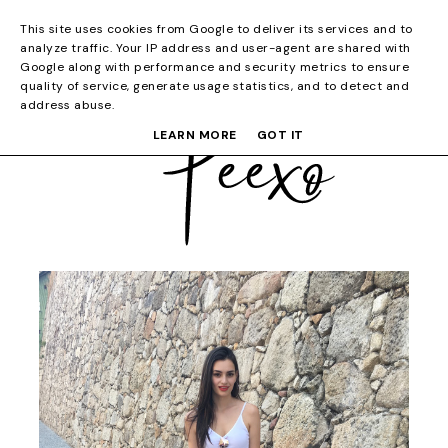
This site uses cookies from Google to deliver its services and to
analyze traffic. Your IP address and user-agent are shared with
Google along with performance and security metrics to ensure
quality of service, generate usage statistics, and to detect and
address abuse.
LEARN MORE
GOT IT