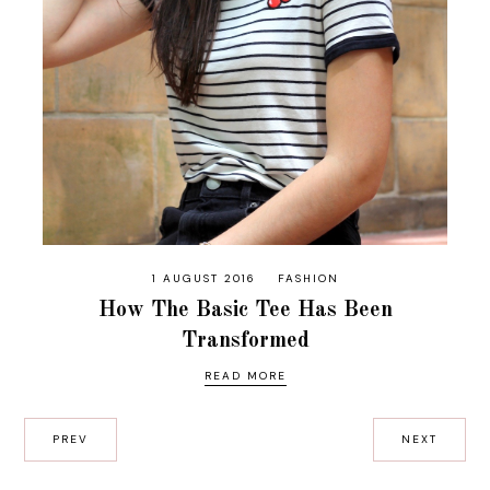
1 AUGUST 2016
FASHION
How The Basic Tee Has Been
Transformed
READ MORE
PREV
NEXT