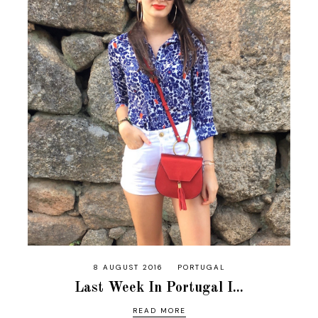
8 AUGUST 2016
PORTUGAL
Last Week In Portugal I...
READ MORE