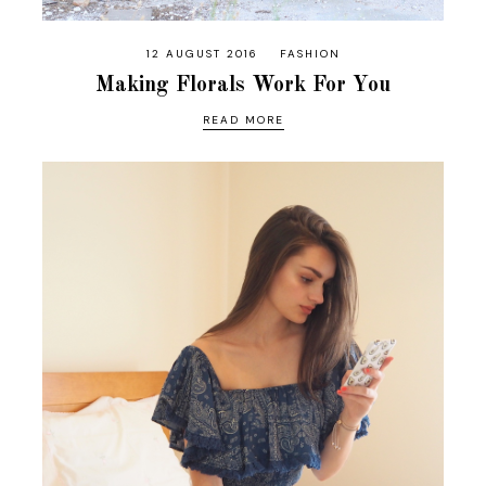
12 AUGUST 2016
FASHION
Making Florals Work For You
READ MORE