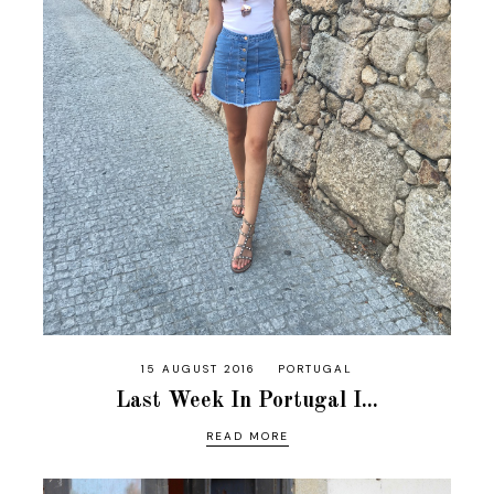
15 AUGUST 2016
PORTUGAL
Last Week In Portugal I...
READ MORE