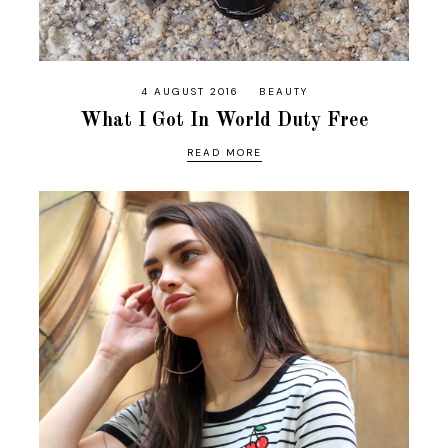
4 AUGUST 2016
BEAUTY
What I Got In World Duty Free
READ MORE