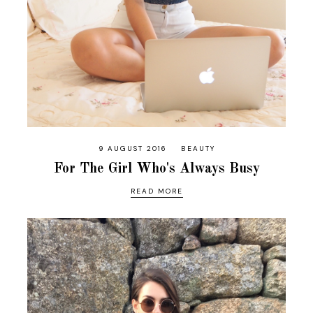
9 AUGUST 2016
BEAUTY
For The Girl Who's Always Busy
READ MORE