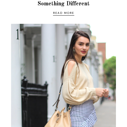
Something Different
READ MORE