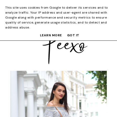
This site uses cookies from Google to deliver its services and to
analyze traffic. Your IP address and user-agent are shared with
Google along with performance and security metrics to ensure
quality of service, generate usage statistics, and to detect and
address abuse.
LEARN MORE
GOT IT