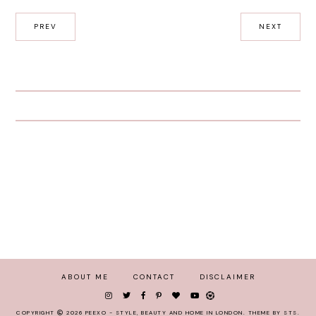
PREV
NEXT
ABOUT ME
CONTACT
DISCLAIMER
COPYRIGHT
2026
PEEXO - STYLE, BEAUTY AND HOME IN LONDON
.
THEME BY STS
.