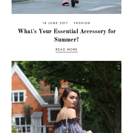
19 JUNE 2017
FASHION
What's Your Essential Accessory for
Summer?
READ MORE