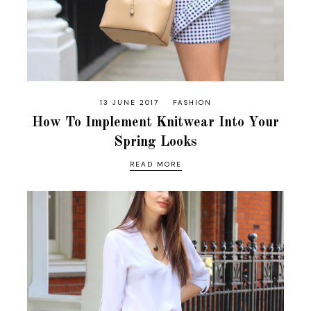
13 JUNE 2017
FASHION
How To Implement Knitwear Into Your
Spring Looks
READ MORE