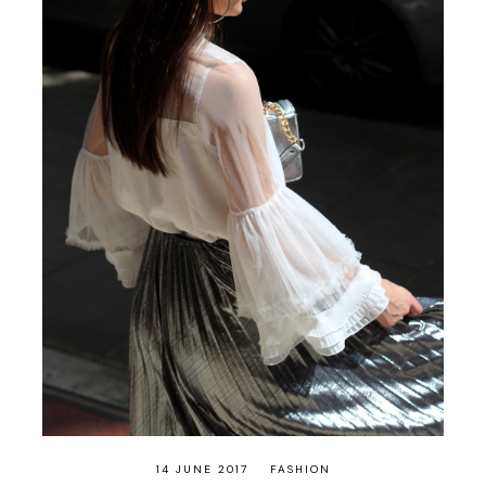
14 JUNE 2017
FASHION