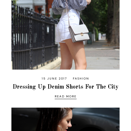
15 JUNE 2017
FASHION
Dressing Up Denim Shorts For The City
READ MORE