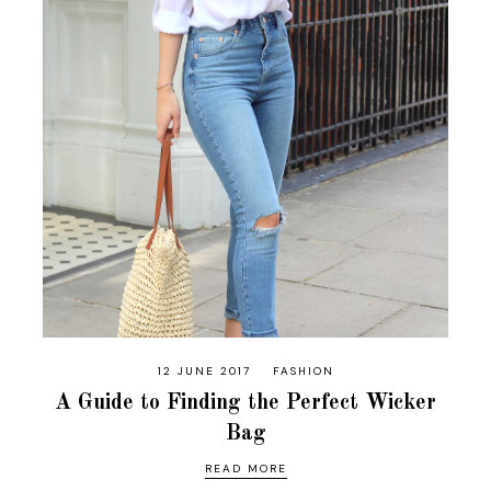
12 JUNE 2017
FASHION
A Guide to Finding the Perfect Wicker
Bag
READ MORE