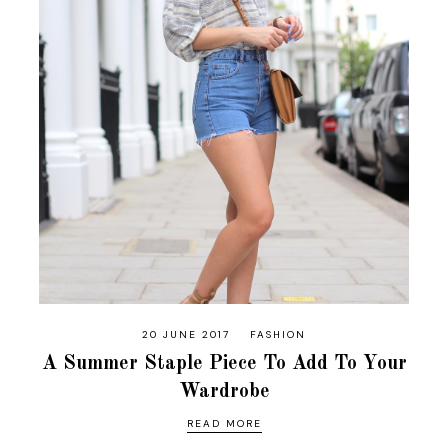
20 JUNE 2017
FASHION
A Summer Staple Piece To Add To Your
Wardrobe
READ MORE