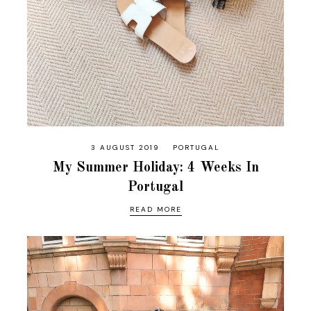
3 AUGUST 2019
PORTUGAL
My Summer Holiday: 4 Weeks In
Portugal
READ MORE