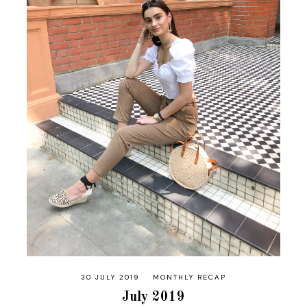
30 JULY 2019
MONTHLY RECAP
July 2019