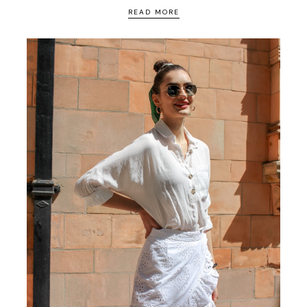
READ MORE