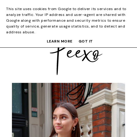
This site uses cookies from Google to deliver its services and to
analyze traffic. Your IP address and user-agent are shared with
Google along with performance and security metrics to ensure
quality of service, generate usage statistics, and to detect and
address abuse.
LEARN MORE
GOT IT