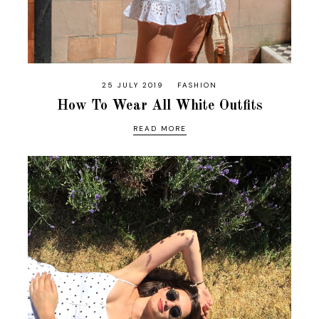
25 JULY 2019
FASHION
How To Wear All White Outfits
READ MORE