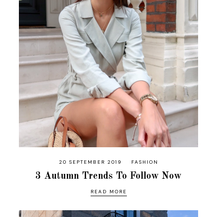
20 SEPTEMBER 2019
FASHION
3 Autumn Trends To Follow Now
READ MORE