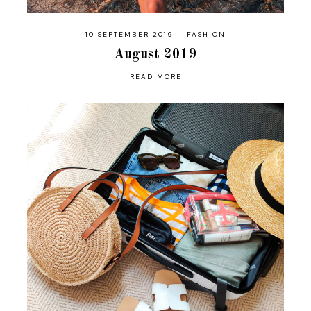
10 SEPTEMBER 2019
FASHION
August 2019
READ MORE