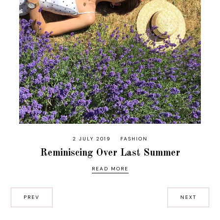
2 JULY 2019
FASHION
Reminiscing Over Last Summer
READ MORE
PREV
NEXT