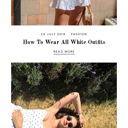
25 JULY 2019
FASHION
How To Wear All White Outfits
READ MORE