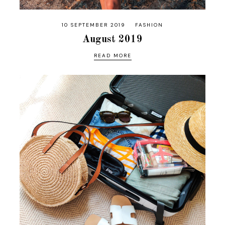
10 SEPTEMBER 2019
FASHION
August 2019
READ MORE