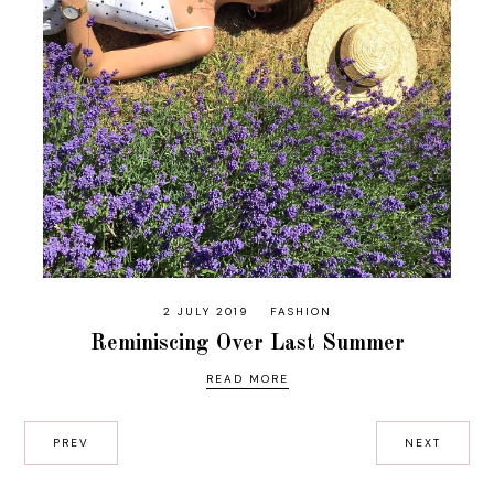
2 JULY 2019
FASHION
Reminiscing Over Last Summer
READ MORE
PREV
NEXT