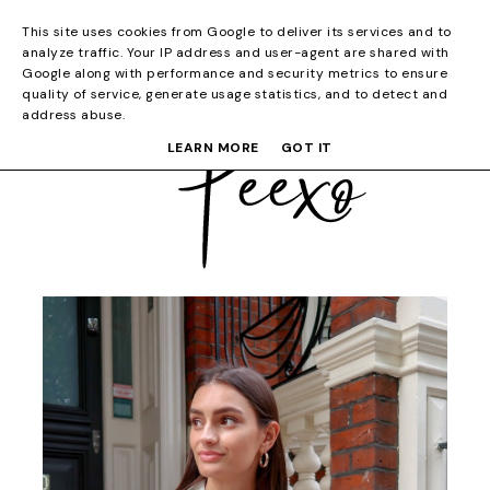
This site uses cookies from Google to deliver its services and to
analyze traffic. Your IP address and user-agent are shared with
Google along with performance and security metrics to ensure
quality of service, generate usage statistics, and to detect and
address abuse.
LEARN MORE
GOT IT