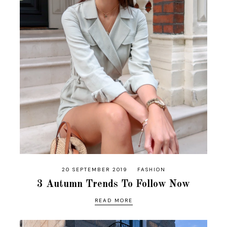
20 SEPTEMBER 2019
FASHION
3 Autumn Trends To Follow Now
READ MORE