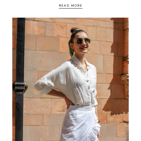
READ MORE