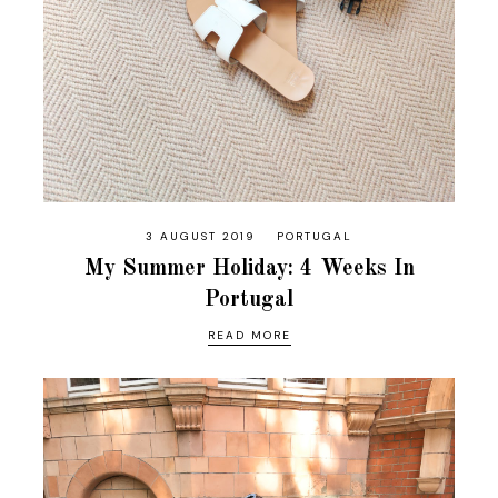
3 AUGUST 2019
PORTUGAL
My Summer Holiday: 4 Weeks In
Portugal
READ MORE