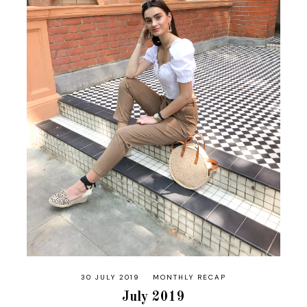
30 JULY 2019
MONTHLY RECAP
July 2019