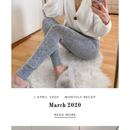
1 APRIL 2020
MONTHLY RECAP
March 2020
READ MORE