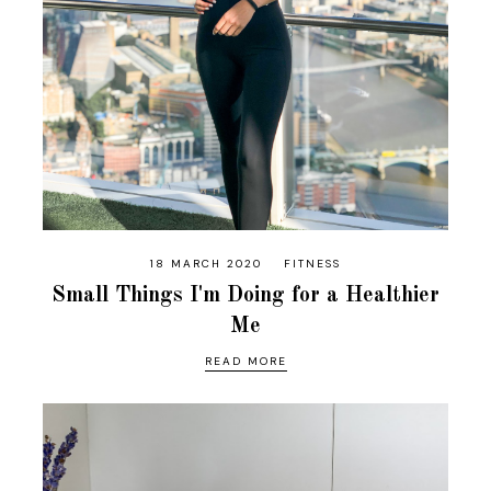
18 MARCH 2020
FITNESS
Small Things I'm Doing for a Healthier
Me
READ MORE