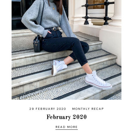
29 FEBRUARY 2020
MONTHLY RECAP
February 2020
READ MORE