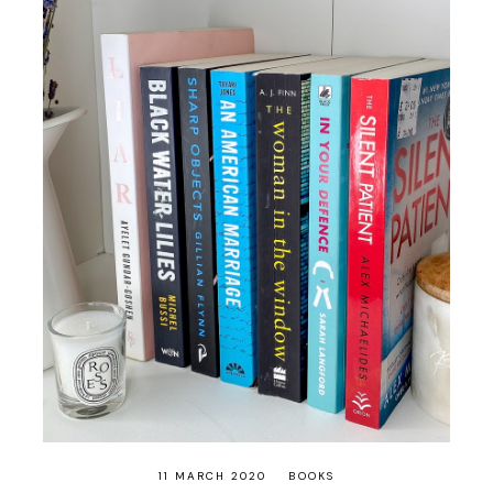
11 MARCH 2020
BOOKS