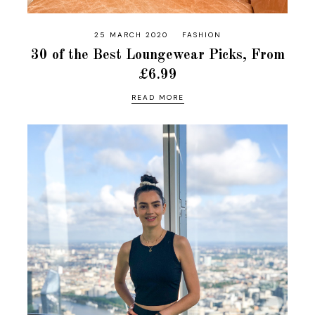
25 MARCH 2020
FASHION
30 of the Best Loungewear Picks, From
£6.99
READ MORE