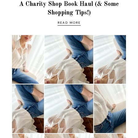
A Charity Shop Book Haul (& Some
Shopping Tips!)
READ MORE