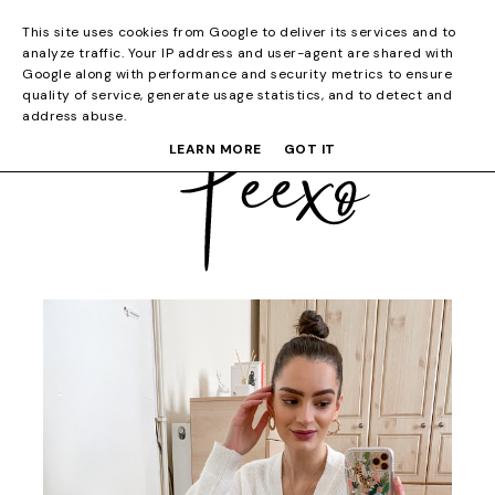
This site uses cookies from Google to deliver its services and to
analyze traffic. Your IP address and user-agent are shared with
Google along with performance and security metrics to ensure
quality of service, generate usage statistics, and to detect and
address abuse.
LEARN MORE
GOT IT