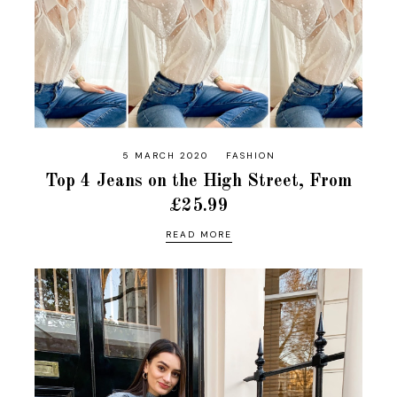
5 MARCH 2020
FASHION
Top 4 Jeans on the High Street, From
£25.99
READ MORE