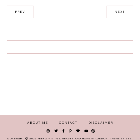
PREV
NEXT
ABOUT ME
CONTACT
DISCLAIMER
COPYRIGHT
2026
PEEXO - STYLE, BEAUTY AND HOME IN LONDON
.
THEME BY STS
.