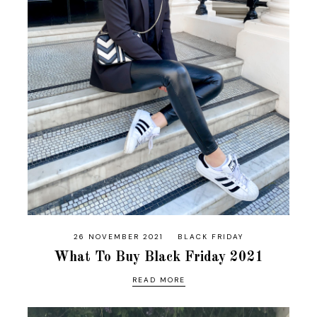
26 NOVEMBER 2021
BLACK FRIDAY
What To Buy Black Friday 2021
READ MORE