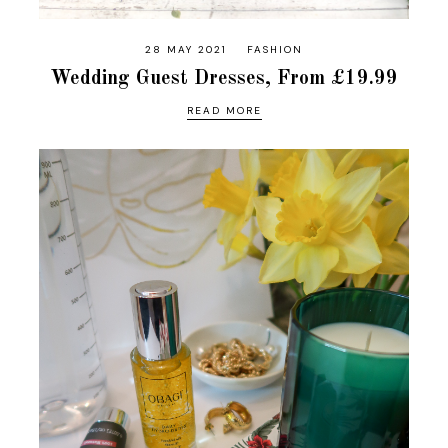
28 MAY 2021
FASHION
Wedding Guest Dresses, From £19.99
READ MORE