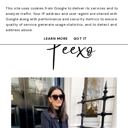
This site uses cookies from Google to deliver its services and to
analyze traffic. Your IP address and user-agent are shared with
Google along with performance and security metrics to ensure
quality of service, generate usage statistics, and to detect and
address abuse.
LEARN MORE
GOT IT