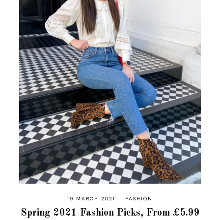
19 MARCH 2021
FASHION
Spring 2021 Fashion Picks, From £5.99