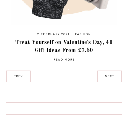
2 FEBRUARY 2021
FASHION
Treat Yourself on Valentine's Day, 40
Gift Ideas From £7.50
READ MORE
PREV
NEXT