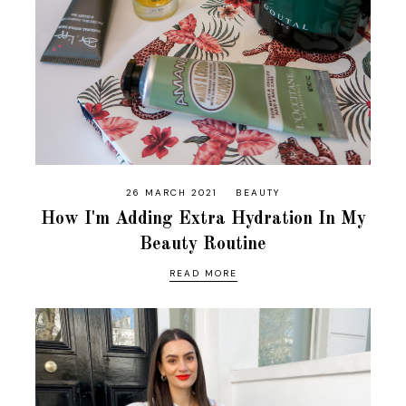
26 MARCH 2021
BEAUTY
How I'm Adding Extra Hydration In My
Beauty Routine
READ MORE