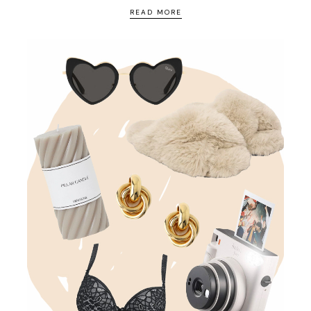
READ MORE