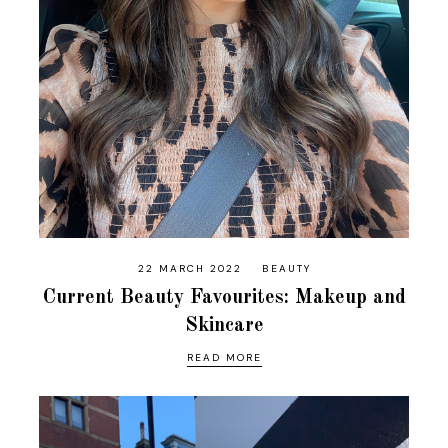
22 MARCH 2022
BEAUTY
Current Beauty Favourites: Makeup and
Skincare
READ MORE