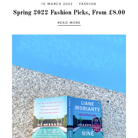
15 MARCH 2022
FASHION
Spring 2022 Fashion Picks, From £8.00
READ MORE