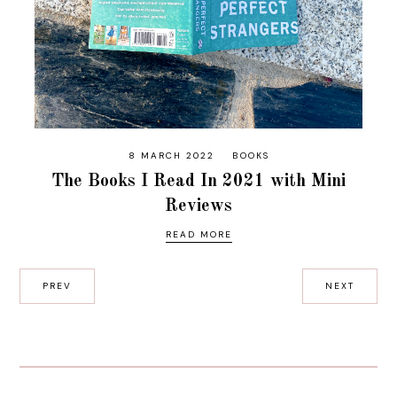
8 MARCH 2022
BOOKS
The Books I Read In 2021 with Mini
Reviews
READ MORE
PREV
NEXT