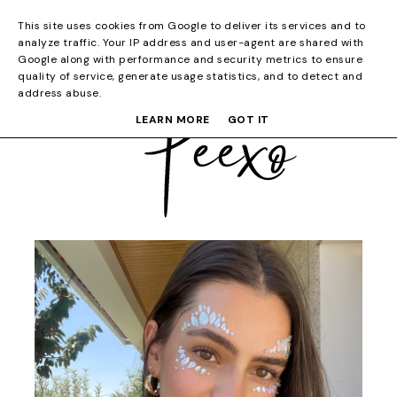
This site uses cookies from Google to deliver its services and to
analyze traffic. Your IP address and user-agent are shared with
Google along with performance and security metrics to ensure
quality of service, generate usage statistics, and to detect and
address abuse.
LEARN MORE
GOT IT