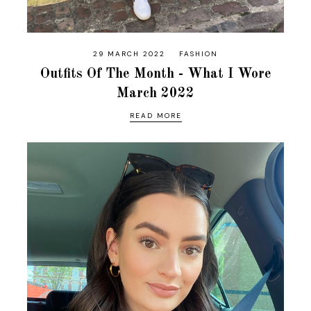
29 MARCH 2022
FASHION
Outfits Of The Month - What I Wore
March 2022
READ MORE