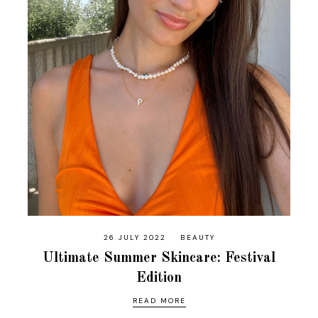
26 JULY 2022
BEAUTY
Ultimate Summer Skincare: Festival
Edition
READ MORE