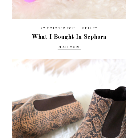
22 OCTOBER 2015
BEAUTY
What I Bought In Sephora
READ MORE