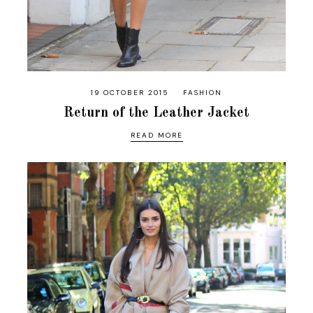
19 OCTOBER 2015
FASHION
Return of the Leather Jacket
READ MORE