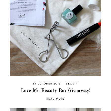
13 OCTOBER 2015
BEAUTY
Love Me Beauty Box Giveaway!
READ MORE