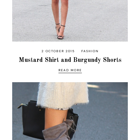
2 OCTOBER 2015
FASHION
Mustard Shirt and Burgundy Shorts
READ MORE