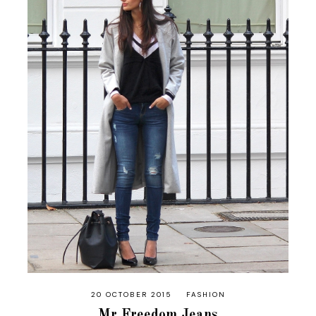
20 OCTOBER 2015
FASHION
Mr Freedom Jeans