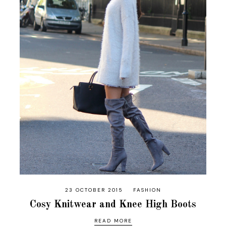
23 OCTOBER 2015
FASHION
Cosy Knitwear and Knee High Boots
READ MORE