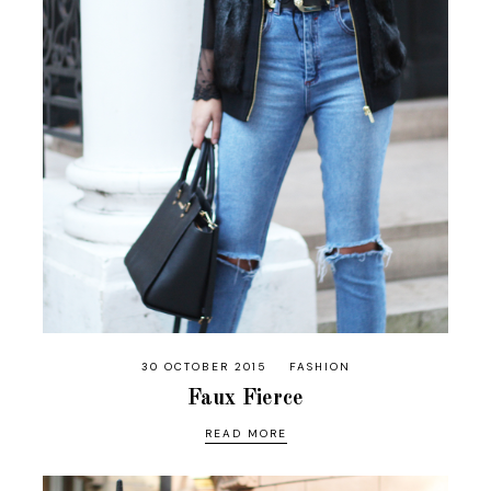
30 OCTOBER 2015
FASHION
Faux Fierce
READ MORE