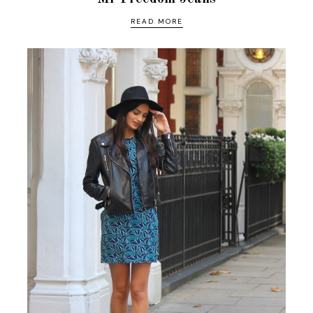
READ MORE