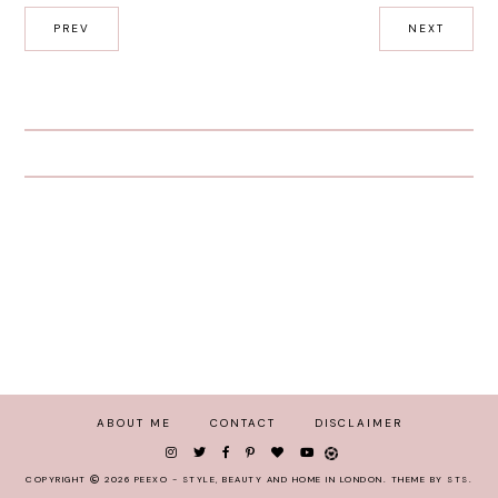
PREV
NEXT
ABOUT ME
CONTACT
DISCLAIMER
COPYRIGHT
2026
PEEXO - STYLE, BEAUTY AND HOME IN LONDON
.
THEME BY STS
.