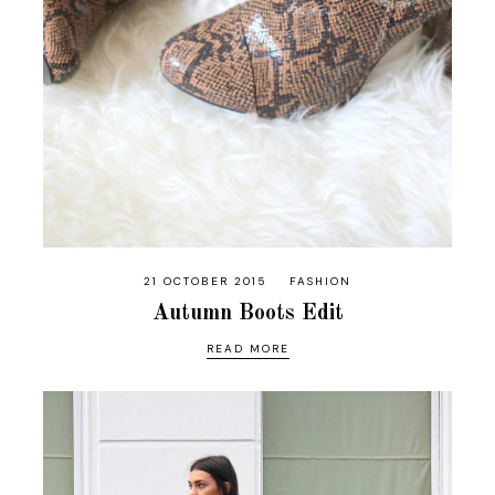
21 OCTOBER 2015
FASHION
Autumn Boots Edit
READ MORE