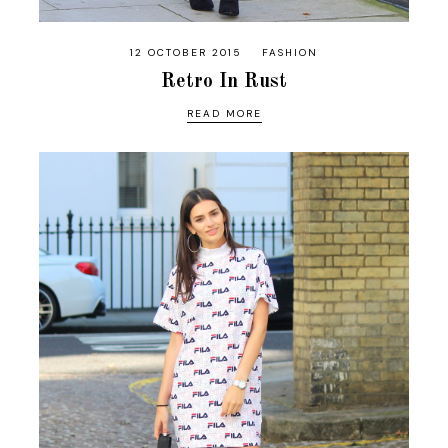
12 OCTOBER 2015
FASHION
Retro In Rust
READ MORE