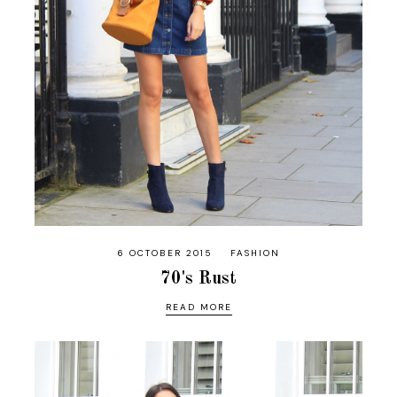
6 OCTOBER 2015
FASHION
70's Rust
READ MORE