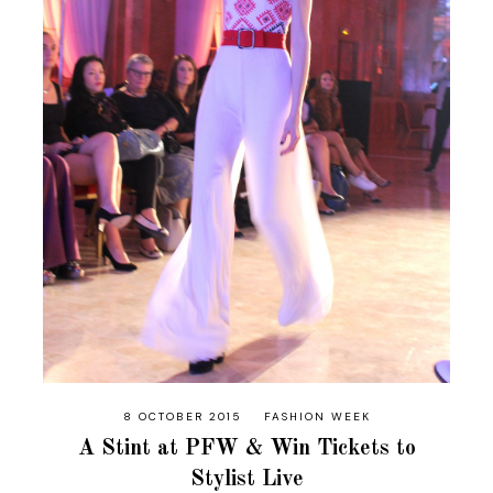
8 OCTOBER 2015
FASHION WEEK
A Stint at PFW & Win Tickets to
Stylist Live