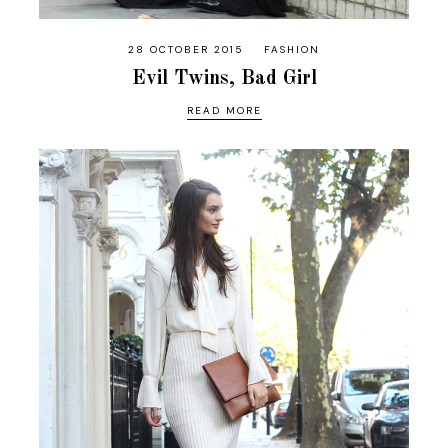
28 OCTOBER 2015
FASHION
Evil Twins, Bad Girl
READ MORE