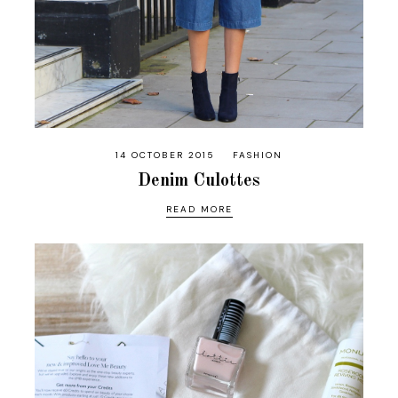
14 OCTOBER 2015
FASHION
Denim Culottes
READ MORE