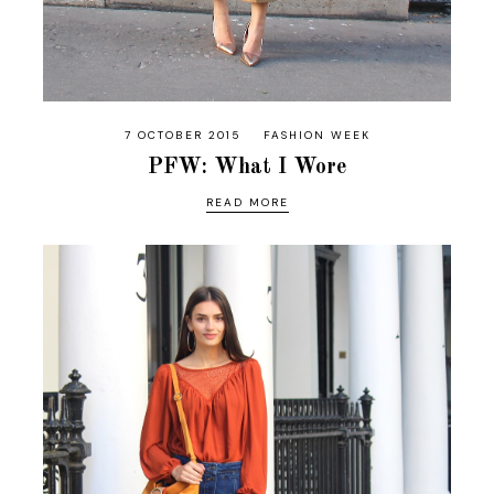
7 OCTOBER 2015
FASHION WEEK
PFW: What I Wore
READ MORE