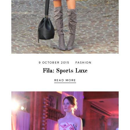
9 OCTOBER 2015
FASHION
Fila: Sports Luxe
READ MORE