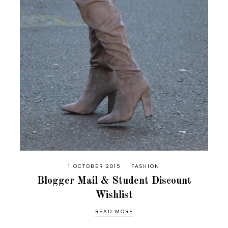
1 OCTOBER 2015
FASHION
Blogger Mail & Student Discount
Wishlist
READ MORE