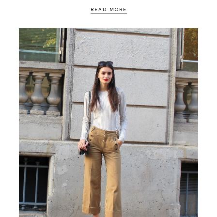
READ MORE