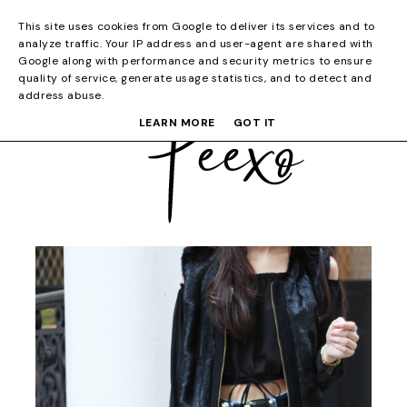
This site uses cookies from Google to deliver its services and to
analyze traffic. Your IP address and user-agent are shared with
Google along with performance and security metrics to ensure
quality of service, generate usage statistics, and to detect and
address abuse.
LEARN MORE
GOT IT