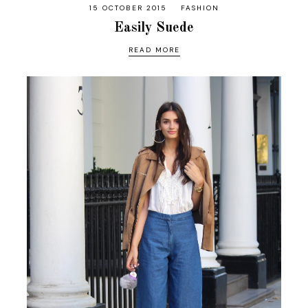
15 OCTOBER 2015
FASHION
Easily Suede
READ MORE