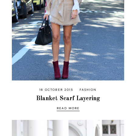
16 OCTOBER 2015
FASHION
Blanket Scarf Layering
READ MORE