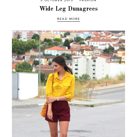
5 OCTOBER 2015
FASHION
Wide Leg Dunagrees
READ MORE