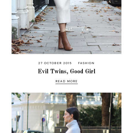
27 OCTOBER 2015
FASHION
Evil Twins, Good Girl
READ MORE