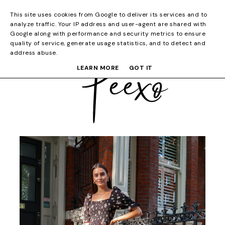
This site uses cookies from Google to deliver its services and to
analyze traffic. Your IP address and user-agent are shared with
Google along with performance and security metrics to ensure
quality of service, generate usage statistics, and to detect and
address abuse.
LEARN MORE
GOT IT