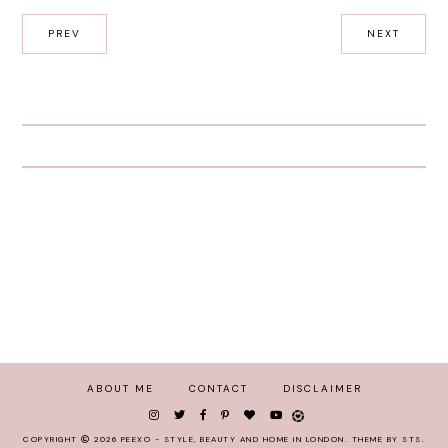
PREV
NEXT
ABOUT ME
CONTACT
DISCLAIMER
COPYRIGHT
2026
PEEXO - STYLE, BEAUTY AND HOME IN LONDON
.
THEME BY STS
.