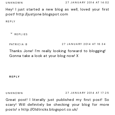
27 JANUARY 2014 AT 14:02
UNKNOWN
Hey! I just started a new blog as well, loved your first
post! http://justjone.blogspot.com
REPLY
REPLIES
27 JANUARY 2014 AT 16:34
PATRICIA B
Thanks Jone! I'm really looking forward to blogging!
Gonna take a look at your blog now! X
REPLY
27 JANUARY 2014 AT 17:25
UNKNOWN
Great post! I literally just published my first post! So
scary! Will definitely be checking your blog for more
posts! x http://0ldtricks.blogspot.co.uk/