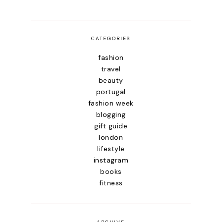
CATEGORIES
fashion
travel
beauty
portugal
fashion week
blogging
gift guide
london
lifestyle
instagram
books
fitness