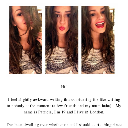
Hi!
I feel slightly awkward writing this considering it’s like writing
to nobody at the moment (a few friends and my mum haha).
My
name is Patricia, I'm 19 and I live in London.
I've been dwelling over whether or not I should start a blog since