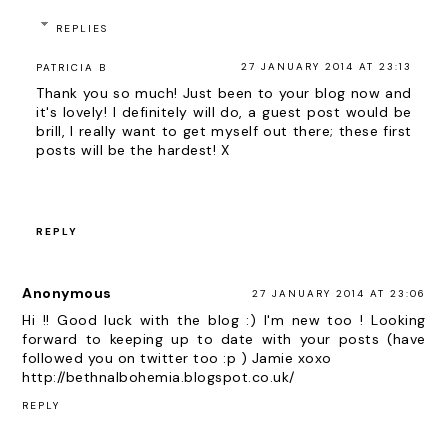
REPLIES
27 JANUARY 2014 AT 23:13
PATRICIA B
Thank you so much! Just been to your blog now and
it's lovely! I definitely will do, a guest post would be
brill, I really want to get myself out there; these first
posts will be the hardest! X
REPLY
Anonymous
27 JANUARY 2014 AT 23:06
Hi !! Good luck with the blog :) I'm new too ! Looking
forward to keeping up to date with your posts (have
followed you on twitter too :p ) Jamie xoxo
http://bethnalbohemia.blogspot.co.uk/
REPLY