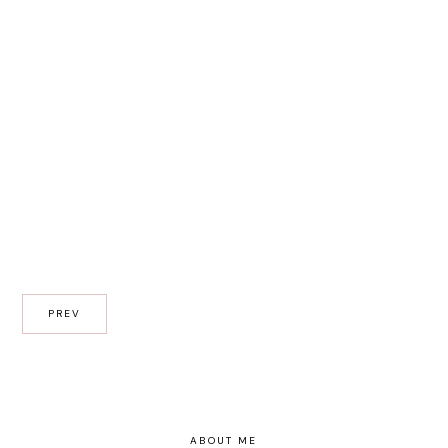
PREV
ABOUT ME