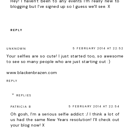
Hey! I haven't been to any events I'm really new to
blogging but I've signed up so I guess we'll see. X
REPLY
5 FEBRUARY 2014 AT 22:52
UNKNOWN
Your selfies are so cute! I just started too, so awesome
to see so many people who are just starting out :)
www.blackenbrazen.com
REPLY
REPLIES
5 FEBRUARY 2014 AT 22:54
PATRICIA B
Oh gosh, I'm a serious selfie addict :/ I think a lot of
us had the same New Years resolution! I'll check out
your blog now! X