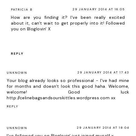
29 JANUARY 2014 AT 16:05
PATRICIA B
How are you finding it? I've been really excited
about it, can't wait to get properly into it! Followed
you on Bloglovin' X
REPLY
29 JANUARY 2014 AT 17:43
UNKNOWN
Your blog already looks so professional - I've had mine
for months and doesn't look this good haha. Welcome,
welcome! Good luck
http://celinebagsandsourskittles.wordpress.com xx
REPLY
29 JANUARY 2014 AT 18:04
UNKNOWN
I've followed you on Bloglovin' just joined myself x