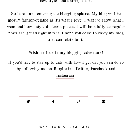
new styles and sharing them.
So here I am, entering the blogging sphere.
My blog will be
mostly fashion-related as it's what I love; I want to show what I
wear and how I style different pieces. I will hopefully do regular
posts and get straight into it! I hope you come to enjoy my blog
and can relate to it.
Wish me luck in my blogging adventure!
If you'd like to stay up to date with how I get on, you can do so
by following me on
Bloglovin'
,
Twitter
,
Facebook
and
Instagram
!
WANT TO READ SOME MORE?