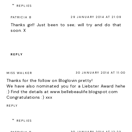
REPLIES
29 JANUARY 2014 AT 21:09
PATRICIA B
Thanks girl! Just been to see; will try and do that
soon. X
REPLY
30 JANUARY 2014 AT 11:00
MISS WALKER
Thanks for the follow on Bloglovin pretty!
We have also nominated you for a Liebster Award hehe
:) Find the details at www.bellebeaulife.blogspot.com
Congratulations :) xxx
REPLY
REPLIES
30 JANUARY 2014 AT 12:23