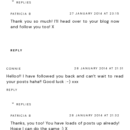
REPLIES
27 JANUARY 2014 AT 23:15
PATRICIA B
Thank you so much! I'll head over to your blog now
and follow you too! X
REPLY
28 JANUARY 2014 AT 21:31
CONNIE
Helloo!! I have followed you back and can't wait to read
your posts haha!! Good luck :-) xxx
REPLY
REPLIES
28 JANUARY 2014 AT 21:32
PATRICIA B
Thanks, you too! You have loads of posts up already!
Hope I can do the same :) X