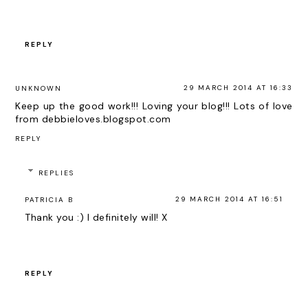
REPLY
29 MARCH 2014 AT 16:33
UNKNOWN
Keep up the good work!!! Loving your blog!!! Lots of love
from debbieloves.blogspot.com
REPLY
REPLIES
29 MARCH 2014 AT 16:51
PATRICIA B
Thank you :) I definitely will! X
REPLY