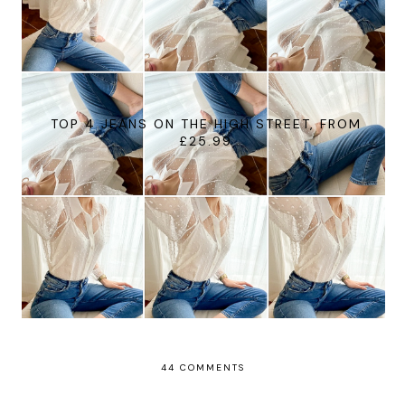
TOP 4 JEANS ON THE HIGH STREET, FROM
£25.99
44 COMMENTS