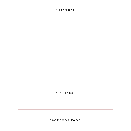
INSTAGRAM
PINTEREST
FACEBOOK PAGE