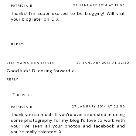
27 JANUARY 2014 AT 17:56
PATRICIA B
Thanks! I'm super excited to be blogging! Will visit
your blog later on :D X
REPLY
27 JANUARY 2014 AT 22:30
ZITA MARIA GONCALVES
Good luck! :D looking forward x
REPLY
REPLIES
27 JANUARY 2014 AT 22:50
PATRICIA B
Thank you so much! If you're ever interested in doing
some photography for my blog I'd love to work with
you; I've seen all your photos and facebook and
you're really talented! X