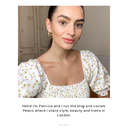
Hello! I'm Patricia and I run the blog and socials
Peexo, where I share style, beauty and home in
London.
MORE