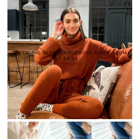
30 OF THE BEST LOUNGEWEAR PICKS, FROM
£6.99