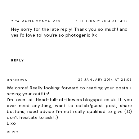
6 FEBRUARY 2014 AT 14:19
ZITA MARIA GONCALVES
Hey sorry for the late reply! Thank you so much! and
yes I'd love to! you're so photogenic Xx
REPLY
27 JANUARY 2014 AT 23:03
UNKNOWN
Welcome! Really looking forward to reading your posts +
seeing your outfits!
I'm over at Head-full-of-flowers.blogspot.co.uk If you
ever need anything, want to collab/guest post, share
buttons, need advice I'm not really qualified to give (:D)
don't hesitate to ask! :)
L xo
REPLY