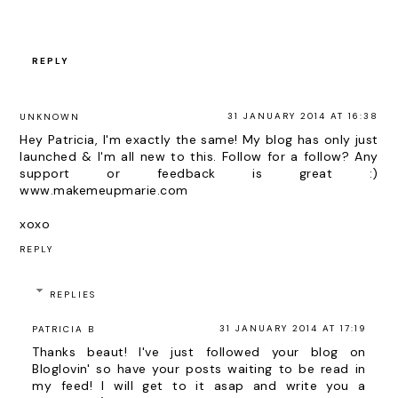
REPLY
31 JANUARY 2014 AT 16:38
UNKNOWN
Hey Patricia, I'm exactly the same! My blog has only just
launched & I'm all new to this. Follow for a follow? Any
support or feedback is great :)
www.makemeupmarie.com
xoxo
REPLY
REPLIES
31 JANUARY 2014 AT 17:19
PATRICIA B
Thanks beaut! I've just followed your blog on
Bloglovin' so have your posts waiting to be read in
my feed! I will get to it asap and write you a