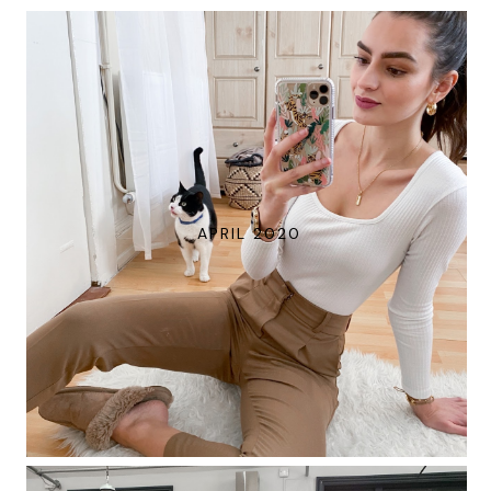
APRIL 2020