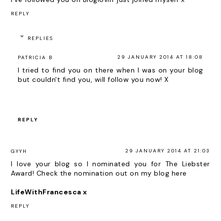
REPLY
REPLIES
29 JANUARY 2014 AT 18:08
PATRICIA B
I tried to find you on there when I was on your blog
but couldn't find you, will follow you now! X
REPLY
29 JANUARY 2014 AT 21:03
GYYH
I love your blog so I nominated you for The Liebster
Award! Check the nomination out on my blog
here
LifeWithFrancesca x
REPLY