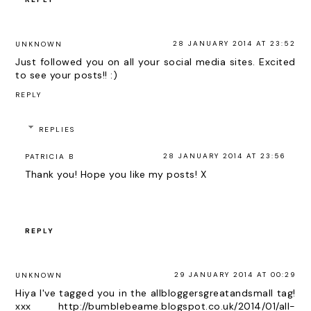
28 JANUARY 2014 AT 23:52
UNKNOWN
Just followed you on all your social media sites. Excited
to see your posts!! :)
REPLY
REPLIES
28 JANUARY 2014 AT 23:56
PATRICIA B
Thank you! Hope you like my posts! X
REPLY
29 JANUARY 2014 AT 00:29
UNKNOWN
Hiya I've tagged you in the allbloggersgreatandsmall tag!
xxx http://bumblebeame.blogspot.co.uk/2014/01/all-