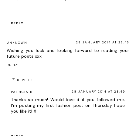
REPLY
28 JANUARY 2014 AT 23:46
UNKNOWN
Wishing you luck and looking forward to reading your
future posts xxx
REPLY
REPLIES
28 JANUARY 2014 AT 23:49
PATRICIA B
Thanks so much! Would love it if you followed me;
I'm posting my first fashion post on Thursday hope
you like it! X
REPLY