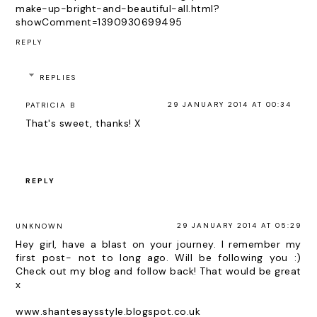
make-up-bright-and-beautiful-all.html?
showComment=1390930699495
REPLY
REPLIES
29 JANUARY 2014 AT 00:34
PATRICIA B
That's sweet, thanks! X
REPLY
29 JANUARY 2014 AT 05:29
UNKNOWN
Hey girl, have a blast on your journey. I remember my
first post- not to long ago. Will be following you :)
Check out my blog and follow back! That would be great
x
www.shantesaysstyle.blogspot.co.uk