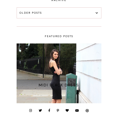
ARCHIVE
OLDER POSTS
FEATURED POSTS
MIDI BLACK DRESS