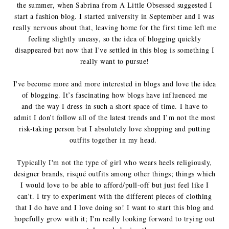
the summer, when Sabrina from
A Little Obsessed
suggested I
start a fashion blog. I started university in September and I was
really nervous about that, leaving home for the first time left me
feeling slightly uneasy, so the idea of blogging quickly
disappeared but now that I've settled in this blog is something I
really want to pursue!
I've become more and more interested in blogs and love the idea
of blogging. It’s fascinating how blogs have influenced me
and the way I dress in such a short space of time.
I have to
admit I don’t follow all of the latest trends and I’m not the most
risk-taking person but I absolutely love shopping and putting
outfits together in my head.
Typically I'm not the type of girl who wears heels religiously,
designer brands, risqué outfits among other things; things which
I would love to be able to afford/pull-off but just feel like I
can’t. I try to experiment with the different pieces of clothing
that I do have and I love doing so! I want to start this blog and
hopefully grow with it; I'm really looking forward to trying out