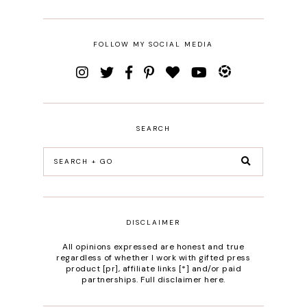
FOLLOW MY SOCIAL MEDIA
SEARCH
DISCLAIMER
All opinions expressed are honest and true
regardless of whether I work with gifted press
product [pr], affiliate links [*] and/or paid
partnerships.
Full disclaimer here
.