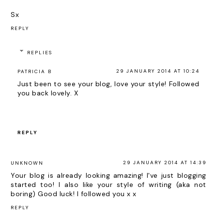
Sx
REPLY
REPLIES
29 JANUARY 2014 AT 10:24
PATRICIA B
Just been to see your blog, love your style! Followed
you back lovely. X
REPLY
29 JANUARY 2014 AT 14:39
UNKNOWN
Your blog is already looking amazing! I've just blogging
started too! I also like your style of writing (aka not
boring) Good luck! I followed you x x
REPLY