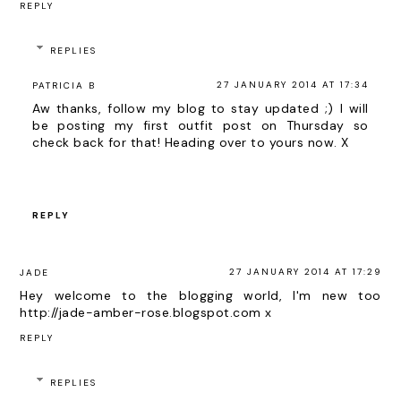
REPLY
REPLIES
27 JANUARY 2014 AT 17:34
PATRICIA B
Aw thanks, follow my blog to stay updated ;) I will
be posting my first outfit post on Thursday so
check back for that! Heading over to yours now. X
REPLY
27 JANUARY 2014 AT 17:29
JADE
Hey welcome to the blogging world, I'm new too
http://jade-amber-rose.blogspot.com x
REPLY
REPLIES