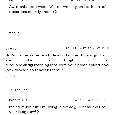
PATRICIA B
Aw thanks, so sweet! Will be working on both set of
questions shortly then :) X
REPLY
30 JANUARY 2014 AT 21:18
LAUREN
Hi! I'm in the same boat I finally decided to just go for it
and start a blog! I'm at
turquoiseandglitter.blogspot.com your posts sound cool
look forward to reading them! X
REPLY
REPLIES
1 FEBRUARY 2014 AT 22:03
PATRICIA B
It's so much fun! I'm loving it already, I'll head over to
your blog now! X