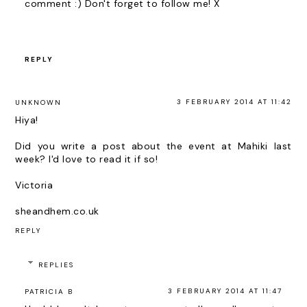
comment :) Don't forget to follow me! X
REPLY
3 FEBRUARY 2014 AT 11:42
UNKNOWN
Hiya!
Did you write a post about the event at Mahiki last
week? I'd love to read it if so!
Victoria
sheandhem.co.uk
REPLY
REPLIES
3 FEBRUARY 2014 AT 11:47
PATRICIA B