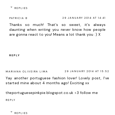
REPLIES
29 JANUARY 2014 AT 14:41
PATRICIA B
Thanks so much! That's so sweet, it's always
daunting when writing you never know how people
are gonna react to you! Means a lot thank you :) X
REPLY
29 JANUARY 2014 AT 15:52
MARIANA OLIVEIRA LIMA
Yay another portuguese fashion lover! Lovely post, I've
started mine about 4 months ago! Exciting xx
theportuguesepinkpie.blogspot.co.uk <3 follow me
REPLY
REPLIES