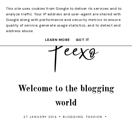
This site uses cookies from Google to deliver its services and to
analyze traffic. Your IP address and user-agent are shared with
Google along with performance and security metrics to ensure
quality of service, generate usage statistics, and to detect and
address abuse.
LEARN MORE
GOT IT
Welcome to the blogging
world
•
•
27 JANUARY 2014
BLOGGING
,
FASHION