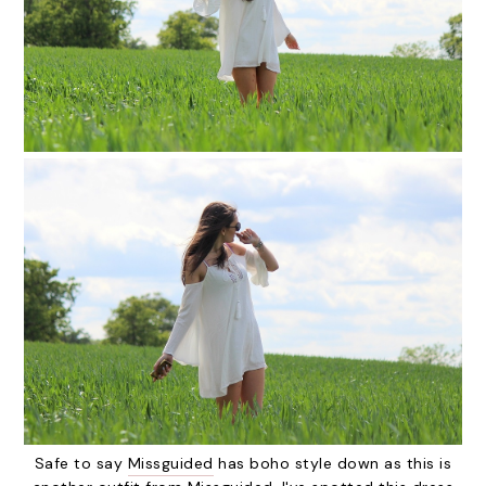
Safe to say
Missguided
has boho style down as this is