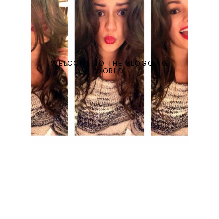
WELCOME TO THE BLOGGING
WORLD