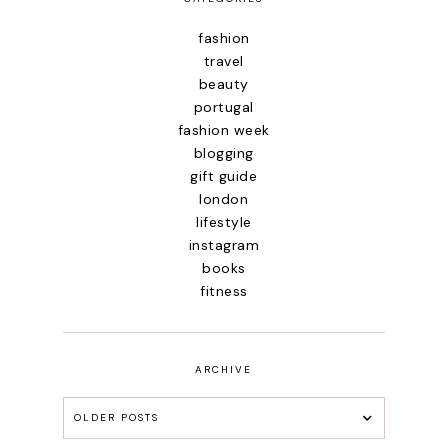
fashion
travel
beauty
portugal
fashion week
blogging
gift guide
london
lifestyle
instagram
books
fitness
ARCHIVE
OLDER POSTS