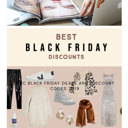
EPIC BLACK FRIDAY DEALS AND DISCOUNT
CODES 2019