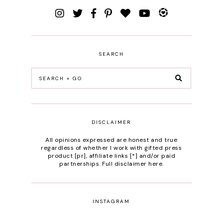
SEARCH
DISCLAIMER
All opinions expressed are honest and true
regardless of whether I work with gifted press
product [pr], affiliate links [*] and/or paid
partnerships.
Full disclaimer here
.
INSTAGRAM