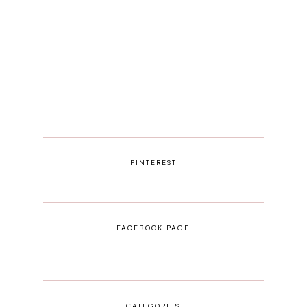
PINTEREST
FACEBOOK PAGE
CATEGORIES