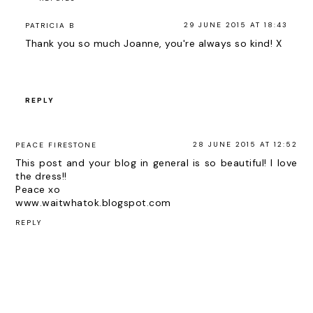
29 JUNE 2015 AT 18:43
PATRICIA B
Thank you so much Joanne, you're always so kind! X
REPLY
28 JUNE 2015 AT 12:52
PEACE FIRESTONE
This post and your blog in general is so beautiful! I love
the dress!!
Peace xo
www.waitwhatok.blogspot.com
REPLY