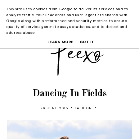
This site uses cookies from Google to deliver its services and to
analyze traffic. Your IP address and user-agent are shared with
Google along with performance and security metrics to ensure
quality of service, generate usage statistics, and to detect and
address abuse.
LEARN MORE
GOT IT
Dancing In Fields
•
•
26 JUNE 2015
FASHION