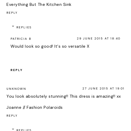
Everything But The Kitchen Sink
REPLY
REPLIES
29 JUNE 2015 AT 18:40
PATRICIA B
Would look so good! It's so versatile X
REPLY
27 JUNE 2015 AT 19:01
UNKNOWN
You look absolutely stunning!! This dress is amazing!! xx
Joanne // Fashion Polaroids
REPLY
REPLIES