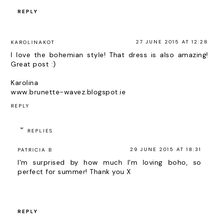
REPLY
27 JUNE 2015 AT 12:28
KAROLINAKOT
I love the bohemian style! That dress is also amazing!
Great post :)
Karolina
www.brunette-wavez.blogspot.ie
REPLY
REPLIES
29 JUNE 2015 AT 18:31
PATRICIA B
I'm surprised by how much I'm loving boho, so
perfect for summer! Thank you X
REPLY