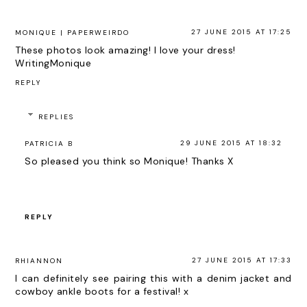
27 JUNE 2015 AT 17:25
MONIQUE | PAPERWEIRDO
These photos look amazing! I love your dress!
WritingMonique
REPLY
REPLIES
29 JUNE 2015 AT 18:32
PATRICIA B
So pleased you think so Monique! Thanks X
REPLY
27 JUNE 2015 AT 17:33
RHIANNON
I can definitely see pairing this with a denim jacket and
cowboy ankle boots for a festival! x