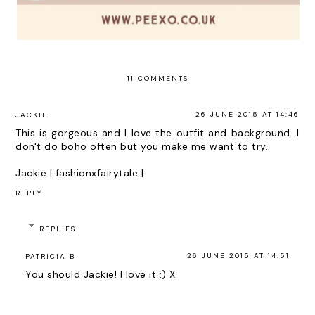
11 COMMENTS
26 JUNE 2015 AT 14:46
JACKIE
This is gorgeous and I love the outfit and background. I
don't do boho often but you make me want to try.
Jackie |
fashionxfairytale
|
REPLY
REPLIES
26 JUNE 2015 AT 14:51
PATRICIA B
You should Jackie! I love it :) X