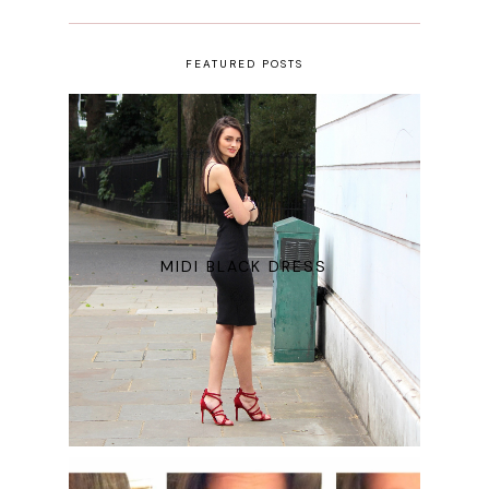
FEATURED POSTS
MIDI BLACK DRESS