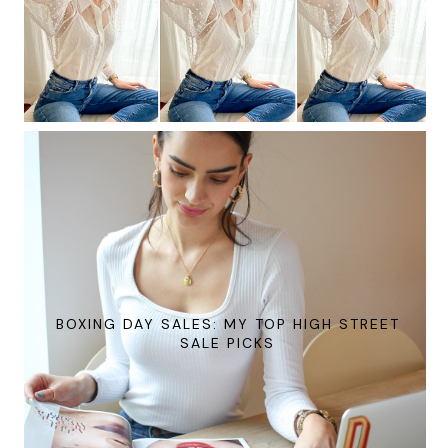
BOXING DAY SALES: MY TOP HIGH STREET
SALE PICKS