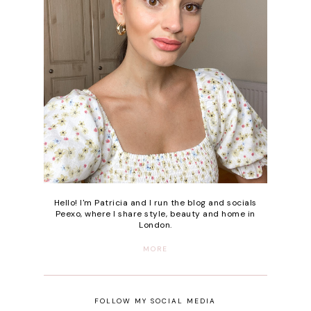
Hello! I'm Patricia and I run the blog and socials
Peexo, where I share style, beauty and home in
London.
MORE
FOLLOW MY SOCIAL MEDIA