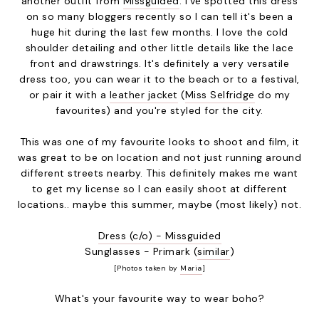
another outfit from
Missguided
. I've spotted this dress
on so many bloggers recently so I can tell it's been a
huge hit during the last few months. I love the cold
shoulder detailing and other little details like the lace
front and drawstrings. It's definitely a very versatile
dress too, you can wear it to the beach or to a festival,
or pair it with a
leather jacket
(
Miss Selfridge
do my
favourites) and you're styled for the city.
This was one of my favourite looks to shoot and film, it
was great to be on location and not just running around
different streets nearby. This definitely makes me want
to get my license so I can easily shoot at different
locations.. maybe this summer, maybe (most likely) not.
Dress (c/o) - Missguided
Sunglasses - Primark (
similar
)
[Photos taken by
Maria
]
What's your favourite way to wear boho?