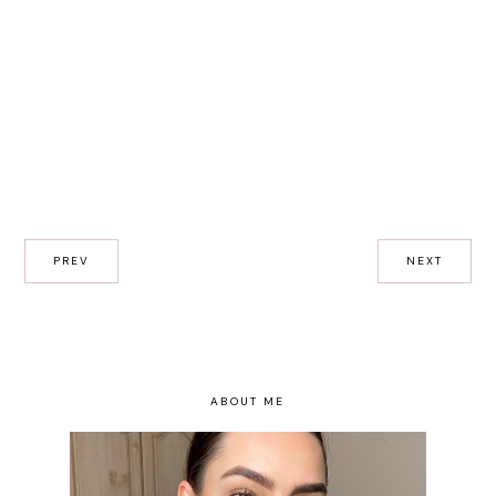
PREV
NEXT
ABOUT ME