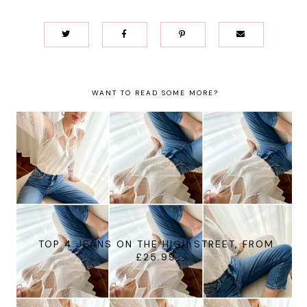
WANT TO READ SOME MORE?
TOP 4 JEANS ON THE HIGH STREET, FROM
£25.99