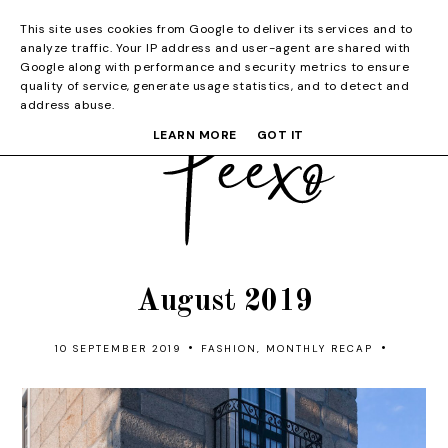
This site uses cookies from Google to deliver its services and to
analyze traffic. Your IP address and user-agent are shared with
Google along with performance and security metrics to ensure
quality of service, generate usage statistics, and to detect and
address abuse.
LEARN MORE
GOT IT
August 2019
•
•
10 SEPTEMBER 2019
FASHION
,
MONTHLY RECAP