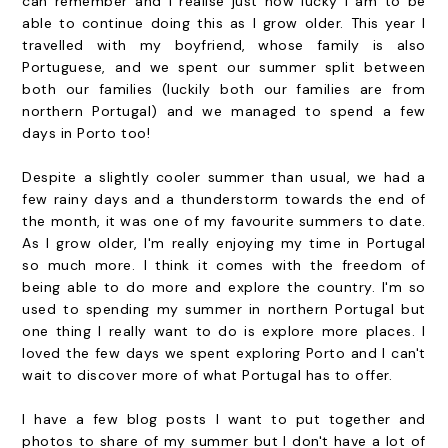
can remember and I realise just how lucky I am to be
able to continue doing this as I grow older. This year I
travelled with my boyfriend, whose family is also
Portuguese, and we spent our summer split between
both our families (luckily both our families are from
northern Portugal) and we managed to spend a few
days in Porto too!
Despite a slightly cooler summer than usual, we had a
few rainy days and a thunderstorm towards the end of
the month, it was one of my favourite summers to date.
As I grow older, I'm really enjoying my time in Portugal
so much more. I think it comes with the freedom of
being able to do more and explore the country. I'm so
used to spending my summer in northern Portugal but
one thing I really want to do is explore more places. I
loved the few days we spent exploring Porto and I can't
wait to discover more of what Portugal has to offer.
I have a few blog posts I want to put together and
photos to share of my summer but I don't have a lot of