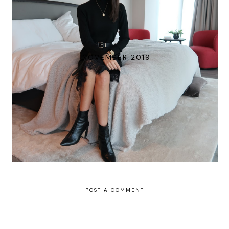
NOVEMBER 2019
POST A COMMENT