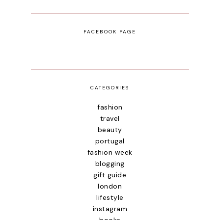
FACEBOOK PAGE
CATEGORIES
fashion
travel
beauty
portugal
fashion week
blogging
gift guide
london
lifestyle
instagram
books