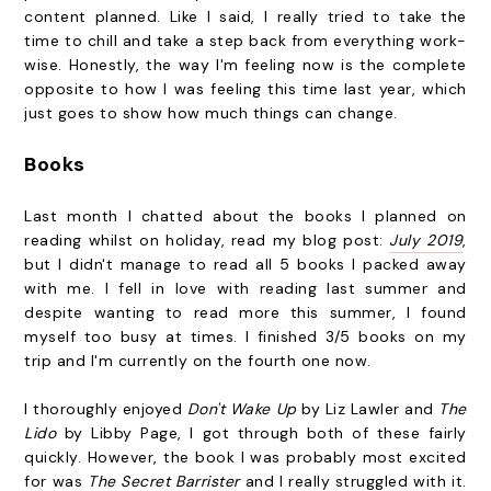
content planned. Like I said, I really tried to take the
time to chill and take a step back from everything work-
wise. Honestly, the way I'm feeling now is the complete
opposite to how I was feeling this time last year, which
just goes to show how much things can change.
Books
Last month I chatted about the books I planned on
reading whilst on holiday, read my blog post:
July 2019
,
but I didn't manage to read all 5 books I packed away
with me. I fell in love with reading last summer and
despite wanting to read more this summer, I found
myself too busy at times. I finished 3/5 books on my
trip and I'm currently on the fourth one now.
I thoroughly enjoyed
Don't Wake Up
by Liz Lawler and
The
Lido
by Libby Page, I got through both of these fairly
quickly. However, the book I was probably most excited
for was
The Secret Barrister
and I really struggled with it.