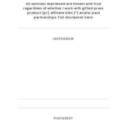
All opinions expressed are honest and true
regardless of whether I work with gifted press
product [pr], affiliate links [*] and/or paid
partnerships.
Full disclaimer here
.
INSTAGRAM
PINTEREST