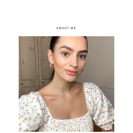
ABOUT ME