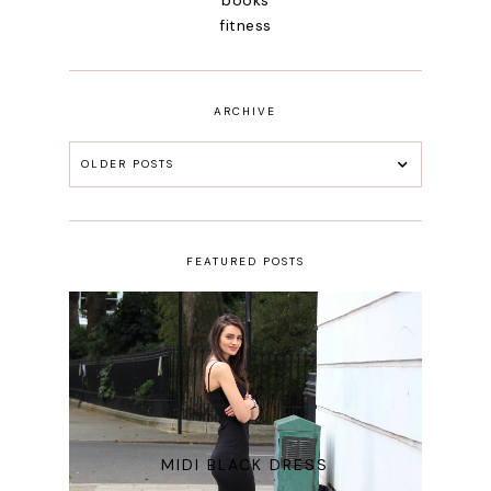
fitness
ARCHIVE
OLDER POSTS
FEATURED POSTS
MIDI BLACK DRESS