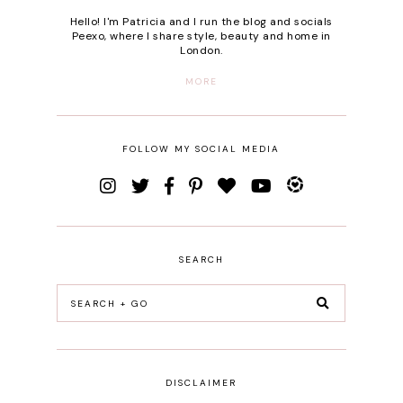
Hello! I'm Patricia and I run the blog and socials
Peexo, where I share style, beauty and home in
London.
MORE
FOLLOW MY SOCIAL MEDIA
SEARCH
DISCLAIMER