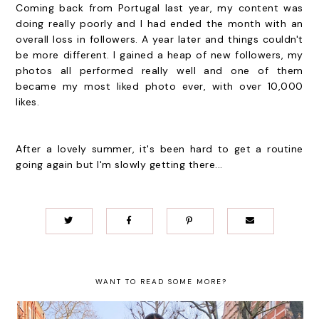
Coming back from Portugal last year, my content was
doing really poorly and I had ended the month with an
overall loss in followers. A year later and things couldn't
be more different. I gained a heap of new followers, my
photos all performed really well and one of them
became my most liked photo ever, with over 10,000
likes.
After a lovely summer, it's been hard to get a routine
going again but I'm slowly getting there...
WANT TO READ SOME MORE?