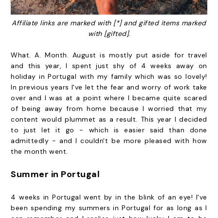
Affiliate links are marked with [*] and gifted items marked
with [gifted].
What. A. Month. August is mostly put aside for travel
and this year, I spent just shy of 4 weeks away on
holiday in Portugal with my family which was so lovely!
In previous years I've let the fear and worry of work take
over and I was at a point where I became quite scared
of being away from home because I worried that my
content would plummet as a result. This year I decided
to just let it go - which is easier said than done
admittedly - and I couldn't be more pleased with how
the month went.
Summer in Portugal
4 weeks in Portugal went by in the blink of an eye! I've
been spending my summers in Portugal for as long as I