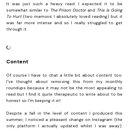
It was just such a heavy read. I expected it to be
somewhat similar to
The Prison Doctor
and
This Is Going
To Hurt
(two memoirs I absolutely loved reading) but it
was far more intense and so I really struggled to get
through it.
Content
Of course I have to chat a little bit about content too.
I've thought about removing this from my monthly
roundups because it may not be the most appealing to
read but I find it quite therapeutic to write about to be
honest so I'm keeping it in!
Despite a fall in the level of content I produced this
summer, I noticed a pleasant change on Instagram (the
only platform I actually updated whilst I was away).