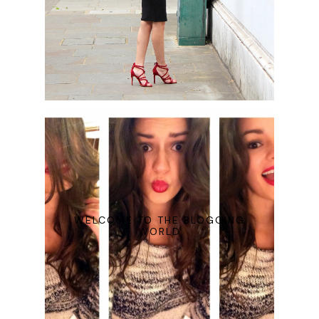
WELCOME TO THE BLOGGING
WORLD