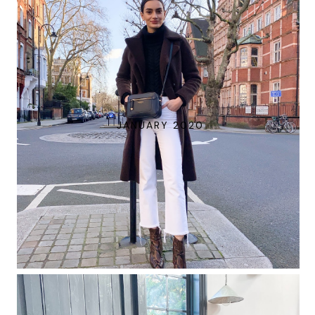
JANUARY 2020