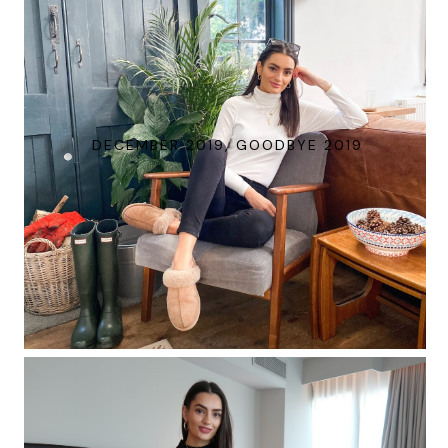
DECEMBER 2019, GOODBYE 2019