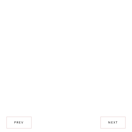
PREV
NEXT