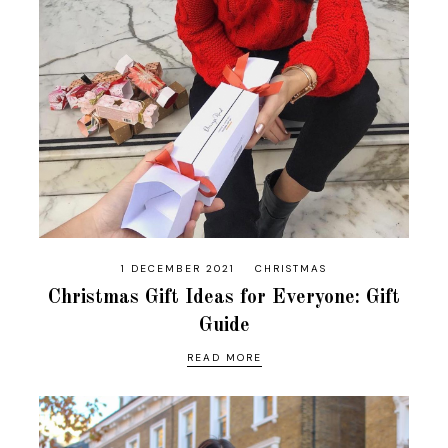
1 DECEMBER 2021
CHRISTMAS
Christmas Gift Ideas for Everyone: Gift
Guide
READ MORE