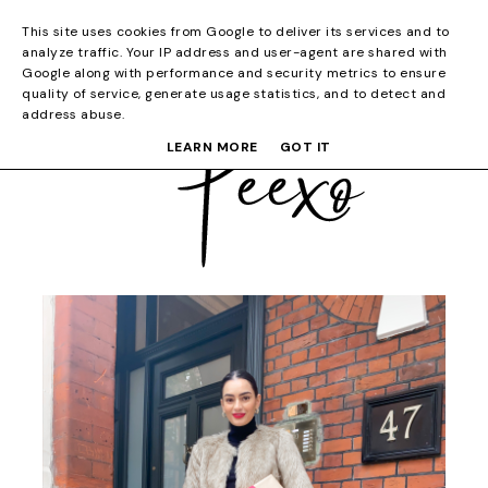
This site uses cookies from Google to deliver its services and to
analyze traffic. Your IP address and user-agent are shared with
Google along with performance and security metrics to ensure
quality of service, generate usage statistics, and to detect and
address abuse.
LEARN MORE
GOT IT