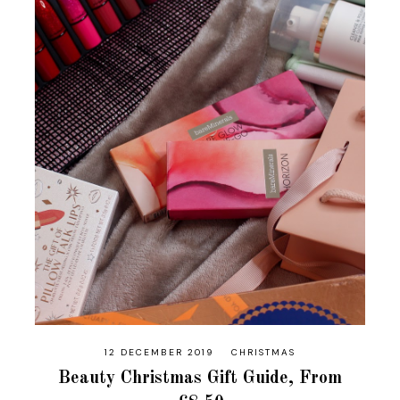
12 DECEMBER 2019
CHRISTMAS
Beauty Christmas Gift Guide, From