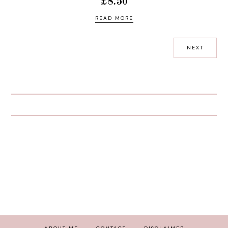
£8.50
READ MORE
NEXT