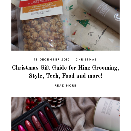
13 DECEMBER 2019
CHRISTMAS
Christmas Gift Guide for Him: Grooming,
Style, Tech, Food and more!
READ MORE