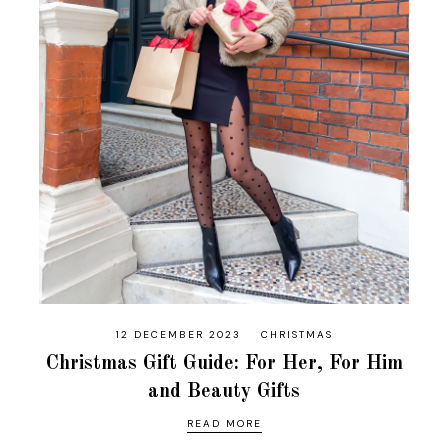
12 DECEMBER 2023
CHRISTMAS
Christmas Gift Guide: For Her, For Him
and Beauty Gifts
READ MORE