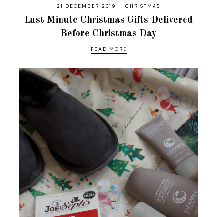
21 DECEMBER 2019
CHRISTMAS
Last Minute Christmas Gifts Delivered
Before Christmas Day
READ MORE