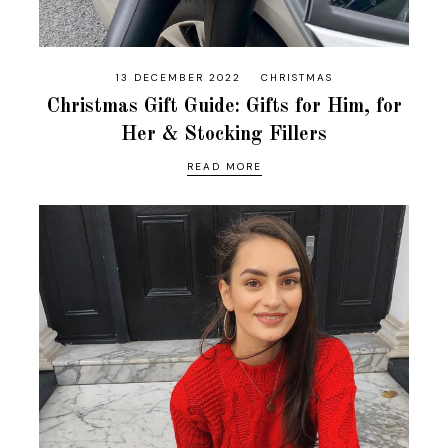
13 DECEMBER 2022
CHRISTMAS
Christmas Gift Guide: Gifts for Him, for
Her & Stocking Fillers
READ MORE