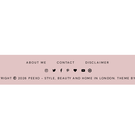
ABOUT ME
CONTACT
DISCLAIMER
YRIGHT
2026
PEEXO - STYLE, BEAUTY AND HOME IN LONDON
.
THEME BY