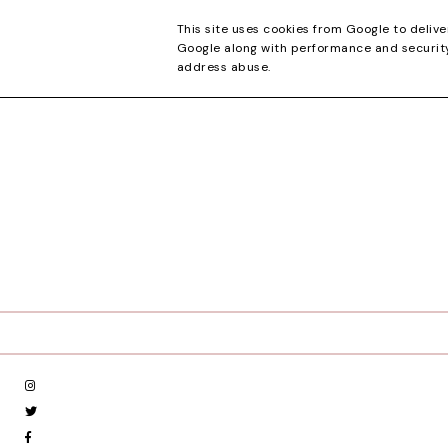
CONTACT
This site uses cookies from Google to delive
Google along with performance and security 
address abuse.