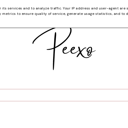
CATEGORIES
YOUTUBE
SHOP
CHRISTMA
r its services and to analyze traffic. Your IP address and user-agent are 
metrics to ensure quality of service, generate usage statistics, and to 