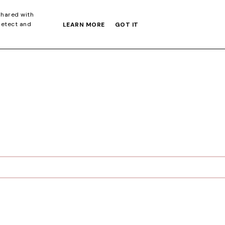
S GIFT GUIDE
shared with
detect and
LEARN MORE
GOT IT