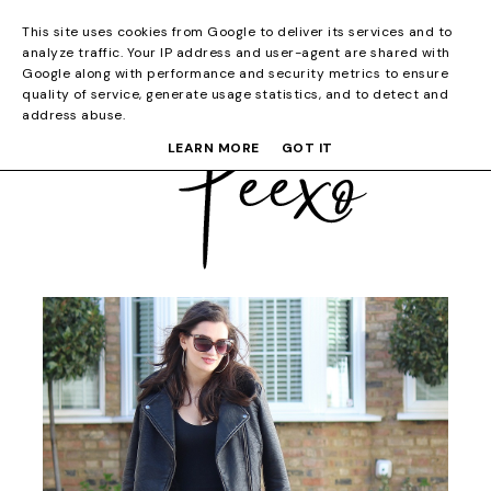
This site uses cookies from Google to deliver its services and to
analyze traffic. Your IP address and user-agent are shared with
Google along with performance and security metrics to ensure
quality of service, generate usage statistics, and to detect and
address abuse.
LEARN MORE
GOT IT