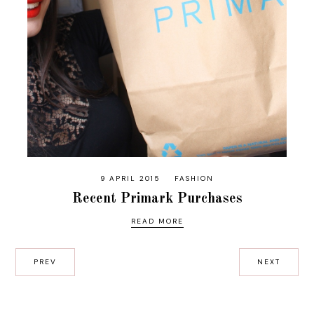
9 APRIL 2015
FASHION
Recent Primark Purchases
READ MORE
PREV
NEXT