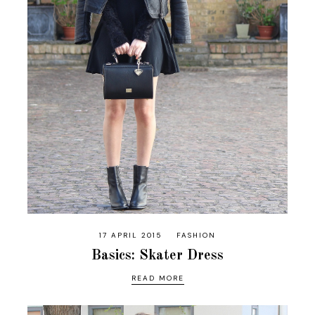
17 APRIL 2015
FASHION
Basics: Skater Dress
READ MORE