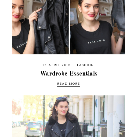
15 APRIL 2015
FASHION
Wardrobe Essentials
READ MORE