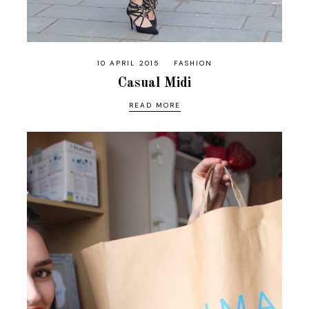
10 APRIL 2015
FASHION
Casual Midi
READ MORE