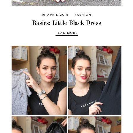
16 APRIL 2015
FASHION
Basics: Little Black Dress
READ MORE