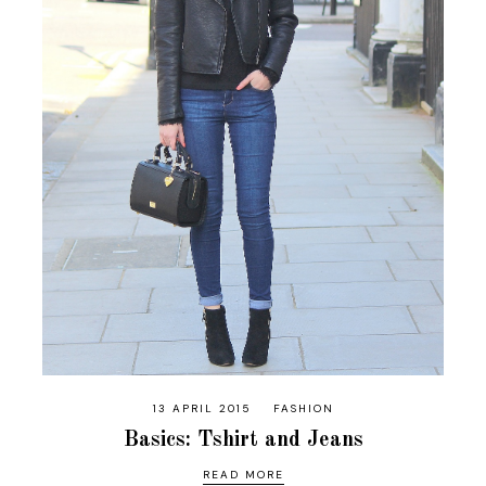
13 APRIL 2015
FASHION
Basics: Tshirt and Jeans
READ MORE