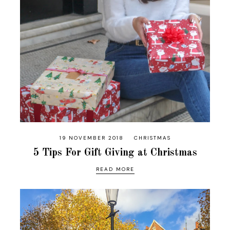
19 NOVEMBER 2018
CHRISTMAS
5 Tips For Gift Giving at Christmas
READ MORE