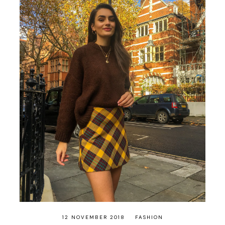
12 NOVEMBER 2018
FASHION