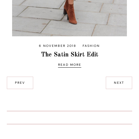
6 NOVEMBER 2018
FASHION
The Satin Skirt Edit
READ MORE
PREV
NEXT