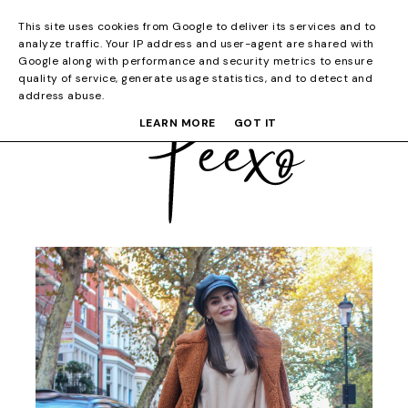
This site uses cookies from Google to deliver its services and to
analyze traffic. Your IP address and user-agent are shared with
Google along with performance and security metrics to ensure
quality of service, generate usage statistics, and to detect and
address abuse.
LEARN MORE
GOT IT