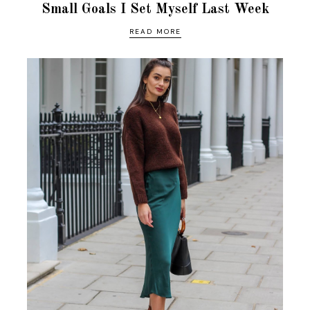
Small Goals I Set Myself Last Week
READ MORE