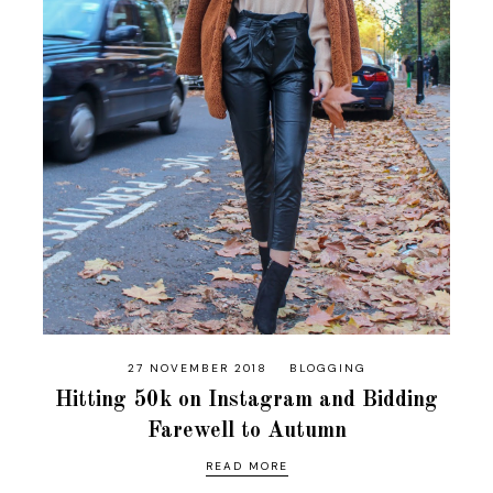
27 NOVEMBER 2018
BLOGGING
Hitting 50k on Instagram and Bidding
Farewell to Autumn
READ MORE