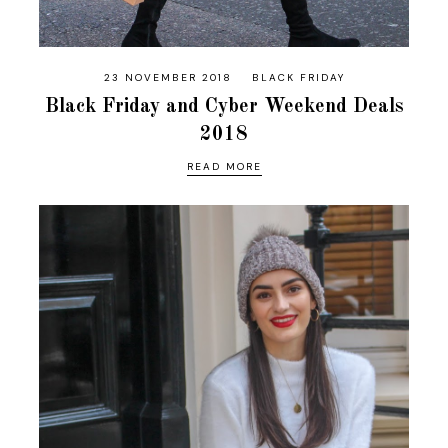
23 NOVEMBER 2018
BLACK FRIDAY
Black Friday and Cyber Weekend Deals
2018
READ MORE