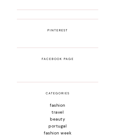
PINTEREST
FACEBOOK PAGE
CATEGORIES
fashion
travel
beauty
portugal
fashion week