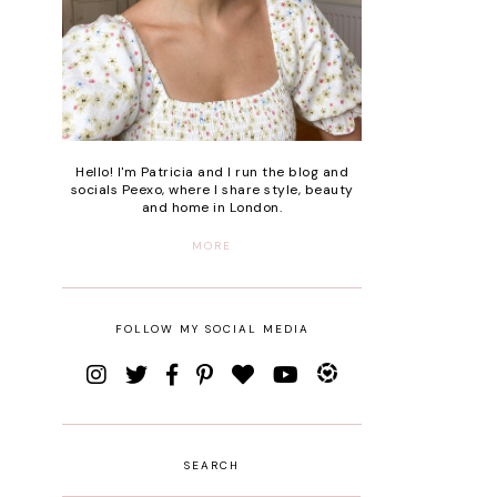
Hello! I'm Patricia and I run the blog and
socials Peexo, where I share style, beauty
and home in London.
MORE
FOLLOW MY SOCIAL MEDIA
SEARCH