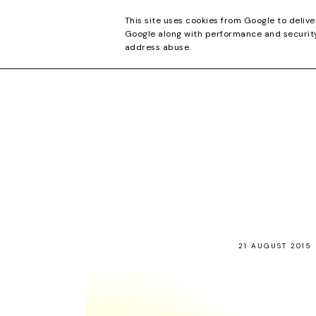
CONTACT
This site uses cookies from Google to delive
Google along with performance and security 
address abuse.
21 AUGUST 2015