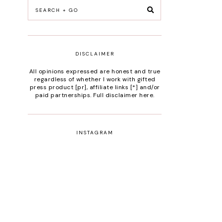
DISCLAIMER
All opinions expressed are honest and true
regardless of whether I work with gifted
press product [pr], affiliate links [*] and/or
paid partnerships.
Full disclaimer here
.
INSTAGRAM