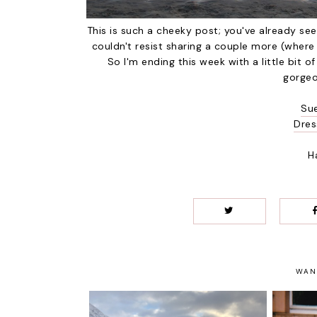
This is such a cheeky post; you've already se
couldn't resist sharing a couple more (wher
So I'm ending this week with a little bit of
gorgeo
Su
Dres
H
WAN