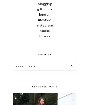
blogging
gift guide
london
lifestyle
instagram
books
fitness
ARCHIVE
OLDER POSTS
FEATURED POSTS