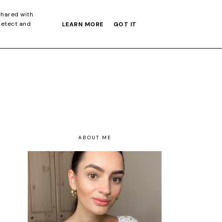
S GIFT GUIDE
shared with
detect and
LEARN MORE
GOT IT
ABOUT ME