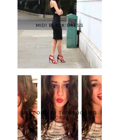
MIDI BLACK DRESS
WELCOME TO THE BLOGGING
WORLD