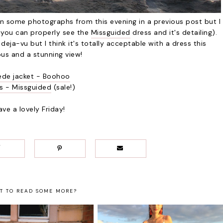
en some photographs from this evening in a previous post but I
e you can properly see the
Missguided
dress and it's detailing).
 deja-vu but I think it's totally acceptable with a dress this
us and a stunning view!
ede jacket - Boohoo
s - Missguided
(sale!)
ave a lovely Friday!
T TO READ SOME MORE?