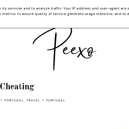
CATEGORIES
YOUTUBE
SHOP
CHRISTMA
r its services and to analyze traffic. Your IP address and user-agent are 
metrics to ensure quality of service, generate usage statistics, and to 
Cheating
•
•
PORTUGAL
,
TRAVEL
PORTUGAL