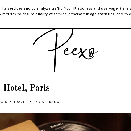
CATEGORIES
YOUTUBE
SHOP
CHRISTMA
r its services and to analyze traffic. Your IP address and user-agent are 
metrics to ensure quality of service, generate usage statistics, and to 
l Hotel, Paris
•
•
2015
TRAVEL
PARIS, FRANCE