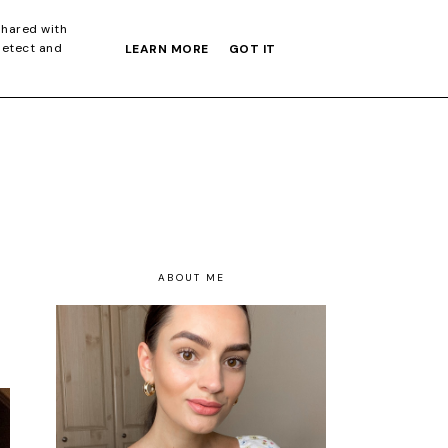
S GIFT GUIDE
shared with
detect and
LEARN MORE
GOT IT
ABOUT ME