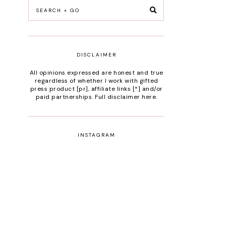
DISCLAIMER
All opinions expressed are honest and true
regardless of whether I work with gifted
press product [pr], affiliate links [*] and/or
paid partnerships.
Full disclaimer here
.
INSTAGRAM