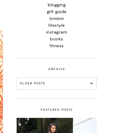
blogging
gift guide
london
lifestyle
instagram
books
fitness
ARCHIVE
OLDER POSTS
FEATURED POSTS