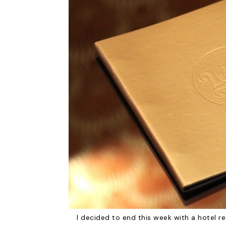
I decided to end this week with a hotel re