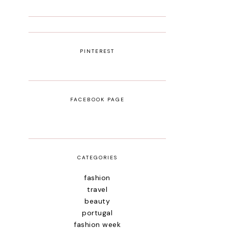
PINTEREST
FACEBOOK PAGE
CATEGORIES
fashion
travel
beauty
portugal
fashion week