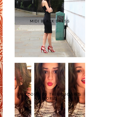
MIDI BLACK DRESS
WELCOME TO THE BLOGGING
WORLD