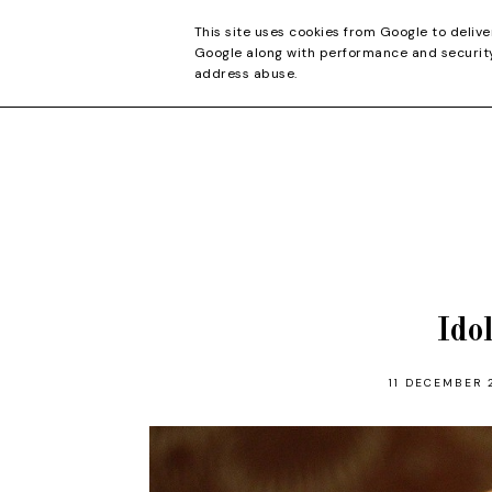
CONTACT
This site uses cookies from Google to delive
Google along with performance and security 
address abuse.
Ido
11 DECEMBER 