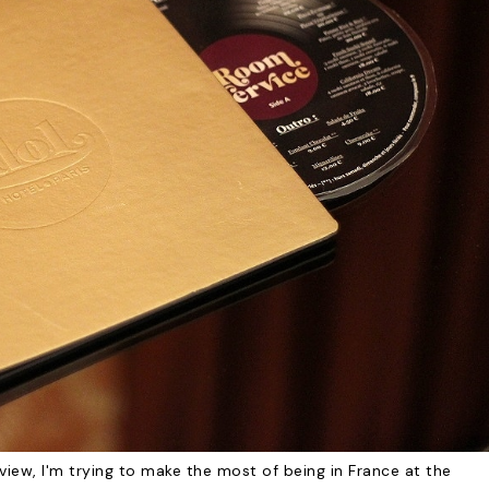
view, I'm trying to make the most of being in France at the