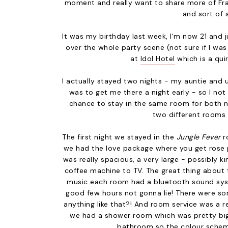
moment and really want to share more of Fran
and sort of 
It was my birthday last week, I'm now 21 and jus
over the whole party scene (not sure if I was 
at
Idol Hotel
which is a qui
I actually stayed two nights - my auntie and u
was to get me there a night early - so I no
chance to stay in the same room for both ni
two different rooms s
The first night we stayed in the
Jungle Fever
r
we had the love package where you get rose 
was really spacious, a very large - possibly k
coffee machine to TV. The great thing about t
music each room had a bluetooth sound syst
good few hours not gonna lie! There were som
anything like that?! And room service was a r
we had a shower room which was pretty big bu
bathroom so the colour scheme