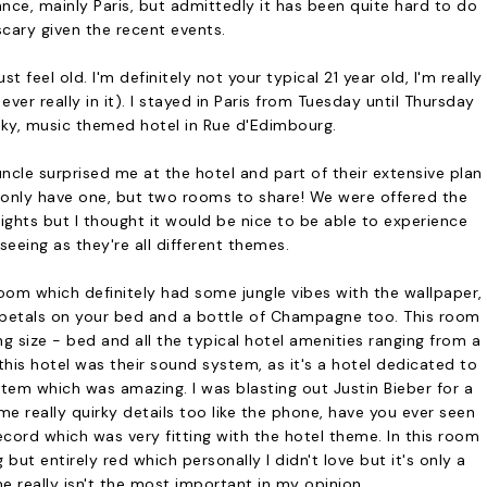
ce, mainly Paris, but admittedly it has been quite hard to do
scary given the recent events.
t feel old. I'm definitely not your typical 21 year old, I'm really
ever really in it). I stayed in Paris from Tuesday until Thursday
rky, music themed hotel in Rue d'Edimbourg.
ncle surprised me at the hotel and part of their extensive plan
t only have one, but two rooms to share! We were offered the
ghts but I thought it would be nice to be able to experience
eeing as they're all different themes.
oom which definitely had some jungle vibes with the wallpaper,
petals on your bed and a bottle of Champagne too. This room
ing size - bed and all the typical hotel amenities ranging from a
his hotel was their sound system, as it's a hotel dedicated to
em which was amazing. I was blasting out Justin Bieber for a
e really quirky details too like the phone, have you ever seen
ecord which was very fitting with the hotel theme. In this room
t entirely red which personally I didn't love but it's only a
 really isn't the most important in my opinion.