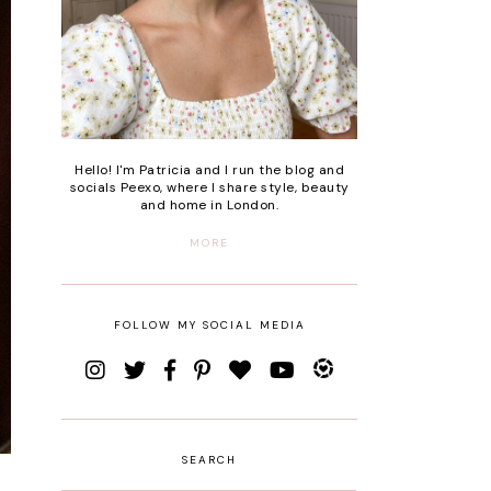
Hello! I'm Patricia and I run the blog and
socials Peexo, where I share style, beauty
and home in London.
MORE
FOLLOW MY SOCIAL MEDIA
SEARCH