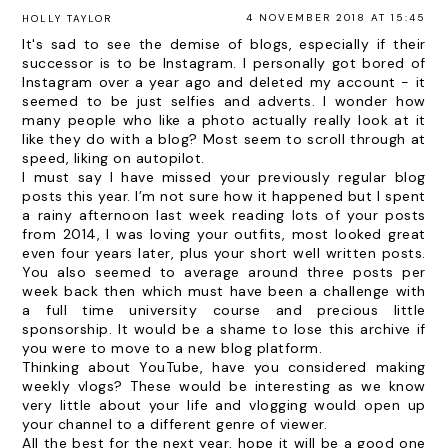
4 NOVEMBER 2018 AT 15:45
HOLLY TAYLOR
It's sad to see the demise of blogs, especially if their
successor is to be Instagram. I personally got bored of
Instagram over a year ago and deleted my account - it
seemed to be just selfies and adverts. I wonder how
many people who like a photo actually really look at it
like they do with a blog? Most seem to scroll through at
speed, liking on autopilot.
I must say I have missed your previously regular blog
posts this year. I’m not sure how it happened but I spent
a rainy afternoon last week reading lots of your posts
from 2014, I was loving your outfits, most looked great
even four years later, plus your short well written posts.
You also seemed to average around three posts per
week back then which must have been a challenge with
a full time university course and precious little
sponsorship. It would be a shame to lose this archive if
you were to move to a new blog platform.
Thinking about YouTube, have you considered making
weekly vlogs? These would be interesting as we know
very little about your life and vlogging would open up
your channel to a different genre of viewer.
All the best for the next year, hope it will be a good one