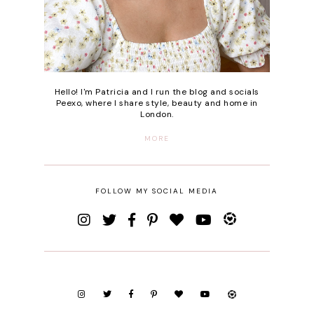
Hello! I'm Patricia and I run the blog and socials
Peexo, where I share style, beauty and home in
London.
MORE
FOLLOW MY SOCIAL MEDIA
SEARCH