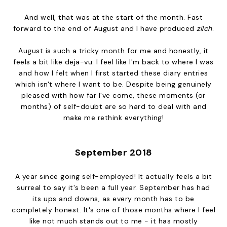
And well, that was at the start of the month. Fast
forward to the end of August and I have produced
zilch
.
August is such a tricky month for me and honestly, it
feels a bit like deja-vu. I feel like I'm back to where I was
and how I felt when I first started these diary entries
which isn't where I want to be. Despite being genuinely
pleased with how far I've come, these moments (or
months) of self-doubt are so hard to deal with and
make me rethink everything!
September 2018
A year since going self-employed! It actually feels a bit
surreal to say it's been a full year. September has had
its ups and downs, as every month has to be
completely honest. It's one of those months where I feel
like not much stands out to me - it has mostly