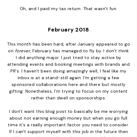
Oh, and I paid my tax return. That wasn't fun.
February 2018
This month has been hard, after January appeared to go
on
forever
, February has managed to fly by. I don't think
I did anything major. I just tried to stay active by
attending events and booking meetings with brands and
PR's. I haven't been doing amazingly well, I feel like my
inbox is at a stand-still again. I'm getting a few
sponsored collaborations here and there but mostly
gifting. Nonetheless, I'm trying to focus on my content
rather than dwell on sponsorships.
I don't want this blog post to basically be me worrying
about not earning enough money but when you go full
time it's a really important factor you need to consider.
If I can't support myself with this job in the future then