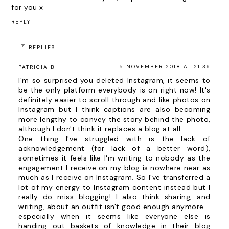
for you x
REPLY
REPLIES
5 NOVEMBER 2018 AT 21:36
PATRICIA B
I'm so surprised you deleted Instagram, it seems to
be the only platform everybody is on right now! It's
definitely easier to scroll through and like photos on
Instagram but I think captions are also becoming
more lengthy to convey the story behind the photo,
although I don't think it replaces a blog at all.
One thing I've struggled with is the lack of
acknowledgement (for lack of a better word),
sometimes it feels like I'm writing to nobody as the
engagement I receive on my blog is nowhere near as
much as I receive on Instagram. So I've transferred a
lot of my energy to Instagram content instead but I
really do miss blogging! I also think sharing, and
writing, about an outfit isn't good enough anymore -
especially when it seems like everyone else is
handing out baskets of knowledge in their blog