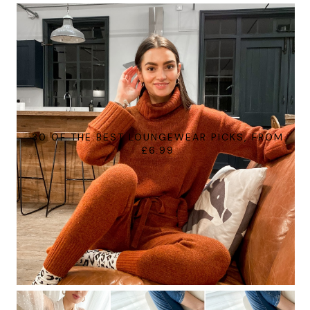
30 OF THE BEST LOUNGEWEAR PICKS, FROM
£6.99