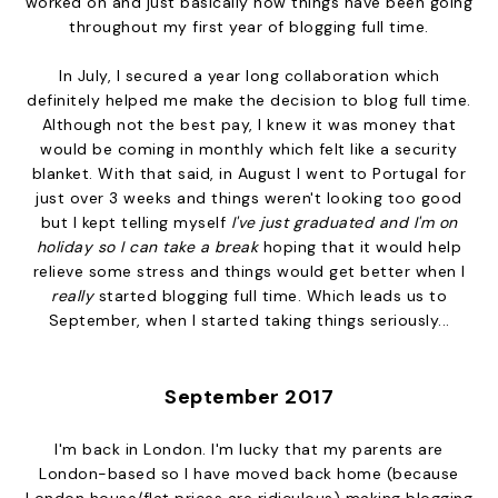
worked on and just basically how things have been going
throughout my first year of blogging full time.
In July, I secured a year long collaboration which
definitely helped me make the decision to blog full time.
Although not the best pay, I knew it was money that
would be coming in monthly which felt like a security
blanket. With that said, in August I went to Portugal for
just over 3 weeks and things weren't looking too good
but I kept telling myself
I've just graduated and I'm on
holiday so I can take a break
hoping that it would help
relieve some stress and things would get better when I
really
started blogging full time. Which leads us to
September, when I started taking things seriously...
September 2017
I'm back in London. I'm lucky that my parents are
London-based so I have moved back home (because
London house/flat prices are ridiculous) making blogging