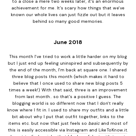
to a close a mere two weeks later, it's an enormous
achievement for me. It's scary how things that we've
known our whole lives can just fizzle out but it leaves
behind so many good memories.
June 2018
This month I've tried to work a little harder on my blog
but I just end up feeling uninspired and subsequently by
the end of the month, I'm back at square one. I shared
three blog posts this month (which makes it hard to
believe that I once used to share new blog posts 5
times a week!) With that said, three is an improvement
from last month.. so that's a positive I guess. The
blogging world is so different now that I don't really
know where I fit in. I used to share my outfits and a little
bit about why I put that outfit together, links to the
items etc. but now that just feels so
basic
and most of
this is easily accessible via
Instagram
and
LikeToKnow.it
.