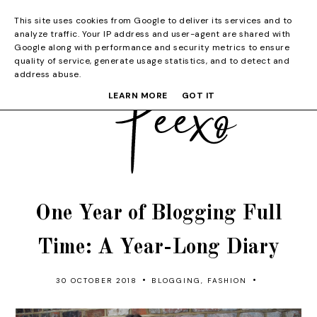
This site uses cookies from Google to deliver its services and to
analyze traffic. Your IP address and user-agent are shared with
Google along with performance and security metrics to ensure
quality of service, generate usage statistics, and to detect and
address abuse.
LEARN MORE
GOT IT
One Year of Blogging Full
Time: A Year-Long Diary
•
•
30 OCTOBER 2018
BLOGGING
,
FASHION