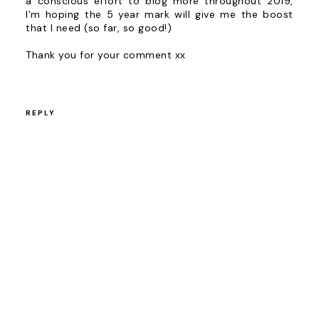
a conscious effort to blog more throughout 2019,
I'm hoping the 5 year mark will give me the boost
that I need (so far, so good!)
Thank you for your comment xx
REPLY