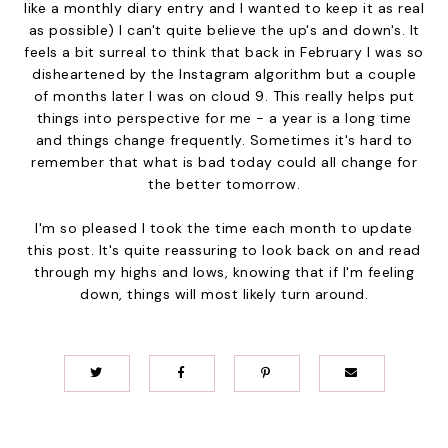
like a monthly diary entry and I wanted to keep it as real
as possible) I can't quite believe the up's and down's. It
feels a bit surreal to think that back in February I was so
disheartened by the Instagram algorithm but a couple
of months later I was on cloud 9. This really helps put
things into perspective for me - a year is a long time
and things change frequently. Sometimes it's hard to
remember that what is bad today could all change for
the better tomorrow.
I'm so pleased I took the time each month to update
this post. It's quite reassuring to look back on and read
through my highs and lows, knowing that if I'm feeling
down, things will most likely turn around.