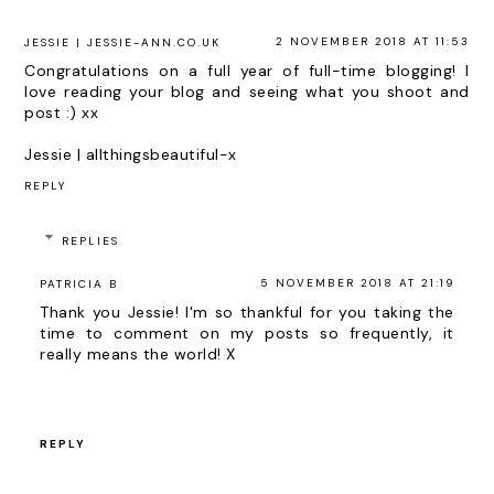
2 NOVEMBER 2018 AT 11:53
JESSIE | JESSIE-ANN.CO.UK
Congratulations on a full year of full-time blogging! I
love reading your blog and seeing what you shoot and
post :) xx
Jessie |
allthingsbeautiful-x
REPLY
REPLIES
5 NOVEMBER 2018 AT 21:19
PATRICIA B
Thank you Jessie! I'm so thankful for you taking the
time to comment on my posts so frequently, it
really means the world! X
REPLY