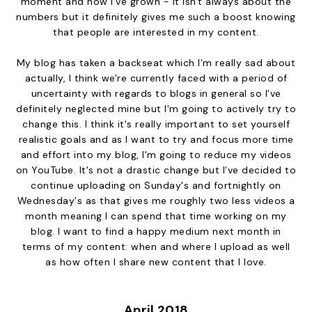
moment and how I've grown - it isn't always about the
numbers but it definitely gives me such a boost knowing
that people are interested in my content.
My blog has taken a backseat which I'm really sad about
actually, I think we're currently faced with a period of
uncertainty with regards to blogs in general so I've
definitely neglected mine but I'm going to actively try to
change this. I think it's really important to set yourself
realistic goals and as I want to try and focus more time
and effort into my blog, I'm going to reduce my videos
on YouTube. It's not a drastic change but I've decided to
continue uploading on Sunday's and fortnightly on
Wednesday's as that gives me roughly two less videos a
month meaning I can spend that time working on my
blog. I want to find a happy medium next month in
terms of my content: when and where I upload as well
as how often I share new content that I love.
April 2018