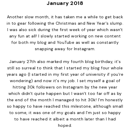
January 2018
Another slow month, it has taken me a while to get back
in to gear following the Christmas and New Year's slump.
I was also sick during the first week of year which wasn't
any fun at all! I slowly started working on new content
for both my blog and YouTube as well as constantly
snapping away for Instagram.
January 27th also marked my fourth blog birthday, it's
still so surreal to think that I started my blog four whole
years ago (I started in my first year of university if you're
wondering) and now it's my job. I set myself a goal of
hitting 30k followers on Instagram by the new year
which didn't quite happen but I wasn't too far off as by
the end of the month I managed to hit 30k! I'm honestly
so happy to have reached this milestone, although small
to some, it was one of my goals and I'm just so happy
to have reached it albeit a month later than I had
hoped.