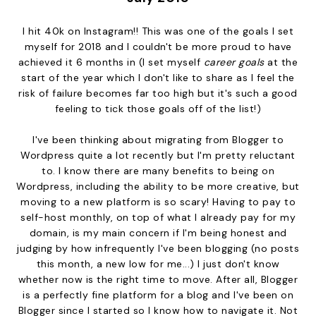
I hit 40k on Instagram!! This was one of the goals I set
myself for 2018 and I couldn't be more proud to have
achieved it 6 months in (I set myself
career goals
at the
start of the year which I don't like to share as I feel the
risk of failure becomes far too high but it's such a good
feeling to tick those goals off of the list!)
I've been thinking about migrating from Blogger to
Wordpress quite a lot recently but I'm pretty reluctant
to. I know there are many benefits to being on
Wordpress, including the ability to be more creative, but
moving to a new platform is so scary! Having to pay to
self-host monthly, on top of what I already pay for my
domain, is my main concern if I'm being honest and
judging by how infrequently I've been blogging (no posts
this month, a new low for me...) I just don't know
whether now is the right time to move. After all, Blogger
is a perfectly fine platform for a blog and I've been on
Blogger since I started so I know how to navigate it. Not