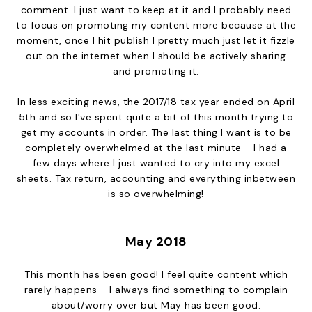
comment. I just want to keep at it and I probably need
to focus on promoting my content more because at the
moment, once I hit publish I pretty much just let it fizzle
out on the internet when I should be actively sharing
and promoting it.
In less exciting news, the 2017/18 tax year ended on April
5th and so I've spent quite a bit of this month trying to
get my accounts in order. The last thing I want is to be
completely overwhelmed at the last minute - I had a
few days where I just wanted to cry into my excel
sheets. Tax return, accounting and everything inbetween
is so overwhelming!
May 2018
This month has been good! I feel quite content which
rarely happens - I always find something to complain
about/worry over but May has been good.