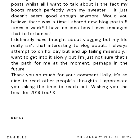
posts whilst all I want to talk about is the fact my
boots match perfectly with my sweater - it just
doesn't seem good enough anymore. Would you
believe there was a time I shared new blog posts 5
times a week!! I have no idea how I ever managed
that to be honest!
I definitely have thought about vlogging but my life
really isn't that interesting to vlog about.. I always
attempt to on holiday but end up failing miserably. I
want to get into it slowly but I'm just not sure that's
the path for me at the moment, perhaps in the
future.
Thank you so much for your comment Holly, it's so
nice to read other people's thoughts. I appreciate
you taking the time to reach out. Wishing you the
best for 2019 too! X
REPLY
28 JANUARY 2019 AT 05:22
DANIELLE