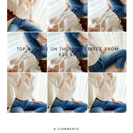
TOP 4 JEANS ON THE HIGH STREET, FROM
£25.99
6 COMMENTS