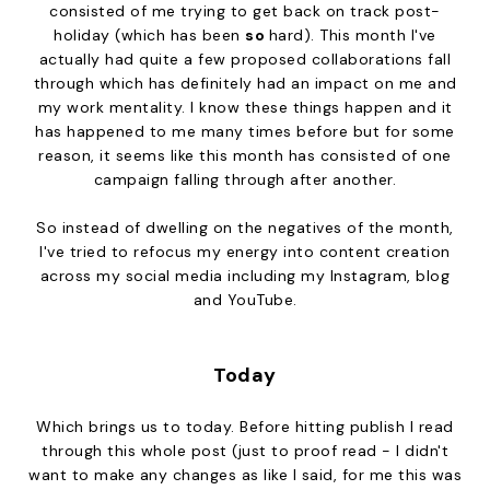
consisted of me trying to get back on track post-
holiday (which has been
so
hard). This month I've
actually had quite a few proposed collaborations fall
through which has definitely had an impact on me and
my work mentality. I know these things happen and it
has happened to me many times before but for some
reason, it seems like this month has consisted of one
campaign falling through after another.
So instead of dwelling on the negatives of the month,
I've tried to refocus my energy into content creation
across my social media including my Instagram, blog
and YouTube.
Today
Which brings us to today. Before hitting publish I read
through this whole post (just to proof read - I didn't
want to make any changes as like I said, for me this was