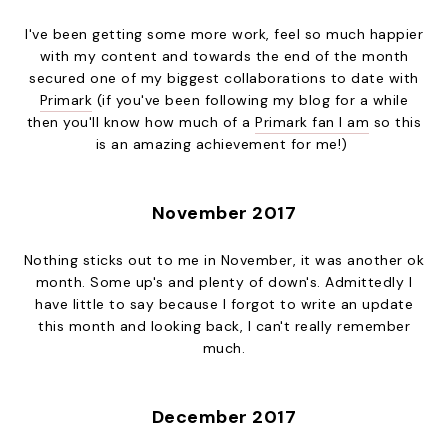
I've been getting some more work, feel so much happier
with my content and towards the end of the month
secured one of my biggest collaborations to date with
Primark
(if you've been following my blog for a while
then you'll know how much of a
Primark fan I am
so this
is an amazing achievement for me!)
November 2017
Nothing sticks out to me in November, it was another ok
month. Some up's and plenty of down's. Admittedly I
have little to say because I forgot to write an update
this month and looking back, I can't really remember
much.
December 2017