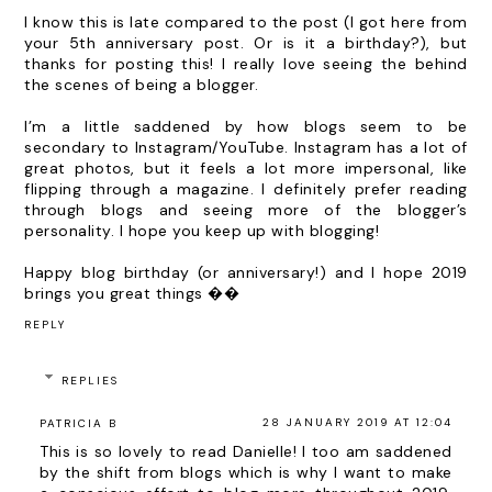
I know this is late compared to the post (I got here from
your 5th anniversary post. Or is it a birthday?), but
thanks for posting this! I really love seeing the behind
the scenes of being a blogger.
I’m a little saddened by how blogs seem to be
secondary to Instagram/YouTube. Instagram has a lot of
great photos, but it feels a lot more impersonal, like
flipping through a magazine. I definitely prefer reading
through blogs and seeing more of the blogger’s
personality. I hope you keep up with blogging!
Happy blog birthday (or anniversary!) and I hope 2019
brings you great things ��
REPLY
REPLIES
28 JANUARY 2019 AT 12:04
PATRICIA B
This is so lovely to read Danielle! I too am saddened
by the shift from blogs which is why I want to make