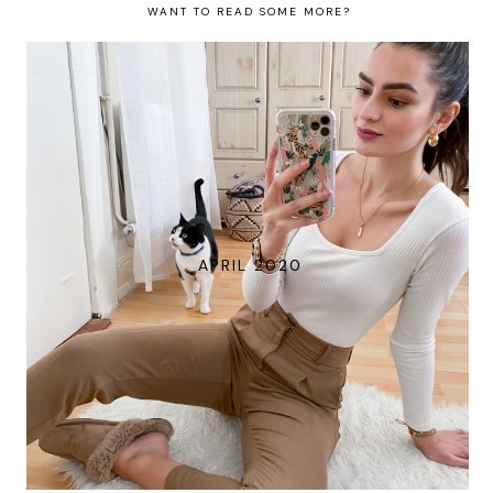
WANT TO READ SOME MORE?
APRIL 2020