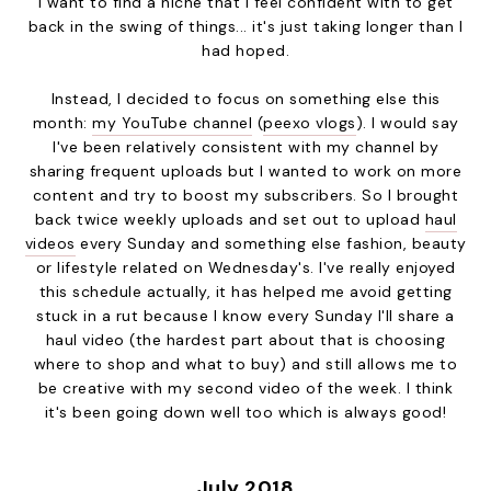
I want to find a niche that I feel confident with to get
back in the swing of things... it's just taking longer than I
had hoped.
Instead, I decided to focus on something else this
month:
my YouTube channel
(
peexo vlogs
). I would say
I've been relatively consistent with my channel by
sharing frequent uploads but I wanted to work on more
content and try to boost my subscribers. So I brought
back twice weekly uploads and set out to upload
haul
videos
every Sunday and something else fashion, beauty
or lifestyle related on Wednesday's. I've really enjoyed
this schedule actually, it has helped me avoid getting
stuck in a rut because I know every Sunday I'll share a
haul video (the hardest part about that is choosing
where to shop and what to buy) and still allows me to
be creative with my second video of the week. I think
it's been going down well too which is always good!
July 2018