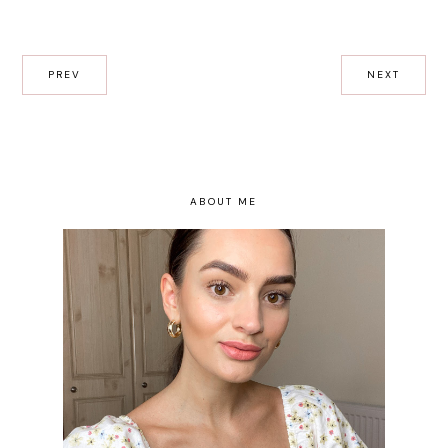
PREV
NEXT
ABOUT ME