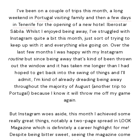
I've been on a couple of trips this month, a long
weekend in
Portugal
visiting family and then
a few days
in Tenerife
for the opening of a new hotel: Iberostar
Sábila. Whilst I enjoyed being away, I've struggled with
Instagram quite a bit this month, just sort of trying to
keep up with it and everything else going on. Over the
last few months I was happy with my Instagram
routine
but since being away that's kind of been thrown
out the window and it has taken me longer than I had
hoped to get back into the swing of things and I'll
admit, I'm kind of already dreading being away
throughout the majority of August (another trip to
Portugal) because I know it will throw me off my game
again.
But Instagram woes aside, this month I achieved some
really great things, notably a two-page spread in LOOK
Magazine which is definitely a career highlight for me!
Despite being bitter sweet, seeing the magazine come