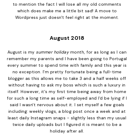
to mention the fact I will lose all my old comments
which does make me a little bit sad! A move to
Wordpress just doesn't feel right at the moment.
August 2018
August is my
summer holiday
month, for as long as I can
remember my parents and I have been going to Portugal
every summer to spend time with family and this year is
no exception. I'm pretty fortunate being a full-time
blogger as this allows me to take 3 and a half weeks off
without having to ask my boss which is such a luxury in
itself. However, it's my first time being away from home
for such a long time
as self-employed and I'd be lying if I
said I wasn't nervous about it. I set myself a few goals
including: weekly vlogs, a blog post once a week and at
least daily Instagram snaps - slightly less than my usual
twice daily uploads but I figured it is meant to be a
holiday after all.