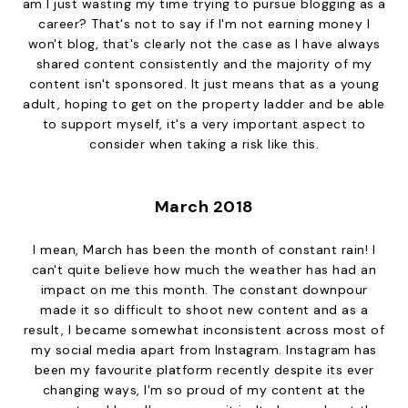
am I just wasting my time trying to pursue blogging as a
career? That's not to say if I'm not earning money I
won't blog, that's clearly not the case as I have always
shared content consistently and the majority of my
content isn't sponsored. It just means that as a young
adult, hoping to get on the property ladder and be able
to support myself, it's a very important aspect to
consider when taking a risk like this.
March 2018
I mean, March has been the month of constant rain! I
can't quite believe how much the weather has had an
impact on me this month. The constant downpour
made it so difficult to shoot new content and as a
result, I became somewhat inconsistent across most of
my social media apart from Instagram. Instagram has
been my favourite platform recently despite its ever
changing ways, I'm so proud of my content at the