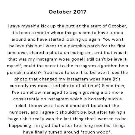
October 2017
I gave myself a kick up the butt at the start of October,
it's been a month where things seem to have turned
around and have started looking up again. You won't
believe this but I went to a pumpkin patch for the first
time ever, shared a photo on Instagram, and that was it,
that was my Instagram woes gone! I still can't believe it
myself, could the secret to the Instagram algorithm be a
pumpkin patch?! You have to see it to believe it,
see the
photo that changed my Instagram woes here
(it's
currently my most liked photo of all time!) Since then,
I've somehow managed to begin growing a bit more
consistently on Instagram which is honestly such a
relief. I know we all say it shouldn't be about the
numbers, and I agree it shouldn't be, but after taking a
huge risk it really was the last thing that I wanted to be
happening. I'm glad that after four long months, things
have finally turned around *touch wood*.