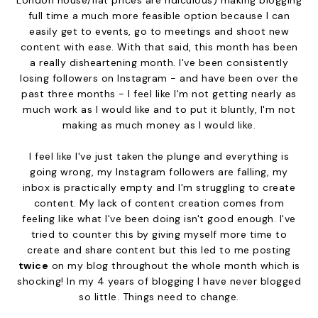
full time a much more feasible option because I can
easily get to events, go to meetings and shoot new
content with ease. With that said, this month has been
a really disheartening month. I've been consistently
losing followers on Instagram - and have been over the
past three months - I feel like I'm not getting nearly as
much work as I would like and to put it bluntly, I'm not
making as much money as I would like.
I feel like I've just taken the plunge and everything is
going wrong, my Instagram followers are falling, my
inbox is practically empty and I'm struggling to create
content. My lack of content creation comes from
feeling like what I've been doing isn't good enough. I've
tried to counter this by giving myself more time to
create and share content but this led to me posting
twice
on my blog throughout the whole month which is
shocking! In my 4 years of blogging I have never blogged
so little. Things need to change.