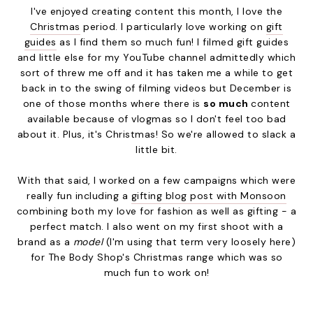
I've enjoyed creating content this month, I love the
Christmas
period. I particularly love working on
gift
guides
as I find them so much fun! I filmed gift guides
and little else for my YouTube channel admittedly which
sort of threw me off and it has taken me a while to get
back in to the swing of filming videos but December is
one of those months where there is
so much
content
available because of vlogmas so I don't feel too bad
about it. Plus, it's Christmas! So we're allowed to slack a
little bit.
With that said, I worked on a few campaigns which were
really fun including a
gifting blog post with Monsoon
combining both my love for fashion as well as gifting - a
perfect match. I also went on my first shoot with a
brand as a
model
(I'm using that term very loosely here)
for The Body Shop's Christmas range which was so
much fun to work on!