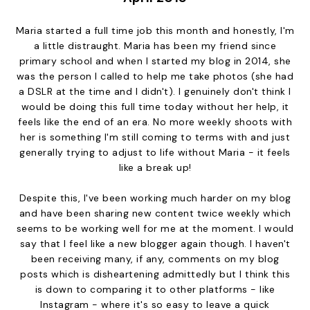
Maria started a full time job this month and honestly, I'm
a little distraught. Maria has been my friend since
primary school and when I started my blog in 2014, she
was the person I called to help me take photos (she had
a DSLR at the time and I didn't). I genuinely don't think I
would be doing this full time today without her help, it
feels like the end of an era. No more weekly shoots with
her is something I'm still coming to terms with and just
generally trying to adjust to life without Maria - it feels
like a break up!
Despite this, I've been working much harder on my blog
and have been sharing new content twice weekly which
seems to be working well for me at the moment. I would
say that I feel like a new blogger again though. I haven't
been receiving many, if any, comments on my blog
posts which is disheartening admittedly but I think this
is down to comparing it to other platforms - like
Instagram - where it's so easy to leave a quick