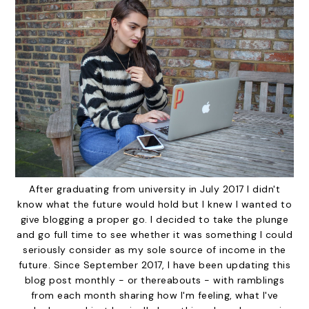
After graduating from university in July 2017 I didn't
know what the future would hold but I knew I wanted to
give blogging a proper go. I decided to take the plunge
and go full time to see whether it was something I could
seriously consider as my sole source of income in the
future. Since September 2017, I have been updating this
blog post monthly - or thereabouts - with ramblings
from each month sharing how I'm feeling, what I've