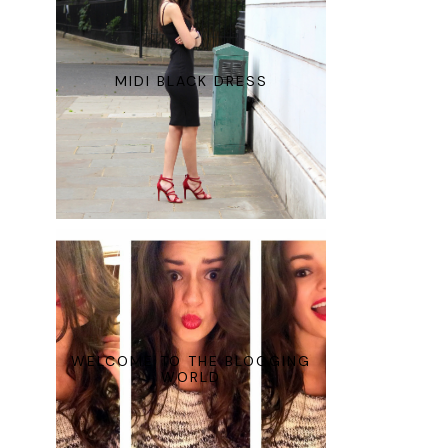
MIDI BLACK DRESS
WELCOME TO THE BLOGGING
WORLD