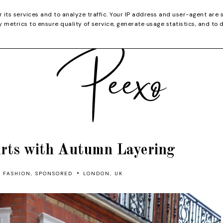
CATEGORIES
YOUTUBE
SHOP
CHRISTMA
r its services and to analyze traffic. Your IP address and user-agent are 
metrics to ensure quality of service, generate usage statistics, and to 
irts with Autumn Layering
•
FASHION
,
SPONSORED
LONDON, UK