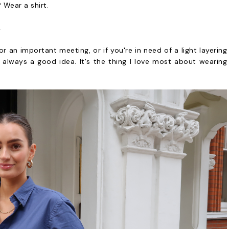
 Wear a shirt.
.
 an important meeting, or if you're in need of a light layering
s always a good idea. It's the thing I love most about wearing