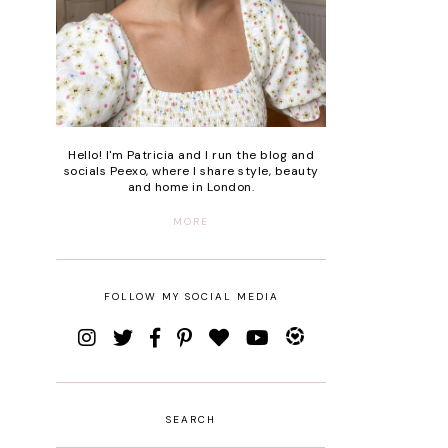
Hello! I'm Patricia and I run the blog and
socials Peexo, where I share style, beauty
and home in London.
MORE
FOLLOW MY SOCIAL MEDIA
SEARCH