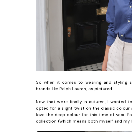
So when it comes to wearing and styling shir
brands like Ralph Lauren, as pictured.
Now that we're finally in autumn, I wanted t
opted for a slight twist on the classic colour 
love the deep colour for this time of year. F
collection (which means both myself and my bo