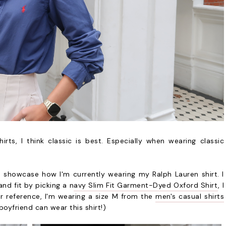
ts, I think classic is best. Especially when wearing classic
o showcase how I'm currently wearing my Ralph Lauren shirt. I
and fit by picking a n
avy Slim Fit Garment-Dyed Oxford Shirt
, I
or reference, I'm wearing a size M from the
men's casual shirts
yfriend can wear this shirt!)