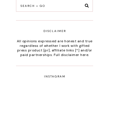
DISCLAIMER
All opinions expressed are honest and true
regardless of whether I work with gifted
press product [pr], affiliate links [*] and/or
paid partnerships.
Full disclaimer here
.
INSTAGRAM