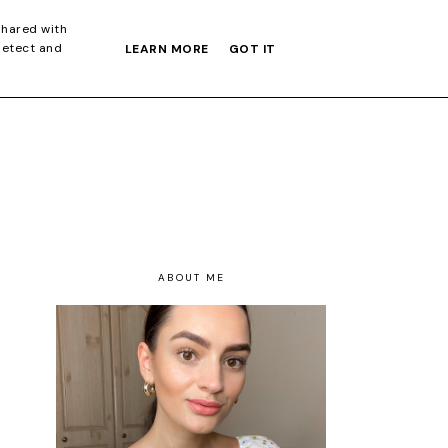
S GIFT GUIDE
shared with
detect and
LEARN MORE
GOT IT
ABOUT ME