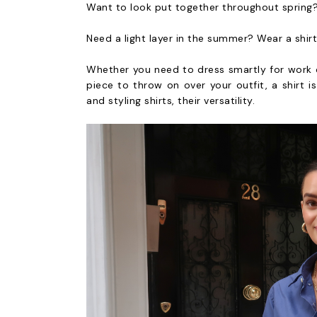
Want to look put together throughout spring?
Need a light layer in the summer? Wear a shirt
Whether you need to dress smartly for work or
piece to throw on over your outfit, a shirt i
and styling shirts, their versatility.