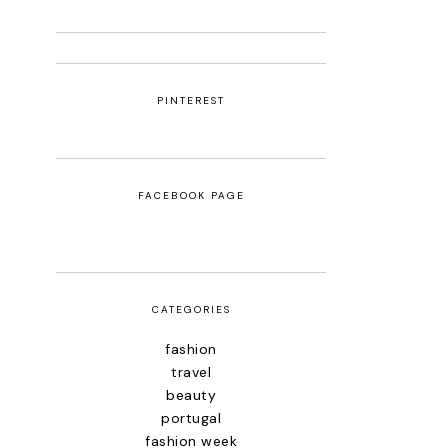
PINTEREST
FACEBOOK PAGE
CATEGORIES
fashion
travel
beauty
portugal
fashion week