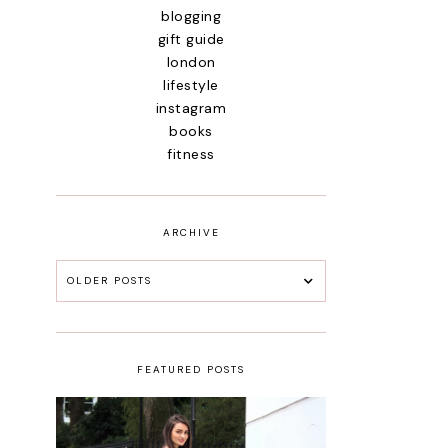
blogging
gift guide
london
lifestyle
instagram
books
fitness
ARCHIVE
OLDER POSTS
FEATURED POSTS