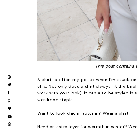
This post contains 
A shirt is often my go-to when I'm stuck on
chic. Not only does a shirt always fit the brie
work with your look), it can also be styled in
wardrobe staple.
Want to look chic in autumn? Wear a shirt.
Need an extra layer for warmth in winter? Wea