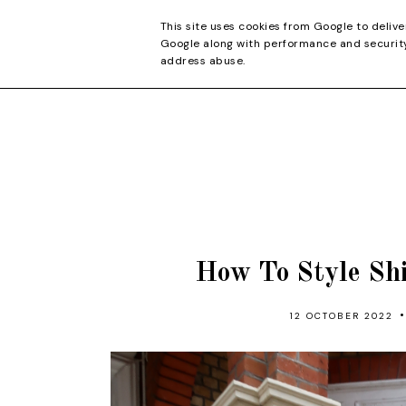
CONTACT
This site uses cookies from Google to delive
Google along with performance and security 
address abuse.
How To Style Sh
•
12 OCTOBER 2022