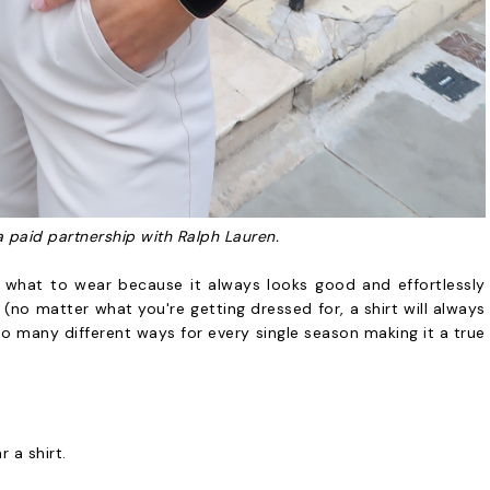
a paid partnership with Ralph Lauren.
 what to wear because it always looks good and effortlessly
f (no matter what you're getting dressed for, a shirt will always
 so many different ways for every single season making it a true
r a shirt.