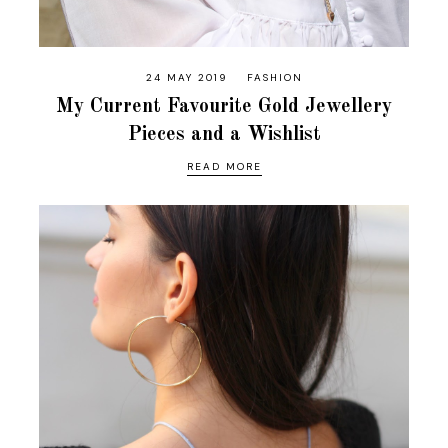
24 MAY 2019
FASHION
My Current Favourite Gold Jewellery
Pieces and a Wishlist
READ MORE