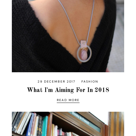
29 DECEMBER 2017
FASHION
What I'm Aiming For In 2018
READ MORE