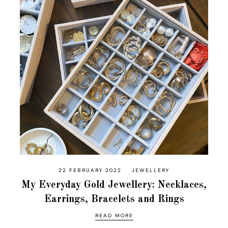
22 FEBRUARY 2022
JEWELLERY
My Everyday Gold Jewellery: Necklaces,
Earrings, Bracelets and Rings
READ MORE