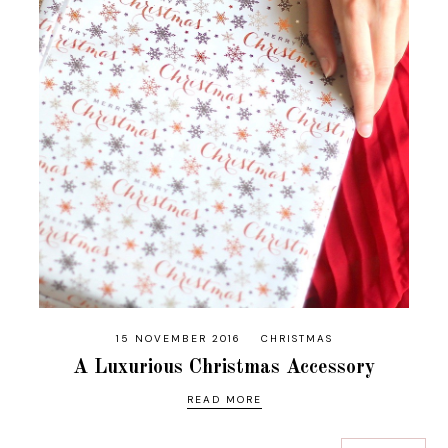
15 NOVEMBER 2016
CHRISTMAS
A Luxurious Christmas Accessory
READ MORE