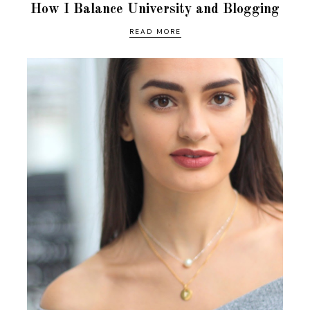
How I Balance University and Blogging
READ MORE