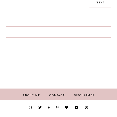
NEXT
ABOUT ME
CONTACT
DISCLAIMER
COPYRIGHT
2026
PEEXO - STYLE, BEAUTY AND HOME IN LONDON
.
THEME BY STS
.