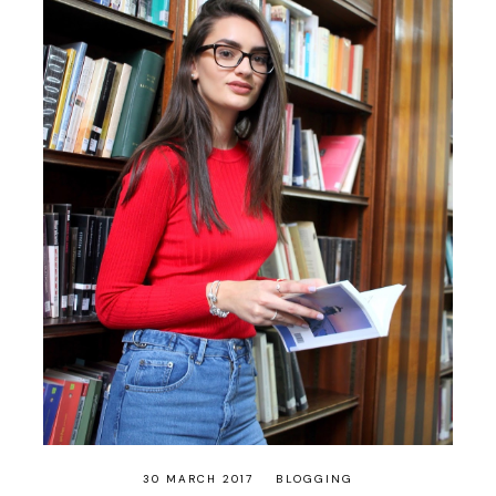
30 MARCH 2017
BLOGGING