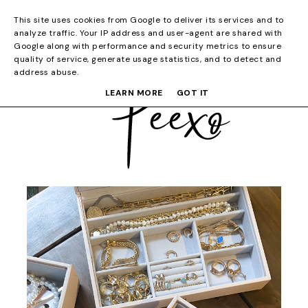
This site uses cookies from Google to deliver its services and to
analyze traffic. Your IP address and user-agent are shared with
Google along with performance and security metrics to ensure
quality of service, generate usage statistics, and to detect and
address abuse.
LEARN MORE
GOT IT