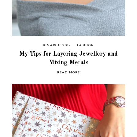
9 MARCH 2017
FASHION
My Tips for Layering Jewellery and
Mixing Metals
READ MORE