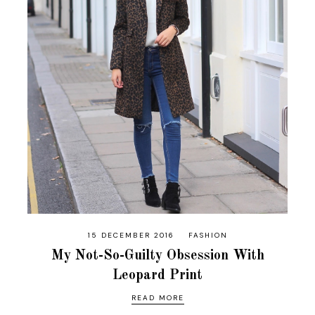
15 DECEMBER 2016
FASHION
My Not-So-Guilty Obsession With
Leopard Print
READ MORE