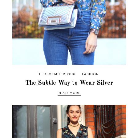
11 DECEMBER 2016
FASHION
The Subtle Way to Wear Silver
READ MORE