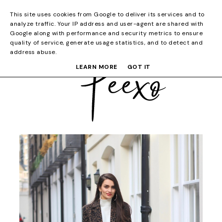
This site uses cookies from Google to deliver its services and to
analyze traffic. Your IP address and user-agent are shared with
Google along with performance and security metrics to ensure
quality of service, generate usage statistics, and to detect and
address abuse.
LEARN MORE
GOT IT