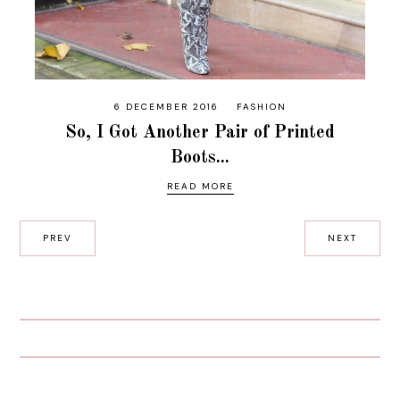
6 DECEMBER 2016
FASHION
So, I Got Another Pair of Printed
Boots...
READ MORE
PREV
NEXT