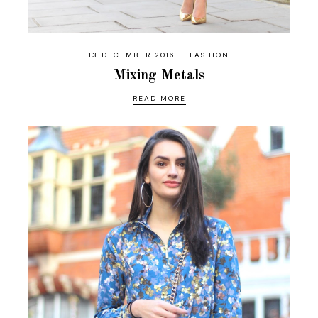
13 DECEMBER 2016
FASHION
Mixing Metals
READ MORE