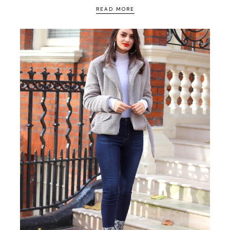
READ MORE