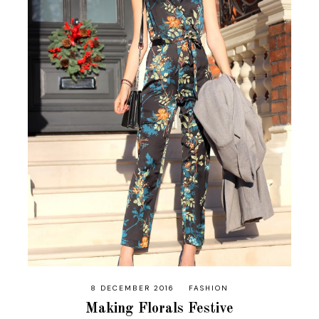
8 DECEMBER 2016
FASHION
Making Florals Festive