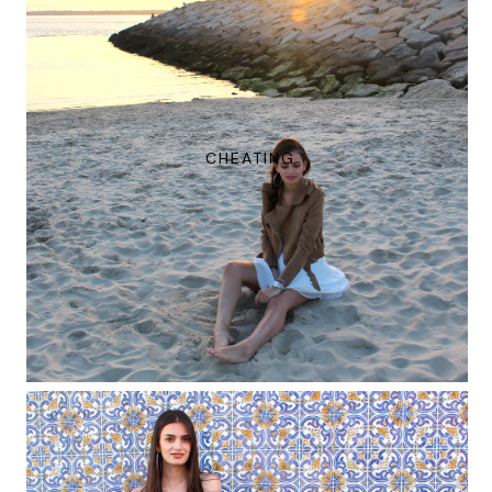
CHEATING