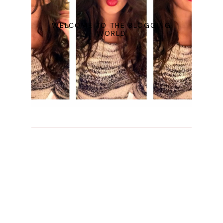
WELCOME TO THE BLOGGING
WORLD