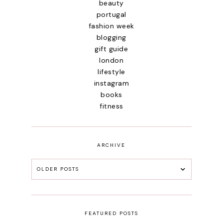
beauty
portugal
fashion week
blogging
gift guide
london
lifestyle
instagram
books
fitness
ARCHIVE
OLDER POSTS
FEATURED POSTS