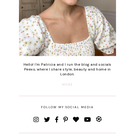
Hello! I'm Patricia and I run the blog and socials
Peexo, where I share style, beauty and home in
London.
MORE
FOLLOW MY SOCIAL MEDIA