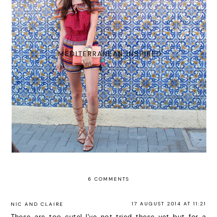
MEDITERRANEAN INSPIRED
6 COMMENTS
17 AUGUST 2014 AT 11:21
NIC AND CLAIRE
These are too cute! I've not tried these yet but for a