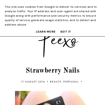
This site uses cookies from Google to deliver its services and to
analyze traffic. Your IP address and user-agent are shared with
Google along with performance and security metrics to ensure
quality of service, generate usage statistics, and to detect and
address abuse.
LEARN MORE
GOT IT
Strawberry Nails
•
•
17 AUGUST 2014
BEAUTY
,
PORTUGAL