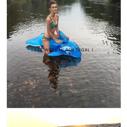
LAST WEEK IN PORTUGAL I...