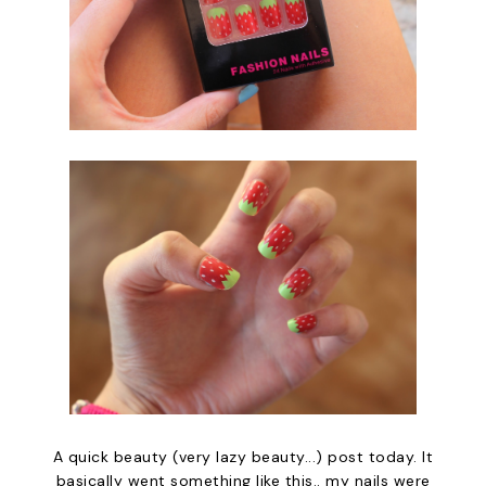
A quick beauty (very lazy beauty...) post today. It
basically went something like this.. my nails were