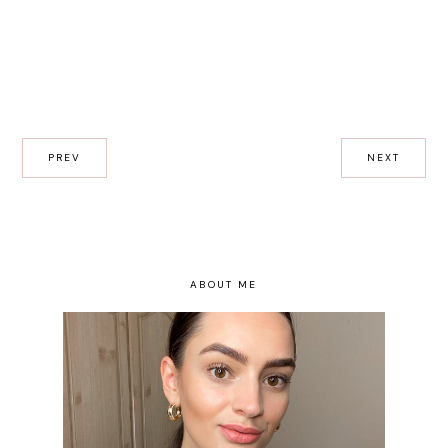
PREV
NEXT
ABOUT ME