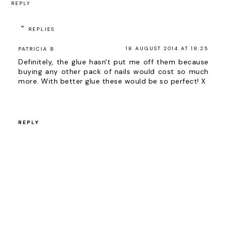
REPLY
REPLIES
18 AUGUST 2014 AT 18:25
PATRICIA B
Definitely, the glue hasn't put me off them because
buying any other pack of nails would cost so much
more. With better glue these would be so perfect! X
REPLY