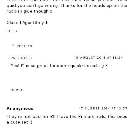
quid you can't go wrong. Thanks for the heads up on the
rubbish glue though x
Claire |
AgentSmyth
REPLY
REPLIES
18 AUGUST 2014 AT 18:24
PATRICIA B
Yes! £1 is so great for some quick-fix nails :) X
REPLY
Anonymous
17 AUGUST 2014 AT 13:57
They're not bad for £1! I love the Primark nails, this ones
a cute set :)