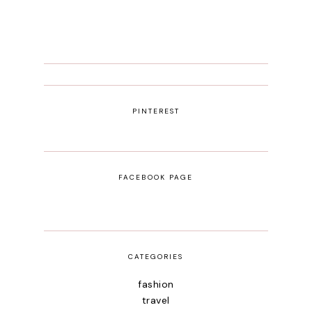
PINTEREST
FACEBOOK PAGE
CATEGORIES
fashion
travel