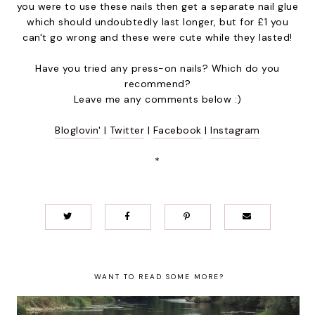
you were to use these nails then get a separate nail glue
which should undoubtedly last longer, but for £1 you
can't go wrong and these were cute while they lasted!
Have you tried any press-on nails? Which do you
recommend?
Leave me any comments below :)
Bloglovin'
|
Twitter
|
Facebook
|
Instagram
*
WANT TO READ SOME MORE?