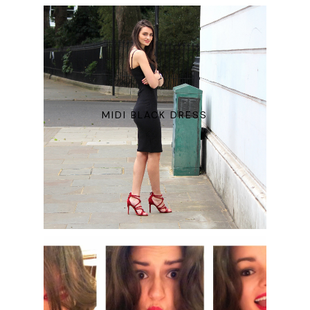
MIDI BLACK DRESS