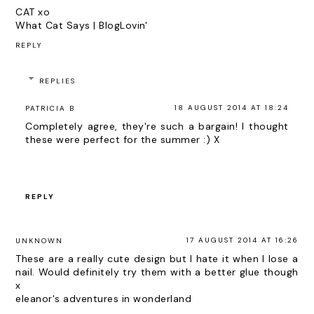
CAT xo
What Cat Says
|
BlogLovin'
REPLY
REPLIES
18 AUGUST 2014 AT 18:24
PATRICIA B
Completely agree, they're such a bargain! I thought
these were perfect for the summer :) X
REPLY
17 AUGUST 2014 AT 16:26
UNKNOWN
These are a really cute design but I hate it when I lose a
nail. Would definitely try them with a better glue though
x
eleanor's adventures in wonderland