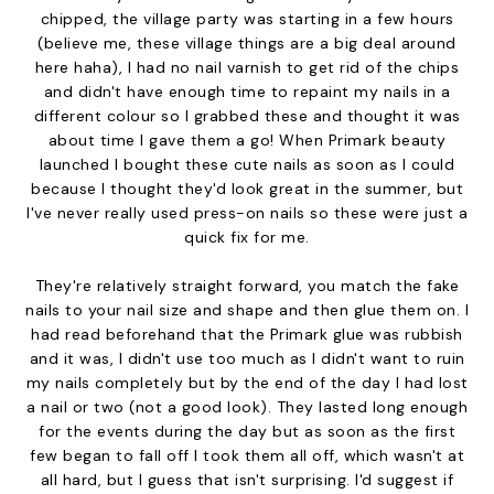
chipped, the village party was starting in a few hours
(believe me, these village things are a big deal around
here haha), I had no nail varnish to get rid of the chips
and didn't have enough time to repaint my nails in a
different colour so I grabbed these and thought it was
about time I gave them a go! When Primark beauty
launched I bought these cute nails as soon as I could
because I thought they'd look great in the summer, but
I've never really used press-on nails so these were just a
quick fix for me.
They're relatively straight forward, you match the fake
nails to your nail size and shape and then glue them on. I
had read beforehand that the Primark glue was rubbish
and it was, I didn't use too much as I didn't want to ruin
my nails completely but by the end of the day I had lost
a nail or two (not a good look). They lasted long enough
for the events during the day but as soon as the first
few began to fall off I took them all off, which wasn't at
all hard, but I guess that isn't surprising. I'd suggest if