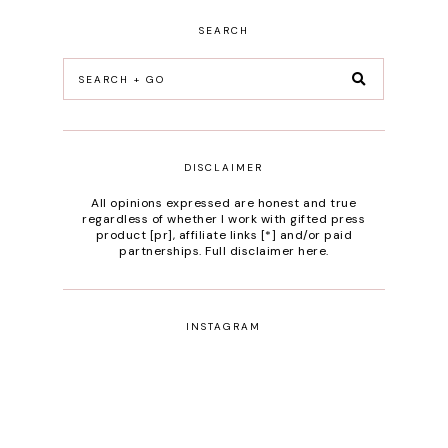
SEARCH
DISCLAIMER
All opinions expressed are honest and true
regardless of whether I work with gifted press
product [pr], affiliate links [*] and/or paid
partnerships.
Full disclaimer here
.
INSTAGRAM