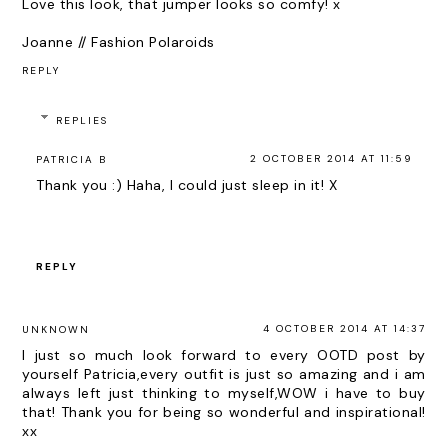
Love this look, that jumper looks so comfy! x
Joanne // Fashion Polaroids
REPLY
REPLIES
2 OCTOBER 2014 AT 11:59
PATRICIA B
Thank you :) Haha, I could just sleep in it! X
REPLY
4 OCTOBER 2014 AT 14:37
UNKNOWN
I just so much look forward to every OOTD post by
yourself Patricia,every outfit is just so amazing and i am
always left just thinking to myself,WOW i have to buy
that! Thank you for being so wonderful and inspirational!
xx