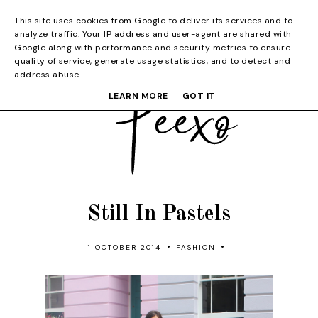
This site uses cookies from Google to deliver its services and to
analyze traffic. Your IP address and user-agent are shared with
Google along with performance and security metrics to ensure
quality of service, generate usage statistics, and to detect and
address abuse.
LEARN MORE
GOT IT
Still In Pastels
•
•
1 OCTOBER 2014
FASHION