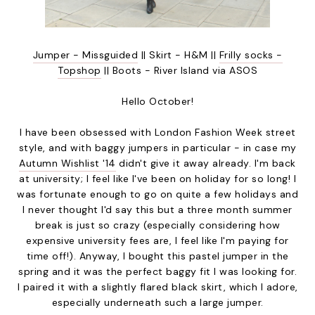
Jumper - Missguided
|| Skirt - H&M ||
Frilly socks -
Topshop
|| Boots - River Island via ASOS
Hello October!
I have been obsessed with London Fashion Week street
style, and with baggy jumpers in particular - in case my
Autumn Wishlist '14
didn't give it away already. I'm back
at university; I feel like I've been on holiday for so long! I
was fortunate enough to go on quite a few holidays and
I never thought I'd say this but a three month summer
break is just so crazy (especially considering how
expensive university fees are, I feel like I'm paying for
time off!). Anyway, I bought this pastel jumper in the
spring and it was the perfect baggy fit I was looking for.
I paired it with a slightly flared black skirt, which I adore,
especially underneath such a large jumper.