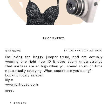
13 COMMENTS
1 OCTOBER 2014 AT 10:07
UNKNOWN
I'm loving the baggy jumper trend, and am actually
wearing one right now :D It does seem kinda strange
that uni fees are so high when you spend so much time
not actually studying! What course are you doing?
Looking lovely as ever!
lily x
www.jolihouse.com
REPLY
REPLIES