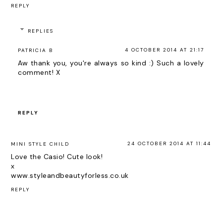
REPLY
REPLIES
4 OCTOBER 2014 AT 21:17
PATRICIA B
Aw thank you, you're always so kind :) Such a lovely
comment! X
REPLY
24 OCTOBER 2014 AT 11:44
MINI STYLE CHILD
Love the Casio! Cute look!
x
www.styleandbeautyforless.co.uk
REPLY