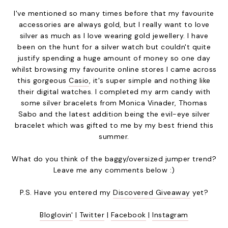
I've mentioned so many times before that my favourite
accessories are always gold, but I really want to love
silver as much as I love wearing gold jewellery. I have
been on the hunt for a silver watch but couldn't quite
justify spending a huge amount of money so one day
whilst browsing my favourite online stores I came across
this gorgeous
Casio
, it's super simple and nothing like
their digital watches. I completed my arm candy with
some silver bracelets from Monica Vinader, Thomas
Sabo and the latest addition being the evil-eye silver
bracelet which was gifted to me by my best friend this
summer.
What do you think of the baggy/oversized jumper trend?
Leave me any comments below :)
P.S. Have you entered my
Discovered Giveaway
yet?
Bloglovin'
|
Twitter
|
Facebook
|
Instagram