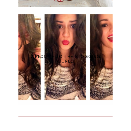
WELCOME TO THE BLOGGING
WORLD