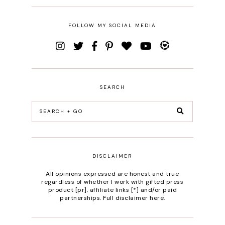
FOLLOW MY SOCIAL MEDIA
SEARCH
DISCLAIMER
All opinions expressed are honest and true
regardless of whether I work with gifted press
product [pr], affiliate links [*] and/or paid
partnerships.
Full disclaimer here
.