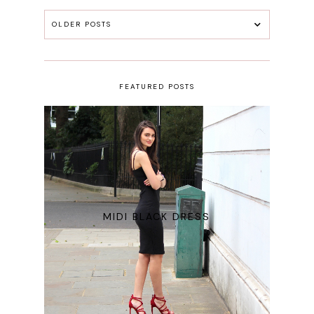
OLDER POSTS
FEATURED POSTS
MIDI BLACK DRESS