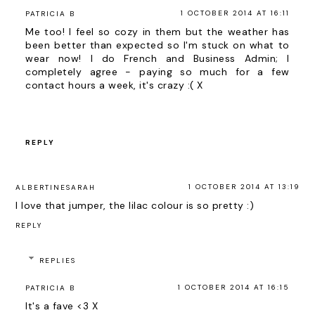
1 OCTOBER 2014 AT 16:11
PATRICIA B
Me too! I feel so cozy in them but the weather has
been better than expected so I'm stuck on what to
wear now! I do French and Business Admin; I
completely agree - paying so much for a few
contact hours a week, it's crazy :( X
REPLY
1 OCTOBER 2014 AT 13:19
ALBERTINESARAH
I love that jumper, the lilac colour is so pretty :)
REPLY
REPLIES
1 OCTOBER 2014 AT 16:15
PATRICIA B
It's a fave <3 X