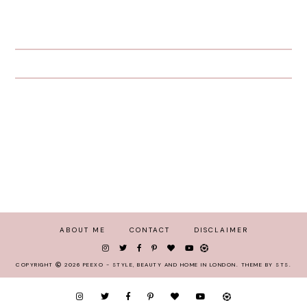
ABOUT ME
CONTACT
DISCLAIMER
COPYRIGHT
2026
PEEXO - STYLE, BEAUTY AND HOME IN LONDON
.
THEME BY STS
.