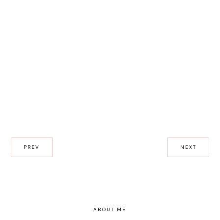
PREV
NEXT
ABOUT ME