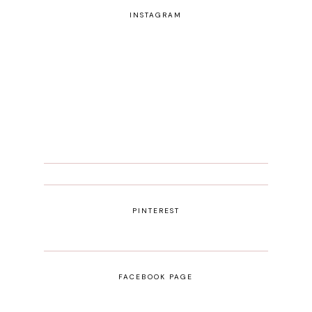
INSTAGRAM
PINTEREST
FACEBOOK PAGE