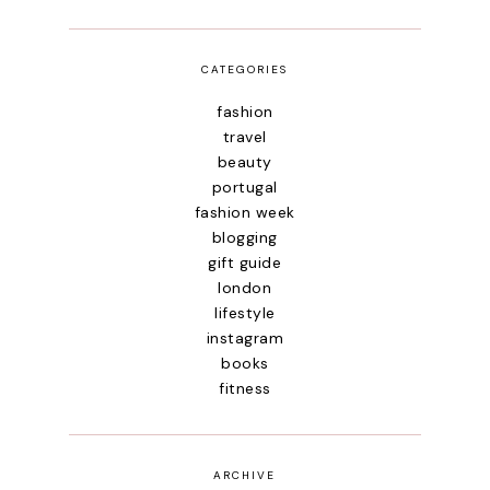
CATEGORIES
fashion
travel
beauty
portugal
fashion week
blogging
gift guide
london
lifestyle
instagram
books
fitness
ARCHIVE