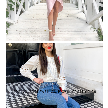
SPRING 2021 FASHION PICKS, FROM £5.99