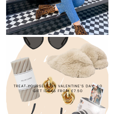
TREAT YOURSELF ON VALENTINE'S DAY, 40
GIFT IDEAS FROM £7.50