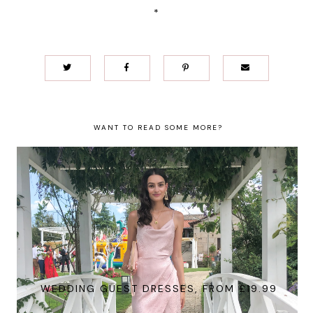
*
WANT TO READ SOME MORE?
WEDDING GUEST DRESSES, FROM £19.99