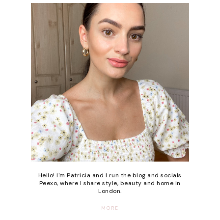
Hello! I'm Patricia and I run the blog and socials
Peexo, where I share style, beauty and home in
London.
MORE