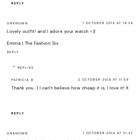
REPLY
1 OCTOBER 2014 AT 19:34
UNKNOWN
Lovely outfit! and I adore your watch <3
Emma |
The Fashion Six
REPLY
REPLIES
2 OCTOBER 2014 AT 11:59
PATRICIA B
Thank you :) I can't believe how cheap it is, I love it! X
REPLY
1 OCTOBER 2014 AT 21:27
UNKNOWN