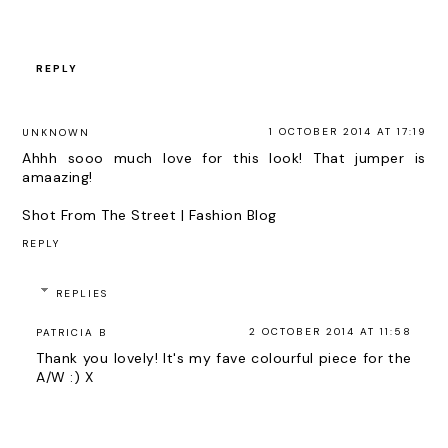
REPLY
1 OCTOBER 2014 AT 17:19
UNKNOWN
Ahhh sooo much love for this look! That jumper is
amaazing!
Shot From The Street | Fashion Blog
REPLY
REPLIES
2 OCTOBER 2014 AT 11:58
PATRICIA B
Thank you lovely! It's my fave colourful piece for the
A/W :) X