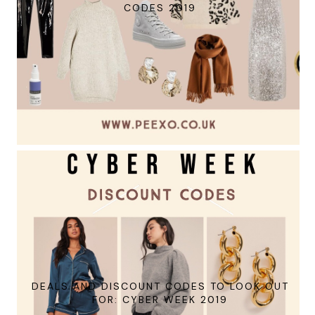
CODES 2019
DEALS AND DISCOUNT CODES TO LOOK OUT
FOR: CYBER WEEK 2019