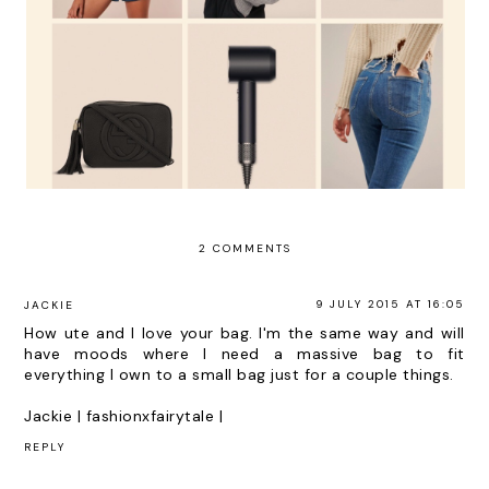
2 COMMENTS
9 JULY 2015 AT 16:05
JACKIE
How ute and I love your bag. I'm the same way and will
have moods where I need a massive bag to fit
everything I own to a small bag just for a couple things.
Jackie |
fashionxfairytale
|
REPLY