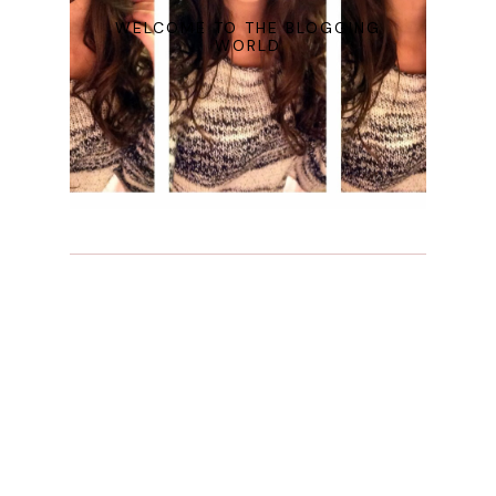
WELCOME TO THE BLOGGING
WORLD