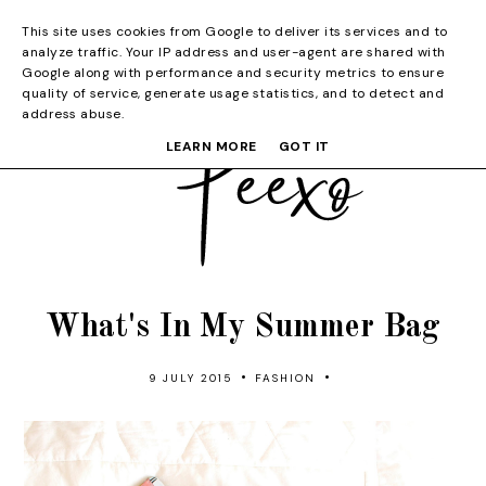
This site uses cookies from Google to deliver its services and to
analyze traffic. Your IP address and user-agent are shared with
Google along with performance and security metrics to ensure
quality of service, generate usage statistics, and to detect and
address abuse.
LEARN MORE
GOT IT
What's In My Summer Bag
•
•
9 JULY 2015
FASHION