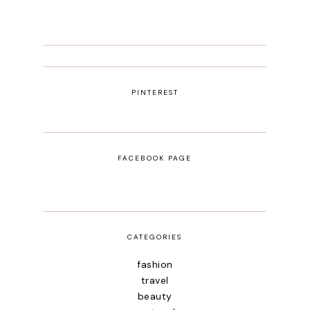
PINTEREST
FACEBOOK PAGE
CATEGORIES
fashion
travel
beauty