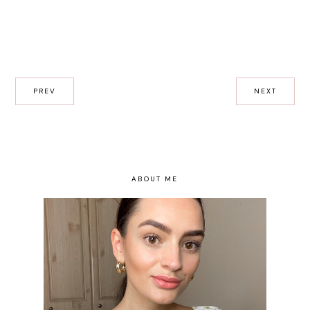
PREV
NEXT
ABOUT ME