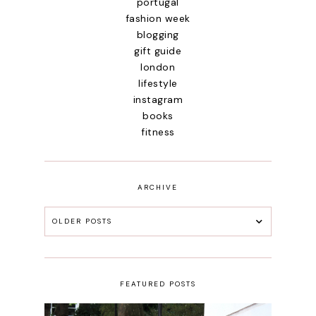
portugal
fashion week
blogging
gift guide
london
lifestyle
instagram
books
fitness
ARCHIVE
OLDER POSTS
FEATURED POSTS