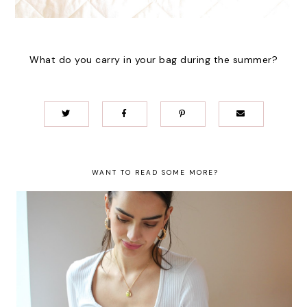
What do you carry in your bag during the summer?
WANT TO READ SOME MORE?