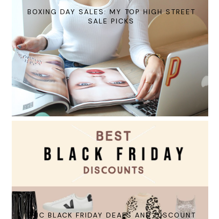
BOXING DAY SALES: MY TOP HIGH STREET
SALE PICKS
EPIC BLACK FRIDAY DEALS AND DISCOUNT