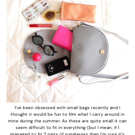
I've been obsessed with small bags recently and I
thought it would be fun to film what I carry around in
mine during the summer. As these are quite small it can
seem difficult to fit in everything (but I mean, if I
managed to fit 2 pairs of sunglasses then I'm sure it's