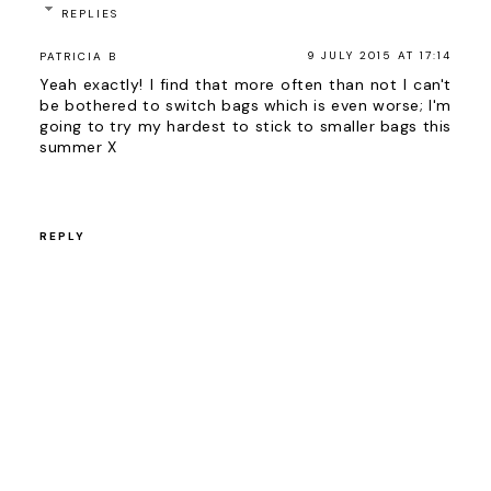
REPLIES
9 JULY 2015 AT 17:14
PATRICIA B
Yeah exactly! I find that more often than not I can't
be bothered to switch bags which is even worse; I'm
going to try my hardest to stick to smaller bags this
summer X
REPLY