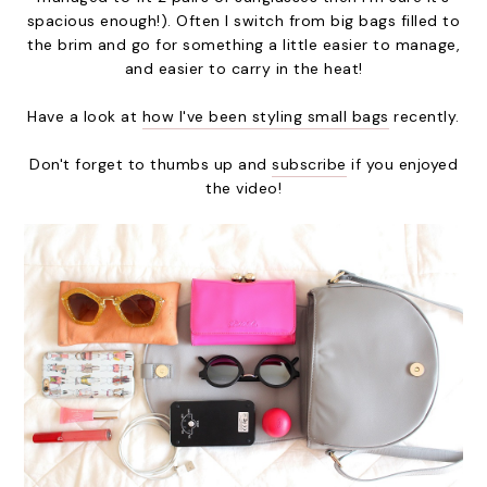
spacious enough!). Often I switch from big bags filled to
the brim and go for something a little easier to manage,
and easier to carry in the heat!
Have a look at
how I've been styling small bags
recently.
Don't forget to thumbs up and
subscribe
if you enjoyed
the video!