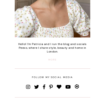
Hello! I'm Patricia and I run the blog and socials
Peexo, where I share style, beauty and home in
London.
MORE
FOLLOW MY SOCIAL MEDIA