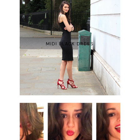
MIDI BLACK DRESS