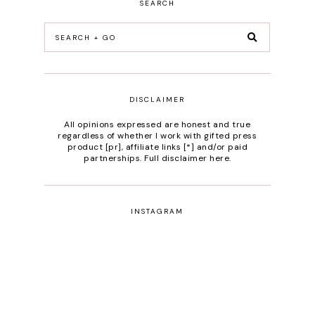
SEARCH
DISCLAIMER
All opinions expressed are honest and true
regardless of whether I work with gifted press
product [pr], affiliate links [*] and/or paid
partnerships.
Full disclaimer here
.
INSTAGRAM