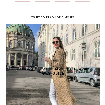
WANT TO READ SOME MORE?
COPENHAGEN FROM MY IPHONE: A MINI
CITY GUIDE