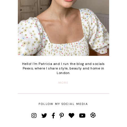
Hello! I'm Patricia and I run the blog and socials
Peexo, where I share style, beauty and home in
London.
MORE
FOLLOW MY SOCIAL MEDIA