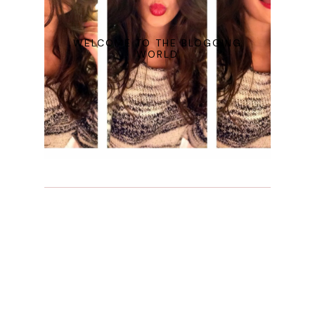
WELCOME TO THE BLOGGING
WORLD