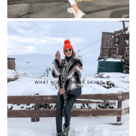
WHAT NOT TO WEAR SKIING