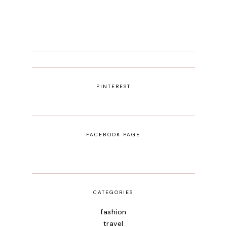
PINTEREST
FACEBOOK PAGE
CATEGORIES
fashion
travel