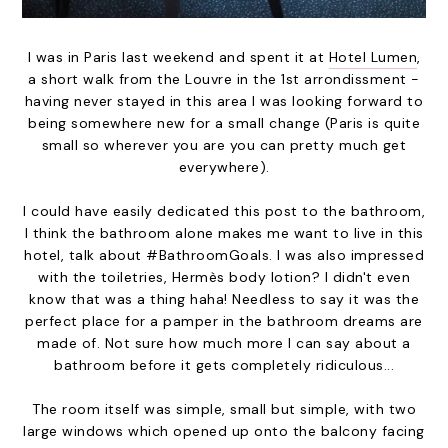
I was in Paris last weekend and spent it at
Hotel Lumen
,
a short walk from the Louvre in the 1st arrondissment -
having never stayed in this area I was looking forward to
being somewhere new for a small change (Paris is quite
small so wherever you are you can pretty much get
everywhere).
I could have easily dedicated this post to the bathroom,
I think the bathroom alone makes me want to live in this
hotel, talk about #BathroomGoals. I was also impressed
with the toiletries, Hermès body lotion? I didn't even
know that was a thing haha! Needless to say it was the
perfect place for a pamper in the bathroom dreams are
made of. Not sure how much more I can say about a
bathroom before it gets completely ridiculous...
The room itself was simple, small but simple, with two
large windows which opened up onto the balcony facing