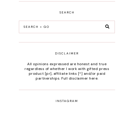
SEARCH
DISCLAIMER
All opinions expressed are honest and true
regardless of whether I work with gifted press
product [pr], affiliate links [*] and/or paid
partnerships.
Full disclaimer here
.
INSTAGRAM