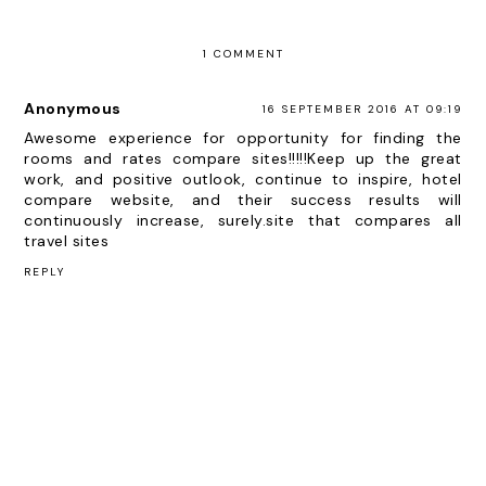
1 COMMENT
Anonymous
16 SEPTEMBER 2016 AT 09:19
Awesome experience for opportunity for finding the
rooms and rates compare sites!!!!!Keep up the great
work, and positive outlook, continue to inspire, hotel
compare website, and their success results will
continuously increase, surely.
site that compares all
travel sites
REPLY