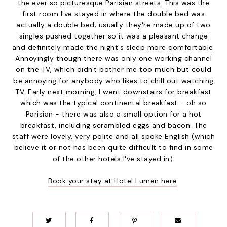
the ever so picturesque Parisian streets. This was the
first room I've stayed in where the double bed was
actually a double bed; usually they're made up of two
singles pushed together so it was a pleasant change
and definitely made the night's sleep more comfortable.
Annoyingly though there was only one working channel
on the TV, which didn't bother me too much but could
be annoying for anybody who likes to chill out watching
TV. Early next morning, I went downstairs for breakfast
which was the typical continental breakfast - oh so
Parisian - there was also a small option for a hot
breakfast, including scrambled eggs and bacon. The
staff were lovely, very polite and all spoke English (which
believe it or not has been quite difficult to find in some
of the other hotels I've stayed in).
Book your stay at Hotel Lumen here
.