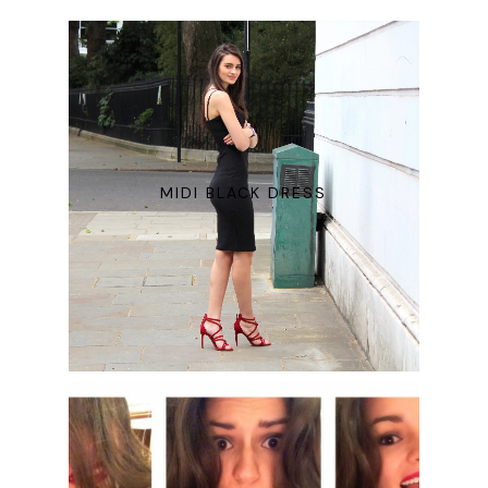
MIDI BLACK DRESS