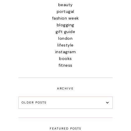
beauty
portugal
fashion week
blogging
gift guide
london
lifestyle
instagram
books
fitness
ARCHIVE
OLDER POSTS
FEATURED POSTS