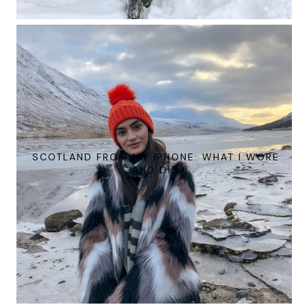
SCOTLAND FROM MY IPHONE: WHAT I WORE
AND DID