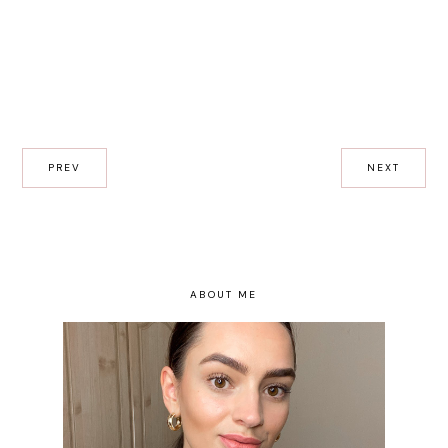
PREV
NEXT
ABOUT ME