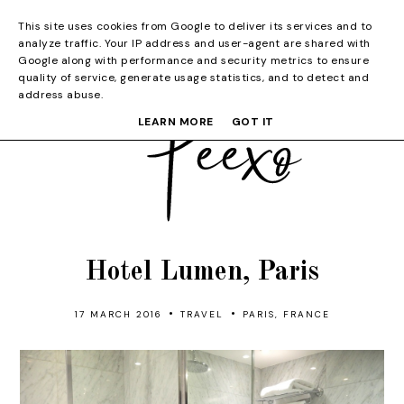
This site uses cookies from Google to deliver its services and to
analyze traffic. Your IP address and user-agent are shared with
Google along with performance and security metrics to ensure
quality of service, generate usage statistics, and to detect and
address abuse.
LEARN MORE
GOT IT
Hotel Lumen, Paris
•
•
17 MARCH 2016
TRAVEL
PARIS, FRANCE