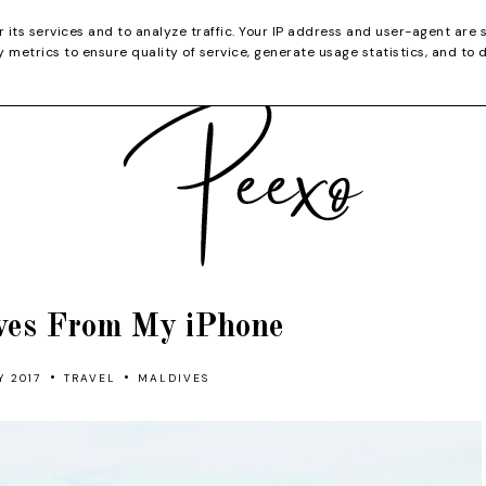
CATEGORIES
YOUTUBE
SHOP
CHRISTMA
r its services and to analyze traffic. Your IP address and user-agent are 
metrics to ensure quality of service, generate usage statistics, and to 
ves From My iPhone
•
•
Y 2017
TRAVEL
MALDIVES