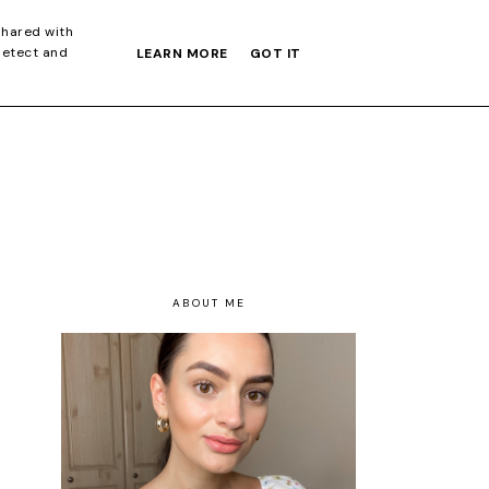
S GIFT GUIDE
shared with
detect and
LEARN MORE
GOT IT
ABOUT ME