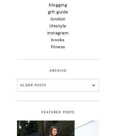
blogging
gift guide
london
lifestyle
instagram
books
fitness
ARCHIVE
OLDER POSTS
FEATURED POSTS