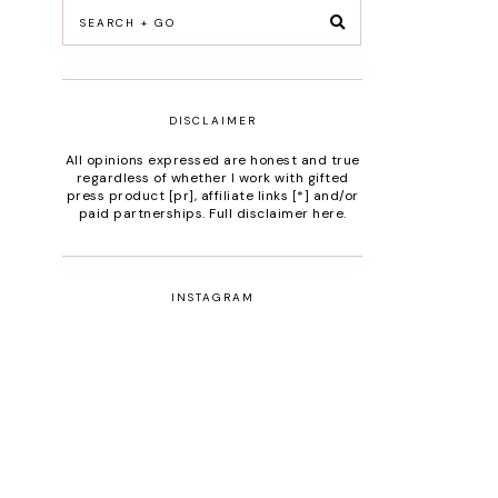
DISCLAIMER
All opinions expressed are honest and true
regardless of whether I work with gifted
press product [pr], affiliate links [*] and/or
paid partnerships.
Full disclaimer here
.
INSTAGRAM