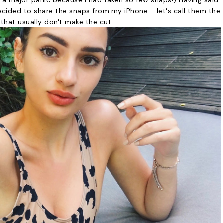
d a major panic because I had taken so few snaps!) Having said
ecided to share the snaps from my iPhone - let's call them the
that usually don't make the cut.