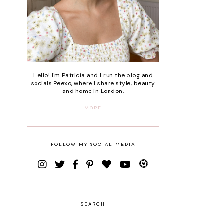
Hello! I'm Patricia and I run the blog and
socials Peexo, where I share style, beauty
and home in London.
MORE
FOLLOW MY SOCIAL MEDIA
SEARCH