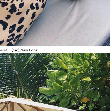
suit - (c/o) New Look