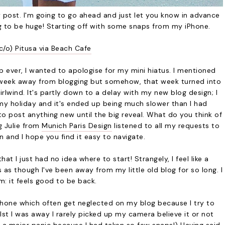
 post. I'm going to go ahead and just let you know in advance
g to be huge! Starting off with some snaps from my iPhone.
c/o) Pitusa via Beach Cafe
p ever, I wanted to apologise for my mini hiatus. I mentioned
 week away from blogging but somehow, that week turned into
hirlwind. It's partly down to a delay with my new blog design; I
 my holiday and it's ended up being much slower than I had
o post anything new until the big reveal. What do you think of
g Julie from
Munich Paris Design
listened to all my requests to
 and I hope you find it easy to navigate.
t I just had no idea where to start! Strangely, I feel like a
s as though I've been away from my little old blog for so long. I
m: it feels good to be back.
phone which often get neglected on my blog because I try to
lst I was away I rarely picked up my camera believe it or not