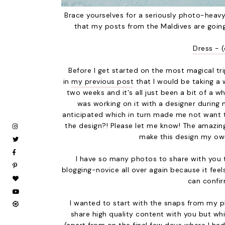
Brace yourselves for a seriously photo-heavy
that my posts from the Maldives are goin
Dress - (
Before I get started on the most magical tri
in
my previous post
that I would be taking a
two weeks and it's all just been a bit of a w
was working on it with a designer during
anticipated which in turn made me not want t
the design?! Please let me know! The amazin
make this design my own
I have so many photos to share with you tha
blogging-novice all over again because it feel
can confir
I wanted to start with the snaps from my 
share high quality content with you but whi