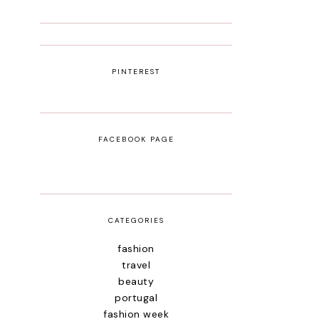
PINTEREST
FACEBOOK PAGE
CATEGORIES
fashion
travel
beauty
portugal
fashion week