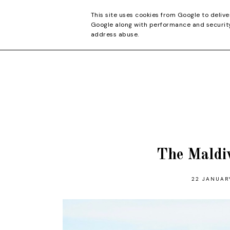
CONTACT
This site uses cookies from Google to delive
Google along with performance and security 
address abuse.
The Maldi
22 JANUAR