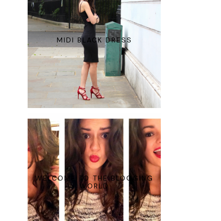
MIDI BLACK DRESS
WELCOME TO THE BLOGGING
WORLD