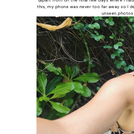
(apart from on the final few days where I ha
this, my phone was never too far away so I d
unseen photos 