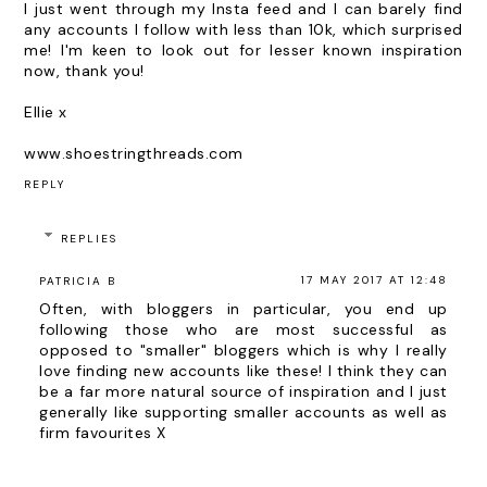
I just went through my Insta feed and I can barely find
any accounts I follow with less than 10k, which surprised
me! I'm keen to look out for lesser known inspiration
now, thank you!
Ellie x
www.shoestringthreads.com
REPLY
REPLIES
17 MAY 2017 AT 12:48
PATRICIA B
Often, with bloggers in particular, you end up
following those who are most successful as
opposed to "smaller" bloggers which is why I really
love finding new accounts like these! I think they can
be a far more natural source of inspiration and I just
generally like supporting smaller accounts as well as
firm favourites X