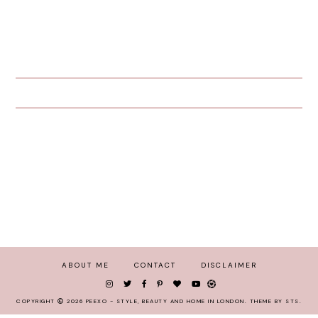
ABOUT ME
CONTACT
DISCLAIMER
COPYRIGHT
2026
PEEXO - STYLE, BEAUTY AND HOME IN LONDON
.
THEME BY STS
.