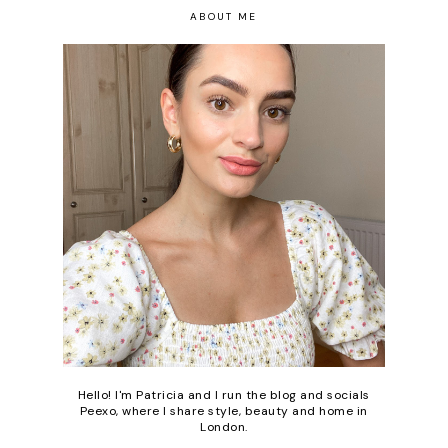
ABOUT ME
Hello! I'm Patricia and I run the blog and socials
Peexo, where I share style, beauty and home in
London.