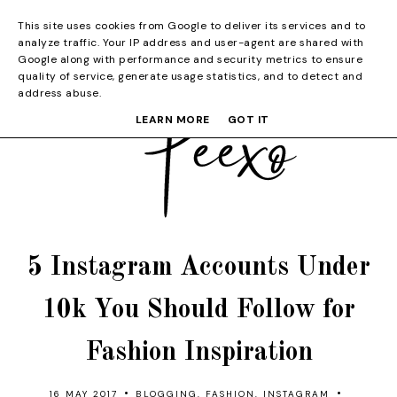
This site uses cookies from Google to deliver its services and to
analyze traffic. Your IP address and user-agent are shared with
Google along with performance and security metrics to ensure
quality of service, generate usage statistics, and to detect and
address abuse.
LEARN MORE
GOT IT
5 Instagram Accounts Under
10k You Should Follow for
Fashion Inspiration
•
•
16 MAY 2017
BLOGGING
,
FASHION
,
INSTAGRAM