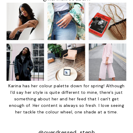
Karina has her colour palette down for spring! Although
I'd say her style is quite different to mine, there's just
something about her and her feed that I can't get
enough of. Her content is always so fresh. I love seeing
her tackle the colour wheel, one shade at a time.
@overdressed_steph