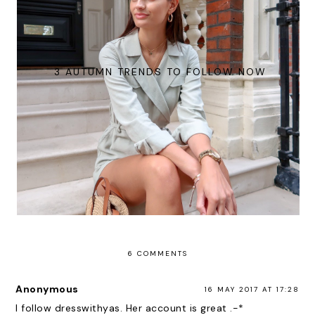
3 AUTUMN TRENDS TO FOLLOW NOW
6 COMMENTS
Anonymous
16 MAY 2017 AT 17:28
I follow dresswithyas. Her account is great .-*