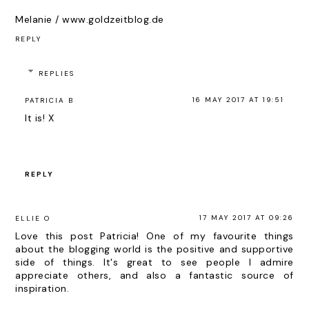
Melanie / www.goldzeitblog.de
REPLY
REPLIES
16 MAY 2017 AT 19:51
PATRICIA B
It is! X
REPLY
17 MAY 2017 AT 09:26
ELLIE O
Love this post Patricia! One of my favourite things
about the blogging world is the positive and supportive
side of things. It's great to see people I admire
appreciate others, and also a fantastic source of
inspiration.