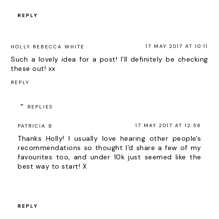
REPLY
17 MAY 2017 AT 10:11
HOLLY REBECCA WHITE
Such a lovely idea for a post! I'll definitely be checking
these out! xx
REPLY
REPLIES
17 MAY 2017 AT 12:56
PATRICIA B
Thanks Holly! I usually love hearing other people's
recommendations so thought I'd share a few of my
favourites too, and under 10k just seemed like the
best way to start! X
REPLY