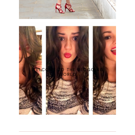
WELCOME TO THE BLOGGING
WORLD