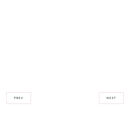
PREV
NEXT