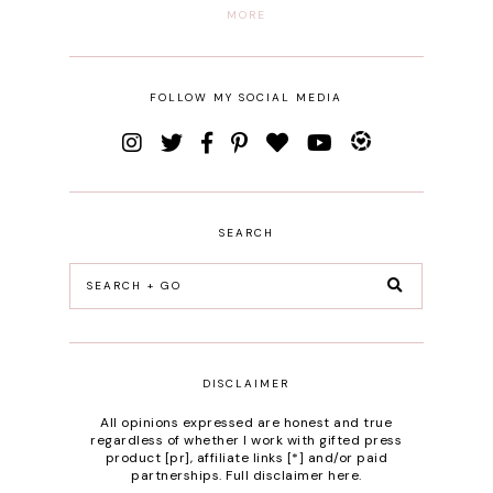
MORE
FOLLOW MY SOCIAL MEDIA
SEARCH
DISCLAIMER
All opinions expressed are honest and true
regardless of whether I work with gifted press
product [pr], affiliate links [*] and/or paid
partnerships.
Full disclaimer here
.