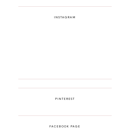
INSTAGRAM
PINTEREST
FACEBOOK PAGE