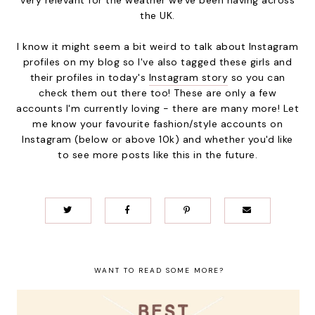
the UK.
I know it might seem a bit weird to talk about Instagram
profiles on my blog so I've also tagged these girls and
their profiles in today's
Instagram story
so you can
check them out there too! These are only a few
accounts I'm currently loving - there are many more! Let
me know your favourite fashion/style accounts on
Instagram (below or above 10k) and whether you'd like
to see more posts like this in the future.
WANT TO READ SOME MORE?