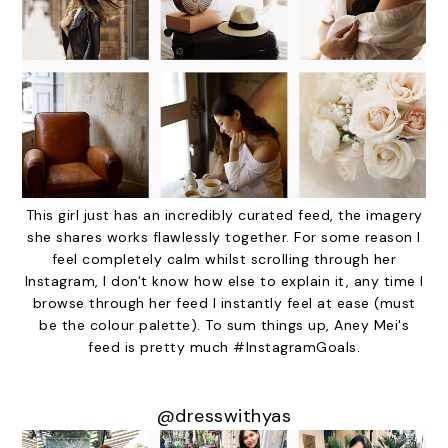
This girl just has an incredibly curated feed, the imagery
she shares works flawlessly together. For some reason I
feel completely calm whilst scrolling through her
Instagram, I don't know how else to explain it, any time I
browse through her feed I instantly feel at ease (must
be the colour palette). To sum things up, Aney Mei's
feed is pretty much #InstagramGoals.
@dresswithyas