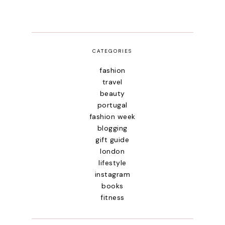
CATEGORIES
fashion
travel
beauty
portugal
fashion week
blogging
gift guide
london
lifestyle
instagram
books
fitness