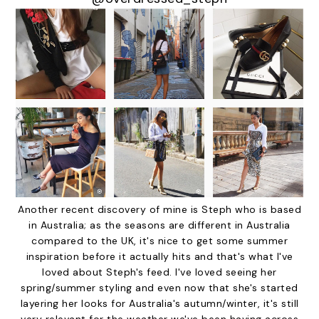
Another recent discovery of mine is Steph who is based
in Australia; as the seasons are different in Australia
compared to the UK, it's nice to get some summer
inspiration before it actually hits and that's what I've
loved about Steph's feed. I've loved seeing her
spring/summer styling and even now that she's started
layering her looks for Australia's autumn/winter, it's still
very relevant for the weather we've been having across