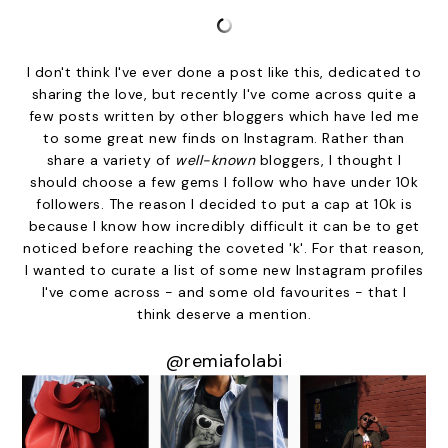
I don't think I've ever done a post like this, dedicated to
sharing the love, but recently I've come across quite a
few posts written by other bloggers which have led me
to some great new finds on Instagram. Rather than
share a variety of
well-known
bloggers, I thought I
should choose a few gems I follow who have under 10k
followers. The reason I decided to put a cap at 10k is
because I know how incredibly difficult it can be to get
noticed before reaching the coveted 'k'. For that reason,
I wanted to curate a list of some new Instagram profiles
I've come across - and some old favourites - that I
think deserve a mention.
@remiafolabi