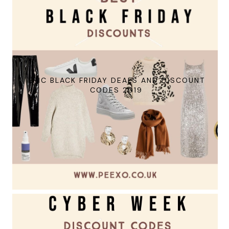
EPIC BLACK FRIDAY DEALS AND DISCOUNT
CODES 2019