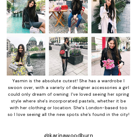
Yasmin is the absolute cutest! She has a wardrobe I
swoon over, with a variety of designer accessories a girl
could only dream of owning. I've loved seeing her spring
style where she's incorporated pastels, whether it be
with her clothing or location. She's London-based too
so I love seeing all the new spots she's found in the city!
@karinawoodburn