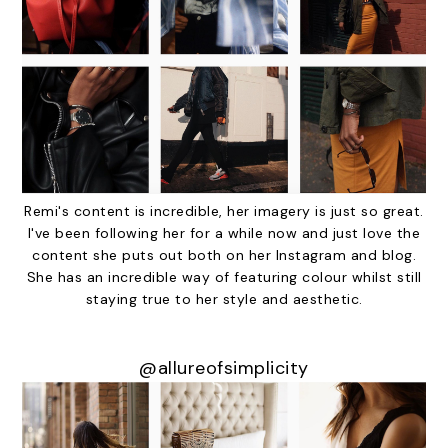
Remi's content is incredible, her imagery is just so great.
I've been following her for a while now and just love the
content she puts out both on her Instagram and blog.
She has an incredible way of featuring colour whilst still
staying true to her style and aesthetic.
@allureofsimplicity