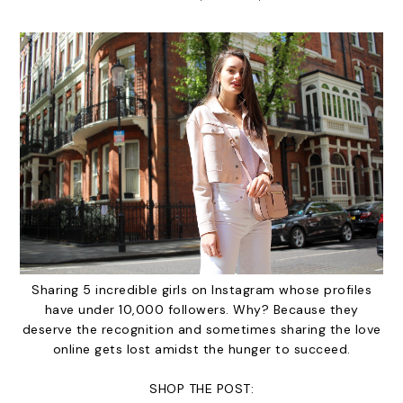
Sharing 5 incredible girls on Instagram whose profiles
have under 10,000 followers. Why? Because they
deserve the recognition and sometimes sharing the love
online gets lost amidst the hunger to succeed.
SHOP THE POST: