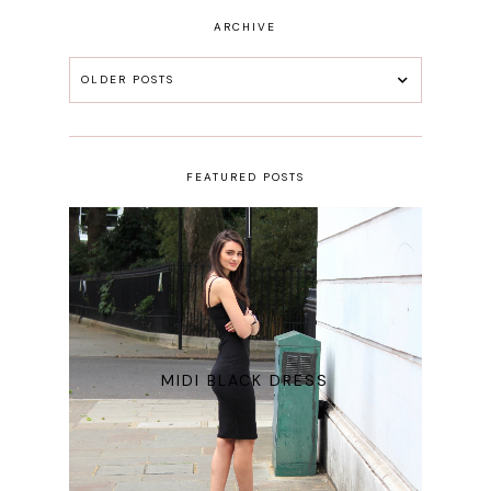
ARCHIVE
OLDER POSTS
FEATURED POSTS
MIDI BLACK DRESS