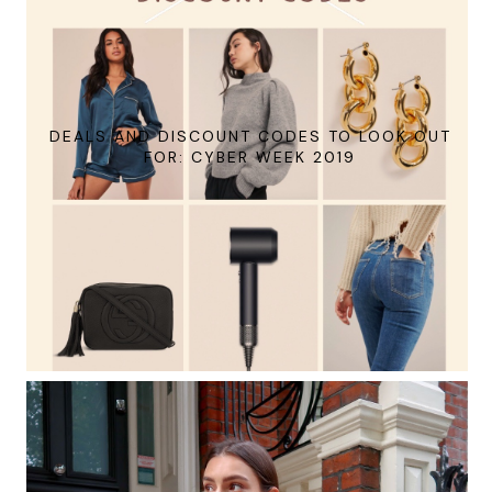
DEALS AND DISCOUNT CODES TO LOOK OUT
FOR: CYBER WEEK 2019