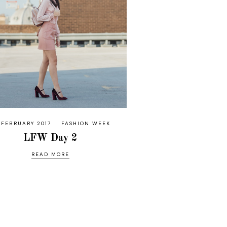
 FEBRUARY 2017
FASHION WEEK
LFW Day 2
READ MORE