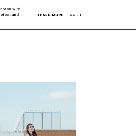
S GIFT GUIDE
shared with
detect and
LEARN MORE
GOT IT