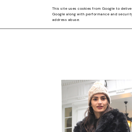
CONTACT
This site uses cookies from Google to delive
Google along with performance and security 
address abuse.