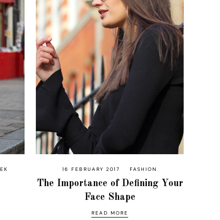
EEK
16 FEBRUARY 2017
FASHION
The Importance of Defining Your
Face Shape
READ MORE