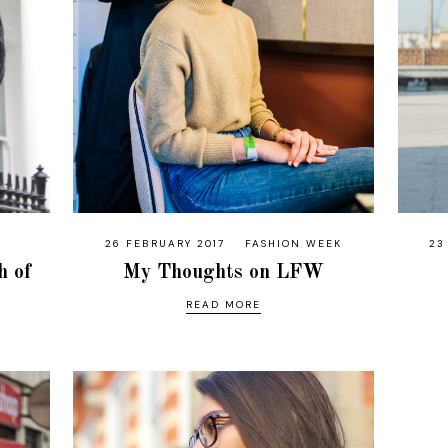
26 FEBRUARY 2017
FASHION WEEK
23
h of
My Thoughts on LFW
READ MORE