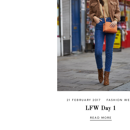
21 FEBRUARY 2017
FASHION W
LFW Day 1
READ MORE