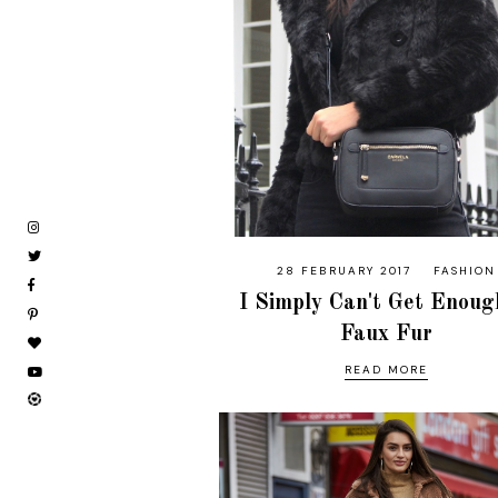
28 FEBRUARY 2017
FASHION
I Simply Can't Get Enoug
Faux Fur
READ MORE