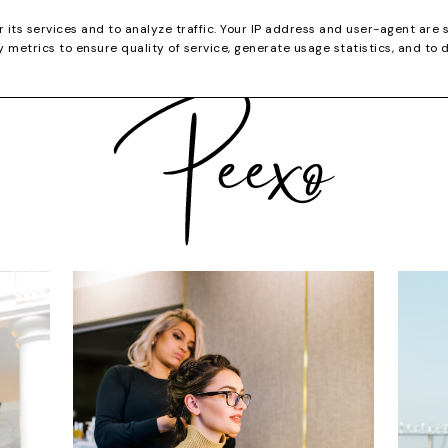
CATEGORIES
YOUTUBE
SHOP
CHRISTMA
r its services and to analyze traffic. Your IP address and user-agent are 
metrics to ensure quality of service, generate usage statistics, and to 