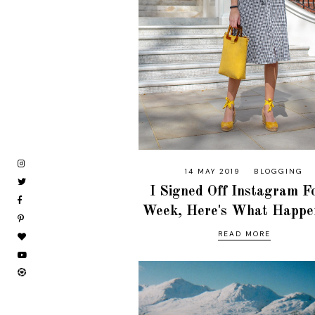
14 MAY 2019
BLOGGING
I Signed Off Instagram F
Week, Here's What Happen
READ MORE