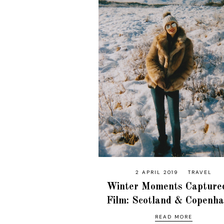
2 APRIL 2019
TRAVEL
Winter Moments Capture
Film: Scotland & Copenh
READ MORE