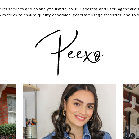
CATEGORIES
YOUTUBE
SHOP
CHRISTMA
r its services and to analyze traffic. Your IP address and user-agent are 
metrics to ensure quality of service, generate usage statistics, and to 