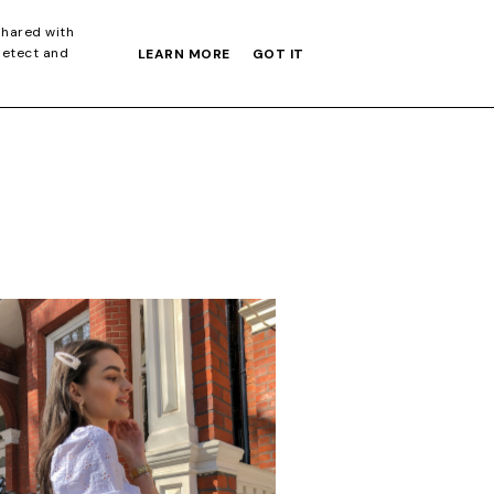
S GIFT GUIDE
shared with
detect and
LEARN MORE
GOT IT