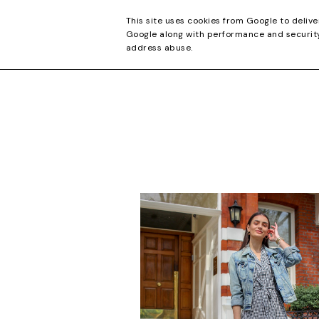
CONTACT
This site uses cookies from Google to delive
Google along with performance and security 
address abuse.