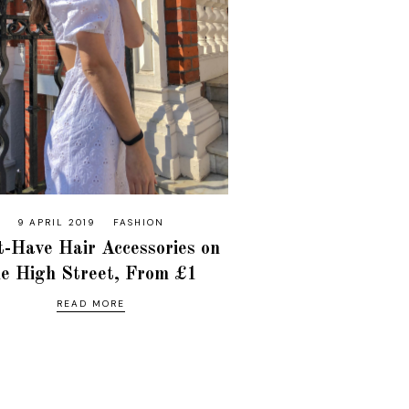
9 APRIL 2019
FASHION
-Have Hair Accessories on
he High Street, From £1
READ MORE