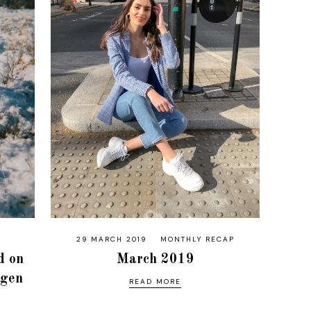
29 MARCH 2019
MONTHLY RECAP
d on
March 2019
agen
READ MORE