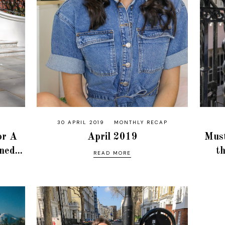
30 APRIL 2019
MONTHLY RECAP
or A
April 2019
Must
ed...
t
READ MORE