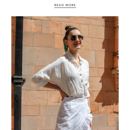
READ MORE