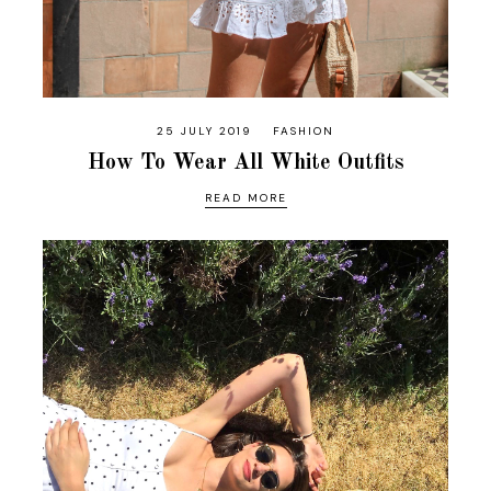
25 JULY 2019
FASHION
How To Wear All White Outfits
READ MORE