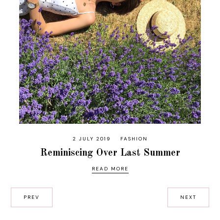
2 JULY 2019
FASHION
Reminiscing Over Last Summer
READ MORE
PREV
NEXT