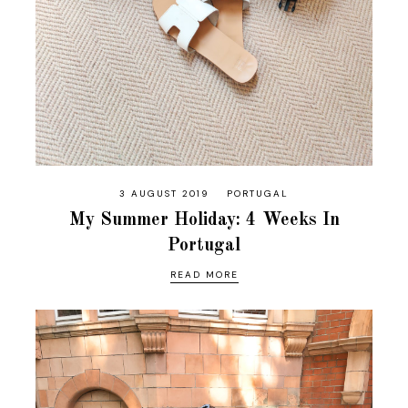
3 AUGUST 2019
PORTUGAL
My Summer Holiday: 4 Weeks In
Portugal
READ MORE