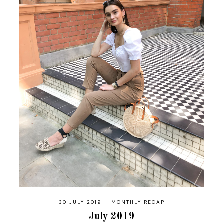
30 JULY 2019
MONTHLY RECAP
July 2019