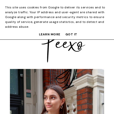
This site uses cookies from Google to deliver its services and to
analyze traffic. Your IP address and user-agent are shared with
Google along with performance and security metrics to ensure
quality of service, generate usage statistics, and to detect and
address abuse.
LEARN MORE
GOT IT