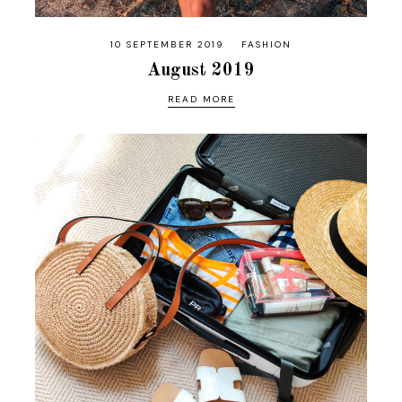
10 SEPTEMBER 2019
FASHION
August 2019
READ MORE