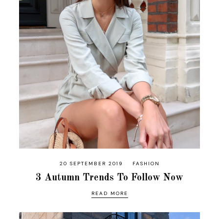
20 SEPTEMBER 2019
FASHION
3 Autumn Trends To Follow Now
READ MORE