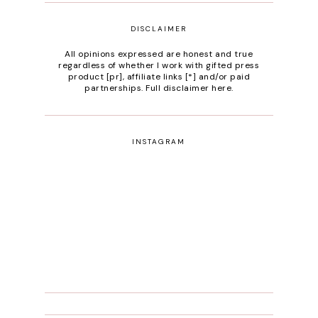
DISCLAIMER
All opinions expressed are honest and true
regardless of whether I work with gifted press
product [pr], affiliate links [*] and/or paid
partnerships.
Full disclaimer here
.
INSTAGRAM