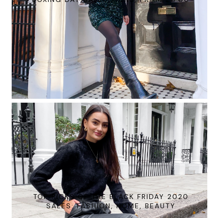
TOP PICKS OF THE BLACK FRIDAY 2020
SALES: FASHION, HOME, BEAUTY