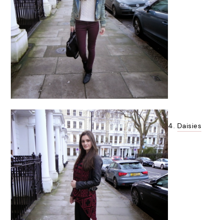
4.
Daisies