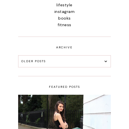
lifestyle
instagram
books
fitness
ARCHIVE
OLDER POSTS
FEATURED POSTS