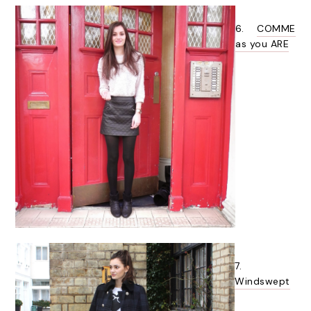
6.
COMME
as you ARE
7.
Windswept