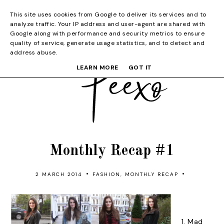
This site uses cookies from Google to deliver its services and to
analyze traffic. Your IP address and user-agent are shared with
Google along with performance and security metrics to ensure
quality of service, generate usage statistics, and to detect and
address abuse.
LEARN MORE
GOT IT
Monthly Recap #1
•
•
2 MARCH 2014
FASHION
,
MONTHLY RECAP
1.
Mad