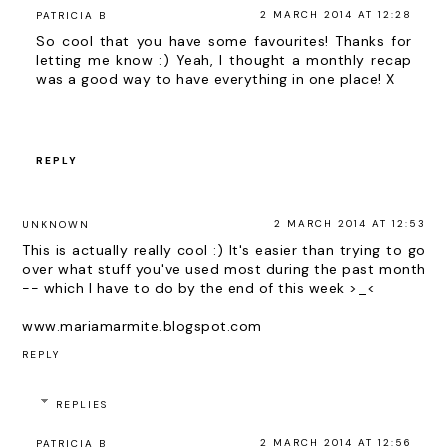
2 MARCH 2014 AT 12:28
PATRICIA B
So cool that you have some favourites! Thanks for
letting me know :) Yeah, I thought a monthly recap
was a good way to have everything in one place! X
REPLY
2 MARCH 2014 AT 12:53
UNKNOWN
This is actually really cool :) It's easier than trying to go
over what stuff you've used most during the past month
-- which I have to do by the end of this week >_<
www.mariamarmite.blogspot.com
REPLY
REPLIES
2 MARCH 2014 AT 12:56
PATRICIA B