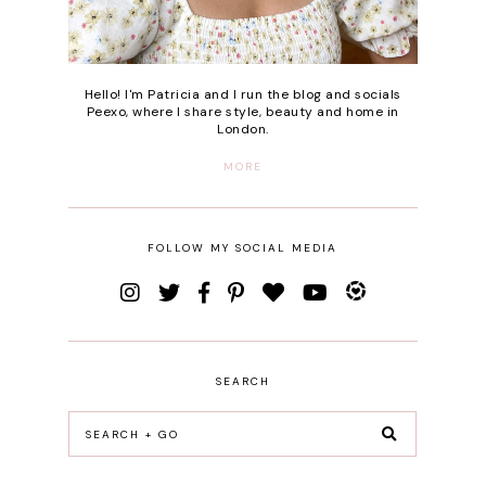
Hello! I'm Patricia and I run the blog and socials
Peexo, where I share style, beauty and home in
London.
MORE
FOLLOW MY SOCIAL MEDIA
SEARCH