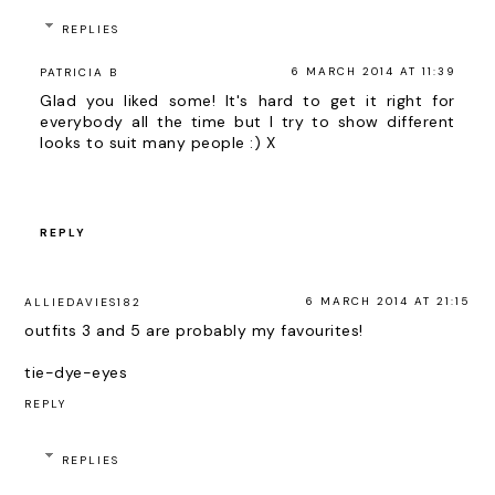
REPLIES
6 MARCH 2014 AT 11:39
PATRICIA B
Glad you liked some! It's hard to get it right for
everybody all the time but I try to show different
looks to suit many people :) X
REPLY
6 MARCH 2014 AT 21:15
ALLIEDAVIES182
outfits 3 and 5 are probably my favourites!
tie-dye-eyes
REPLY
REPLIES