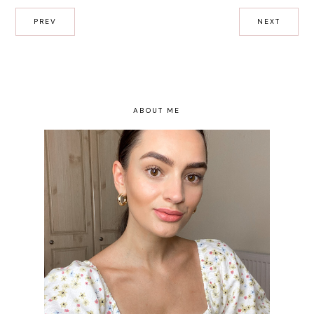
PREV
NEXT
ABOUT ME