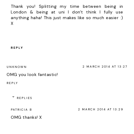
Thank you! Splitting my time between being in
London & being at uni I don't think I fully use
anything haha! This just makes like so much easier :)
X
REPLY
2 MARCH 2014 AT 13:27
UNKNOWN
OMG you look fantastic!
REPLY
REPLIES
2 MARCH 2014 AT 13:29
PATRICIA B
OMG thanks! X