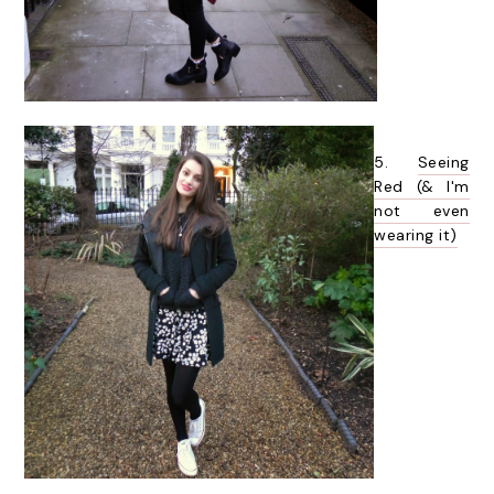
5.
Seeing
Red (& I'm
not even
wearing it)