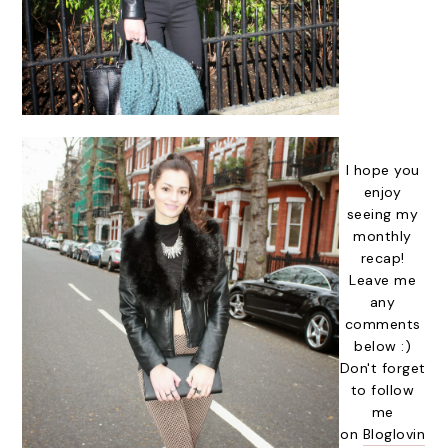
I hope you
enjoy
seeing my
monthly
recap!
Leave me
any
comments
below :)
Don't forget
to follow
me
on
Bloglovin