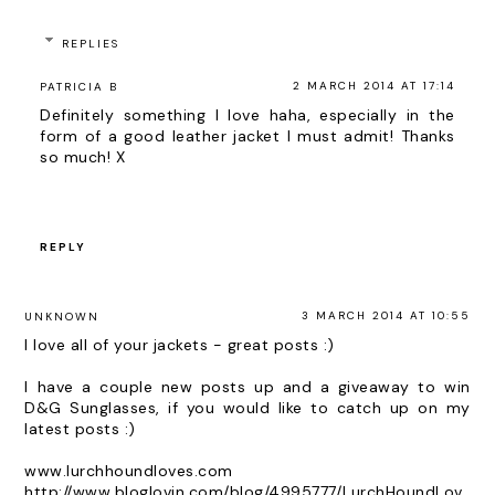
REPLIES
2 MARCH 2014 AT 17:14
PATRICIA B
Definitely something I love haha, especially in the
form of a good leather jacket I must admit! Thanks
so much! X
REPLY
3 MARCH 2014 AT 10:55
UNKNOWN
I love all of your jackets - great posts :)
I have a couple new posts up and a giveaway to win
D&G Sunglasses, if you would like to catch up on my
latest posts :)
www.lurchhoundloves.com
http://www.bloglovin.com/blog/4995777/LurchHoundLov