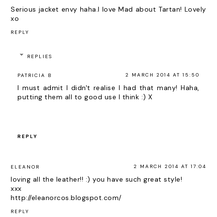
Serious jacket envy haha.I love Mad about Tartan! Lovely
xo
REPLY
REPLIES
2 MARCH 2014 AT 15:50
PATRICIA B
I must admit I didn't realise I had that many! Haha,
putting them all to good use I think :) X
REPLY
2 MARCH 2014 AT 17:04
ELEANOR
loving all the leather!! :) you have such great style!
xxx
http://eleanorcos.blogspot.com/
REPLY