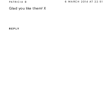
6 MARCH 2014 AT 22:51
PATRICIA B
Glad you like them! X
REPLY