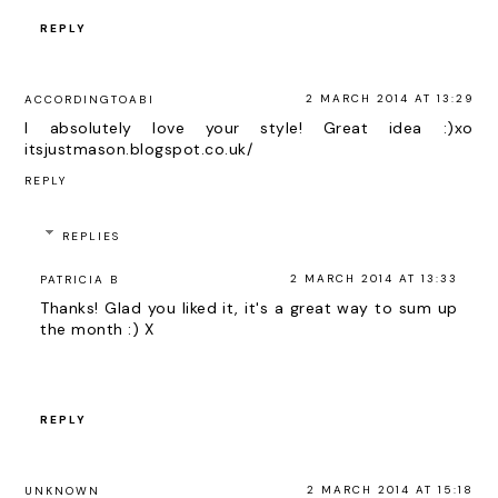
REPLY
2 MARCH 2014 AT 13:29
ACCORDINGTOABI
I absolutely love your style! Great idea :)xo
itsjustmason.blogspot.co.uk/
REPLY
REPLIES
2 MARCH 2014 AT 13:33
PATRICIA B
Thanks! Glad you liked it, it's a great way to sum up
the month :) X
REPLY
2 MARCH 2014 AT 15:18
UNKNOWN