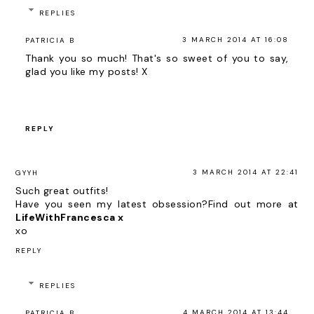
REPLIES
3 MARCH 2014 AT 16:08
PATRICIA B
Thank you so much! That's so sweet of you to say,
glad you like my posts! X
REPLY
3 MARCH 2014 AT 22:41
GYYH
Such great outfits!
Have you seen my latest obsession?Find out more at
LifeWithFrancesca x
xo
REPLY
REPLIES
4 MARCH 2014 AT 13:44
PATRICIA B