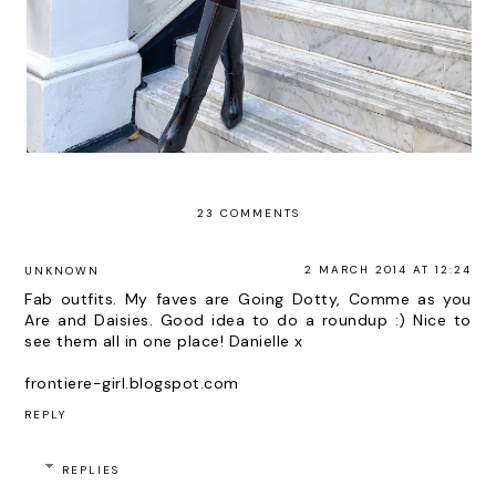
23 COMMENTS
2 MARCH 2014 AT 12:24
UNKNOWN
Fab outfits. My faves are Going Dotty, Comme as you
Are and Daisies. Good idea to do a roundup :) Nice to
see them all in one place! Danielle x
frontiere-girl.blogspot.com
REPLY
REPLIES