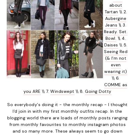
about
Tartan
\\ 2.
Aubergine
Jeans
\\ 3.
Ready. Set.
Bowl.
\\ 4.
Daises
\\ 5.
Seeing Red
(& I'm not
even
wearing it)
\\ 6.
COMME as
you ARE
\\ 7.
Windswept
\\ 8.
Going Dotty
So everybody's doing it - the monthly recap - I thought
I'd join in with my first monthly outfits recap. In the
blogging world there are loads of monthly posts ranging
from monthly favourites to monthly instagram photos
and so many more. These always seem to go down