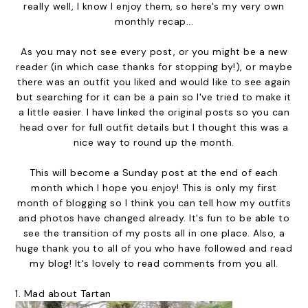
really well, I know I enjoy them, so here's my very own
monthly recap...
As you may not see every post, or you might be a new
reader (in which case thanks for stopping by!), or maybe
there was an outfit you liked and would like to see again
but searching for it can be a pain so I've tried to make it
a little easier. I have linked the original posts so you can
head over for full outfit details but I thought this was a
nice way to round up the month.
This will become a Sunday post at the end of each
month which I hope you enjoy! This is only my first
month of blogging so I think you can tell how my outfits
and photos have changed already. It's fun to be able to
see the transition of my posts all in one place. Also, a
huge thank you to all of you who have followed and read
my blog! It's lovely to read comments from you all.
1.
Mad about Tartan