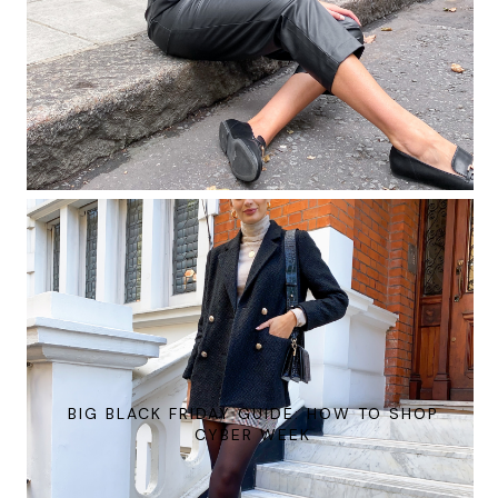
BIG BLACK FRIDAY GUIDE: HOW TO SHOP
CYBER WEEK