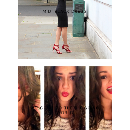
MIDI BLACK DRESS
WELCOME TO THE BLOGGING
WORLD