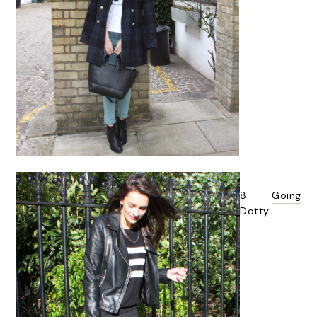
8.
Going
Dotty