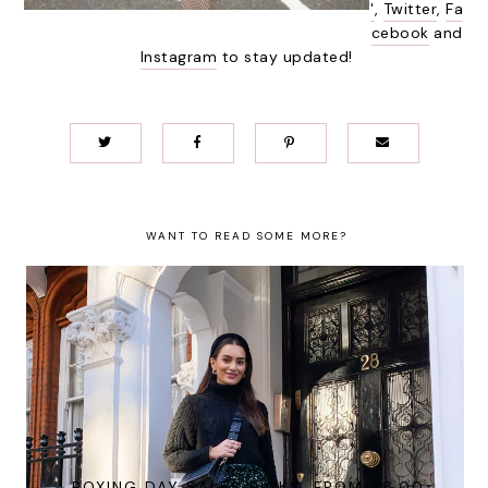
'
,
Twitter
,
Fa
cebook
and
Instagram
to stay updated!
WANT TO READ SOME MORE?
BOXING DAY SALES PICKS, FROM £8.00