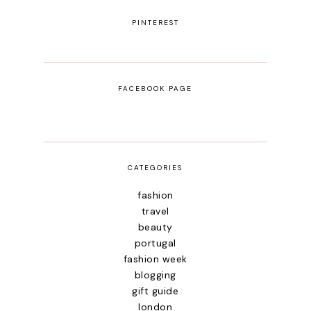
PINTEREST
FACEBOOK PAGE
CATEGORIES
fashion
travel
beauty
portugal
fashion week
blogging
gift guide
london