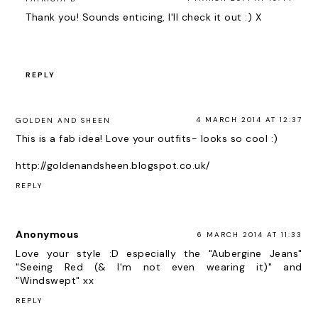
Thank you! Sounds enticing, I'll check it out :) X
REPLY
4 MARCH 2014 AT 12:37
GOLDEN AND SHEEN
This is a fab idea! Love your outfits- looks so cool :)
http://goldenandsheen.blogspot.co.uk/
REPLY
Anonymous
6 MARCH 2014 AT 11:33
Love your style :D especially the "Aubergine Jeans"
"Seeing Red (& I'm not even wearing it)" and
"Windswept" xx
REPLY