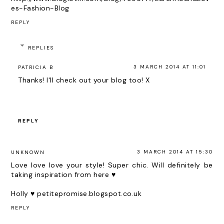
es-Fashion-Blog
REPLY
REPLIES
3 MARCH 2014 AT 11:01
PATRICIA B
Thanks! I'll check out your blog too! X
REPLY
3 MARCH 2014 AT 15:30
UNKNOWN
Love love love your style! Super chic. Will definitely be
taking inspiration from here ♥
Holly ♥
petitepromise.blogspot.co.uk
REPLY