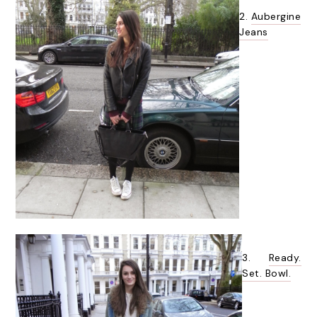
2.
Aubergine
Jeans
3.
Ready.
Set. Bowl.