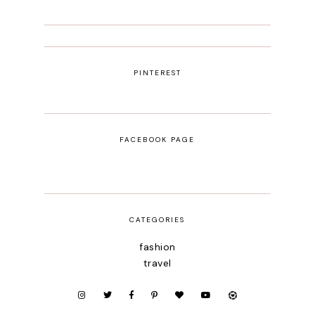
PINTEREST
FACEBOOK PAGE
CATEGORIES
fashion
travel
beauty
portugal
fashion week