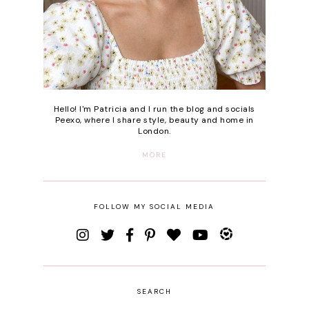
Hello! I'm Patricia and I run the blog and socials
Peexo, where I share style, beauty and home in
London.
MORE
FOLLOW MY SOCIAL MEDIA
SEARCH