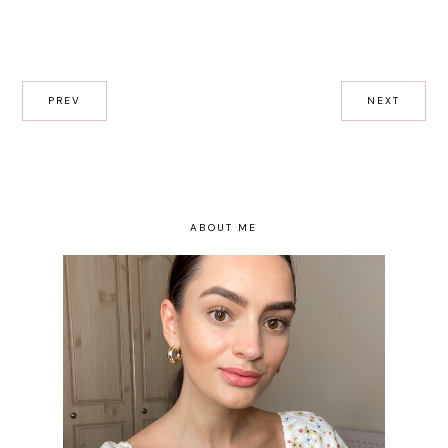
PREV
NEXT
ABOUT ME