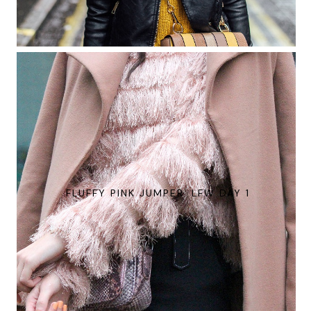
FLUFFY PINK JUMPER: LFW DAY 1