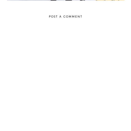
POST A COMMENT