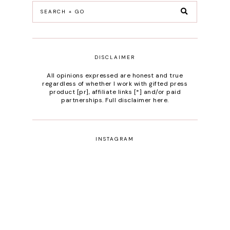
DISCLAIMER
All opinions expressed are honest and true
regardless of whether I work with gifted press
product [pr], affiliate links [*] and/or paid
partnerships.
Full disclaimer here
.
INSTAGRAM