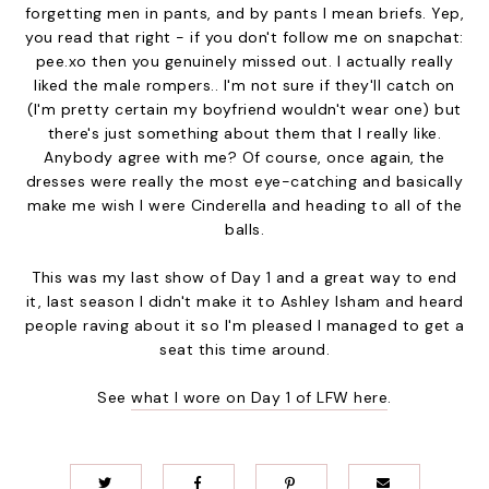
forgetting men in pants, and by pants I mean briefs. Yep,
you read that right - if you don't follow me on snapchat:
pee.xo then you genuinely missed out. I actually really
liked the male rompers.. I'm not sure if they'll catch on
(I'm pretty certain my boyfriend wouldn't wear one) but
there's just something about them that I really like.
Anybody agree with me? Of course, once again, the
dresses were really the most eye-catching and basically
make me wish I were Cinderella and heading to all of the
balls.
This was my last show of Day 1 and a great way to end
it, last season I didn't make it to Ashley Isham and heard
people raving about it so I'm pleased I managed to get a
seat this time around.
See
what I wore on Day 1 of LFW here
.