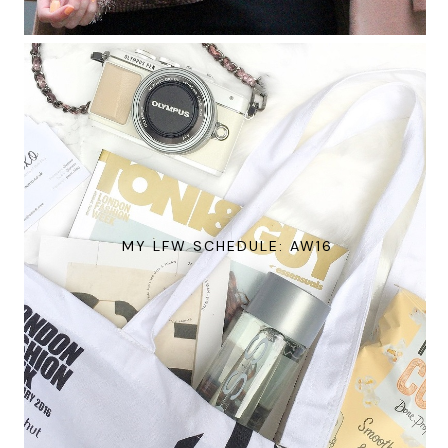
MY LFW SCHEDULE: AW16