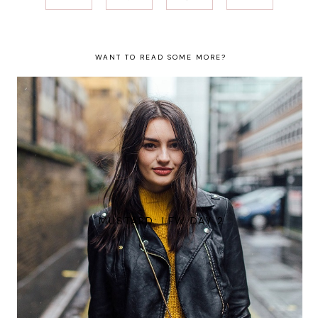
WANT TO READ SOME MORE?
MUSTARD: LFW DAY 2