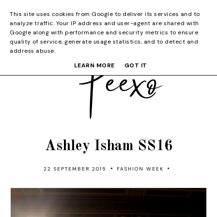
This site uses cookies from Google to deliver its services and to
analyze traffic. Your IP address and user-agent are shared with
Google along with performance and security metrics to ensure
quality of service, generate usage statistics, and to detect and
address abuse.
LEARN MORE
GOT IT
Ashley Isham SS16
•
•
22 SEPTEMBER 2015
FASHION WEEK