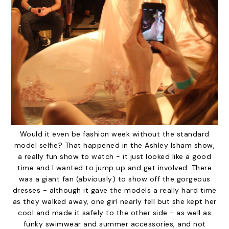
Would it even be fashion week without the standard
model selfie? That happened in the Ashley Isham show,
a really fun show to watch - it just looked like a good
time and I wanted to jump up and get involved. There
was a giant fan (abviously) to show off the gorgeous
dresses - although it gave the models a really hard time
as they walked away, one girl nearly fell but she kept her
cool and made it safely to the other side - as well as
funky swimwear and summer accessories, and not