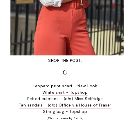
SHOP THE POST:
Leopard print scarf - New Look
White shirt - Topshop
Belted culottes - (c/o) Miss Selfridge
Tan sandals - (c/o) Office via House of Fraser
String bag - Topshop
[Photos taken by Faith]