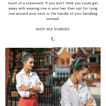
much of a statement. If you don't think you could get
away with wearing one in your hair then opt for tying
one around your neck or the handle of your handbag
instead.
SHOP SILK SCARVES: