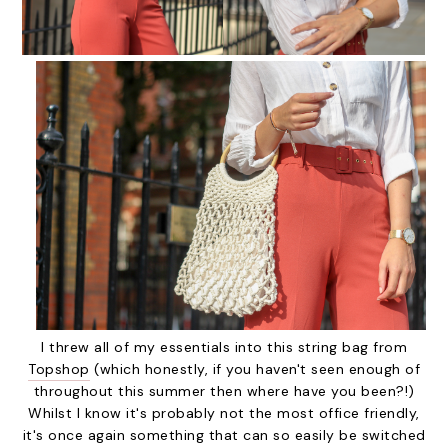
I threw all of my essentials into this string bag from
Topshop
(which honestly, if you haven't seen enough of
throughout this summer then where have you been?!)
Whilst I know it's probably not the most office friendly,
it's once again something that can so easily be switched