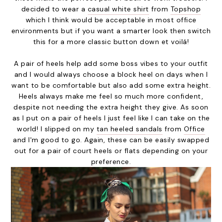
decided to wear a
casual white shirt
from
Topshop
which I think would be acceptable in most office
environments but if you want a smarter look then switch
this for a more classic button down et voilá!
A pair of heels help add some boss vibes to your outfit
and I would always choose a block heel on days when I
want to be comfortable but also add some extra height.
Heels always make me feel so much more confident,
despite not needing the extra height they give. As soon
as I put on a pair of heels I just feel like I can take on the
world! I slipped on my
tan heeled sandals
from
Office
and I'm good to go. Again, these can be easily swapped
out for a pair of court heels or flats depending on your
preference.