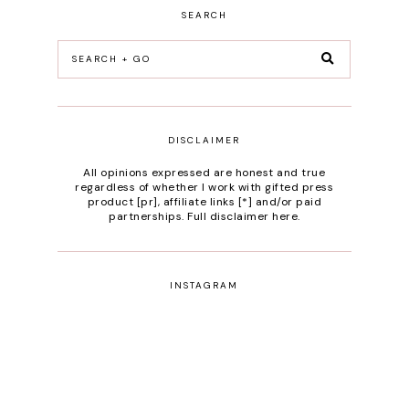
SEARCH
DISCLAIMER
All opinions expressed are honest and true
regardless of whether I work with gifted press
product [pr], affiliate links [*] and/or paid
partnerships.
Full disclaimer here
.
INSTAGRAM