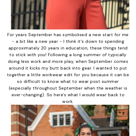
For years September has symbolised a new start for me
- a bit like a new year - I think it's down to spending
approximately 20 years in education, these things tend
to stick with you! Following a long summer of typically
doing less work and more play, when September comes
around it kicks my butt back into gear. I wanted to put
together a little workwear edit for you because it can be
so difficult to know what to wear post summer
(especially throughout September when the weather is
ever-changing). So here's what I would wear back to
work.