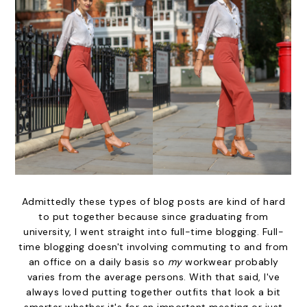
Admittedly these types of blog posts are kind of hard
to put together because since graduating from
university, I went straight into full-time blogging. Full-
time blogging doesn't involving commuting to and from
an office on a daily basis so
my
workwear probably
varies from the average persons. With that said, I've
always loved putting together outfits that look a bit
smarter whether it's for an important meeting or just