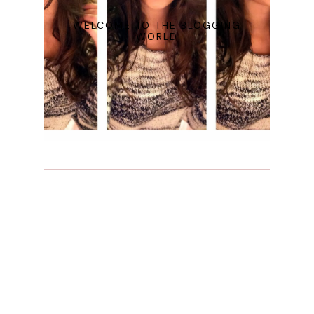
WELCOME TO THE BLOGGING
WORLD