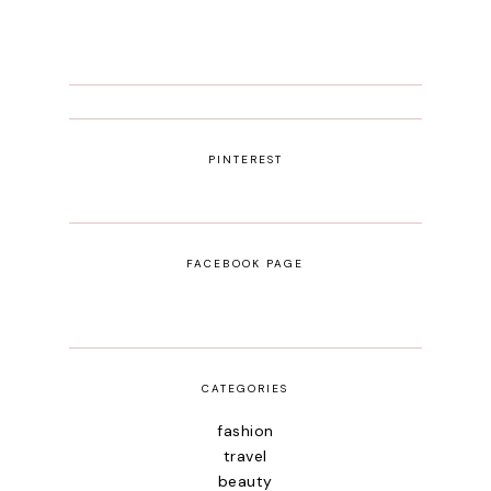
PINTEREST
FACEBOOK PAGE
CATEGORIES
fashion
travel
beauty