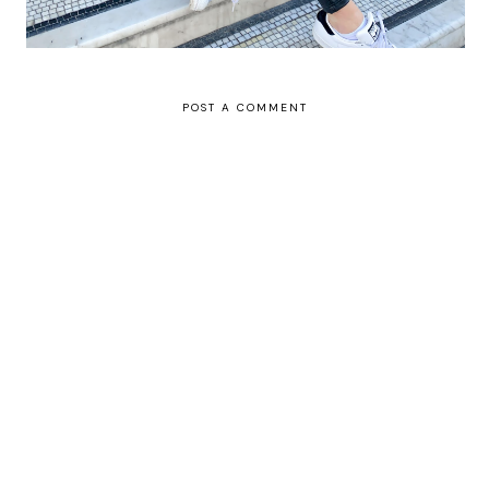
POST A COMMENT