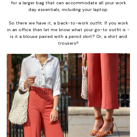
for a larger bag that can accommodate all your work
day essentials, including your laptop.
So there we have it, a back-to-work outfit. If you work
in an office then let me know what your go-to outfit is -
is it a blouse paired with a pencil skirt? Or, a shirt and
trousers?