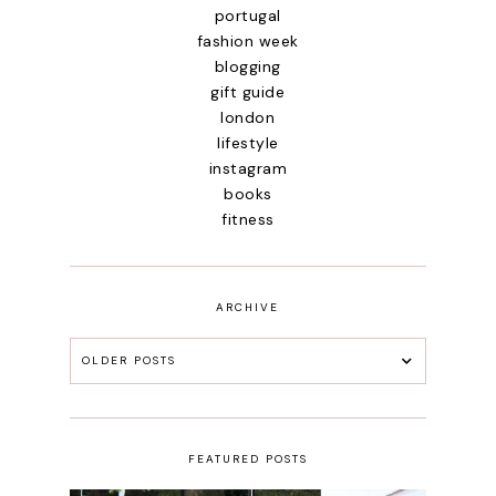
portugal
fashion week
blogging
gift guide
london
lifestyle
instagram
books
fitness
ARCHIVE
OLDER POSTS
FEATURED POSTS