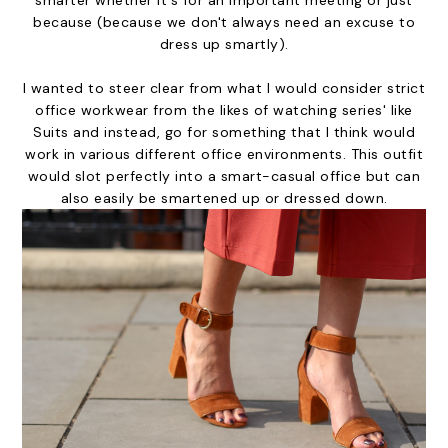
because (because we don't always need an excuse to
dress up smartly).
I wanted to steer clear from what I would consider strict
office workwear from the likes of watching series' like
Suits and instead, go for something that I think would
work in various different office environments. This outfit
would slot perfectly into a smart-casual office but can
also easily be smartened up or dressed down.