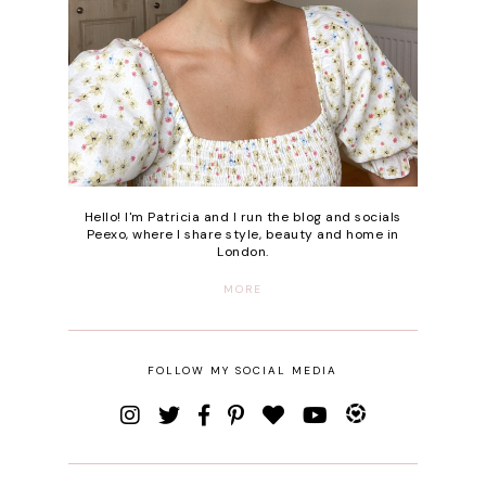
Hello! I'm Patricia and I run the blog and socials
Peexo, where I share style, beauty and home in
London.
MORE
FOLLOW MY SOCIAL MEDIA