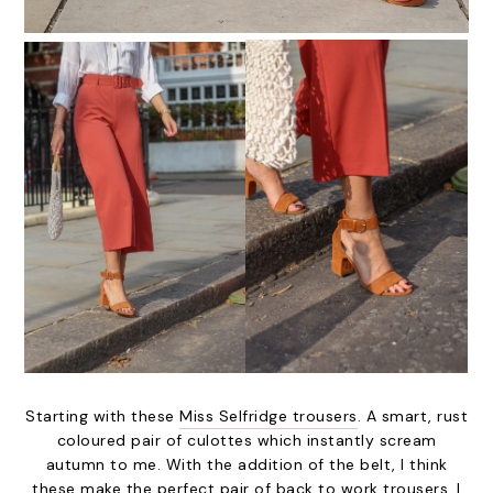
Starting with these
Miss Selfridge trousers
. A smart, rust
coloured pair of culottes which instantly scream
autumn to me. With the addition of the belt, I think
these make the perfect pair of back to work trousers. I