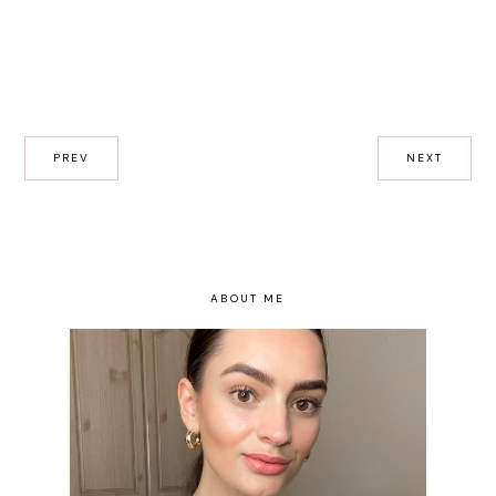
PREV
NEXT
ABOUT ME