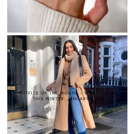
OUTFITS OF THE MONTH - WHAT I WORE
THIS WINTER: JANUARY 2022