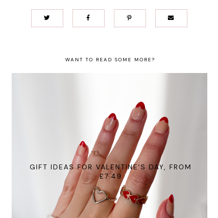
WANT TO READ SOME MORE?
GIFT IDEAS FOR VALENTINE'S DAY, FROM
£7.49