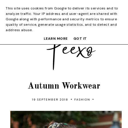
This site uses cookies from Google to deliver its services and to
analyze traffic. Your IP address and user-agent are shared with
Google along with performance and security metrics to ensure
quality of service, generate usage statistics, and to detect and
address abuse.
LEARN MORE
GOT IT
Autumn Workwear
•
•
19 SEPTEMBER 2018
FASHION