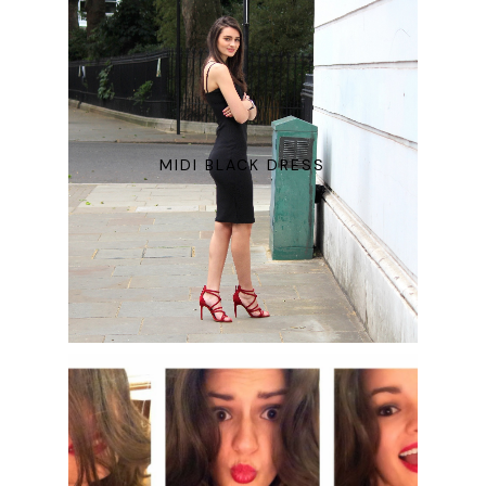
MIDI BLACK DRESS