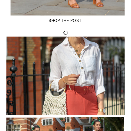
SHOP THE POST: