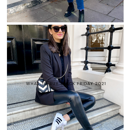
WHAT TO BUY BLACK FRIDAY 2021