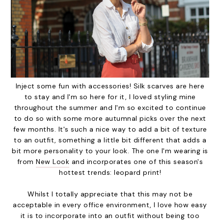
Inject some fun with accessories! Silk scarves are here
to stay and I'm so here for it, I loved styling mine
throughout the summer and I'm so excited to continue
to do so with some more autumnal picks over the next
few months. It's such a nice way to add a bit of texture
to an outfit, something a little bit different that adds a
bit more personality to your look. The one I'm wearing is
from
New Look
and incorporates one of this season's
hottest trends: leopard print!
Whilst I totally appreciate that this may not be
acceptable in every office environment, I love how easy
it is to incorporate into an outfit without being too