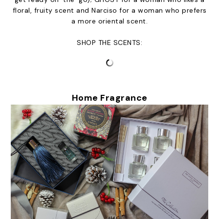
floral, fruity scent and Narciso for a woman who prefers
a more oriental scent.
SHOP THE SCENTS:
Home Fragrance