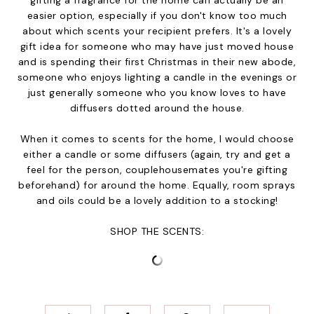
gifting a fragrance for the home can actually be an
easier option, especially if you don't know too much
about which scents your recipient prefers. It's a lovely
gift idea for someone who may have just moved house
and is spending their first Christmas in their new abode,
someone who enjoys lighting a candle in the evenings or
just generally someone who you know loves to have
diffusers dotted around the house.
When it comes to scents for the home, I would choose
either a candle or some diffusers (again, try and get a
feel for the person, couplehousemates you're gifting
beforehand) for around the home. Equally, room sprays
and oils could be a lovely addition to a stocking!
SHOP THE SCENTS: