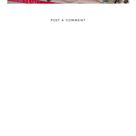
POST A COMMENT