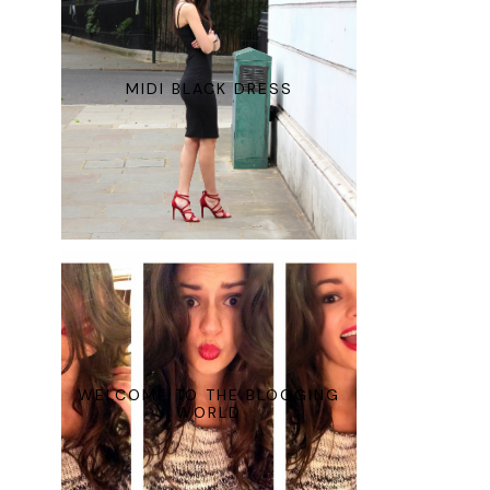
MIDI BLACK DRESS
WELCOME TO THE BLOGGING
WORLD