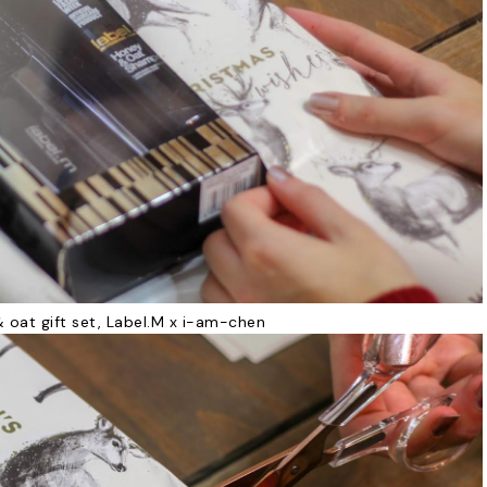
 oat gift set, Label.M x i-am-chen