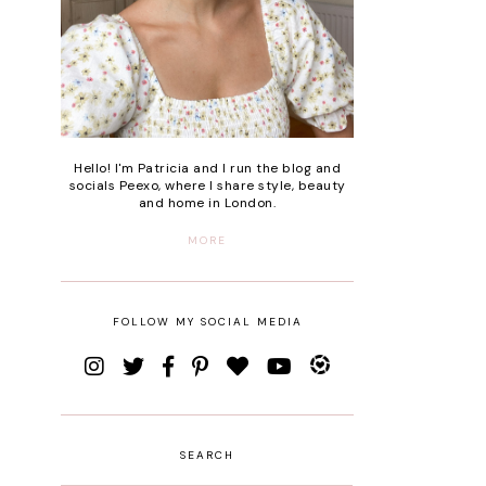
Hello! I'm Patricia and I run the blog and
socials Peexo, where I share style, beauty
and home in London.
MORE
FOLLOW MY SOCIAL MEDIA
SEARCH