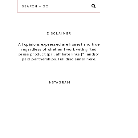
DISCLAIMER
All opinions expressed are honest and true
regardless of whether I work with gifted
press product [pr], affiliate links [*] and/or
paid partnerships.
Full disclaimer here
.
INSTAGRAM