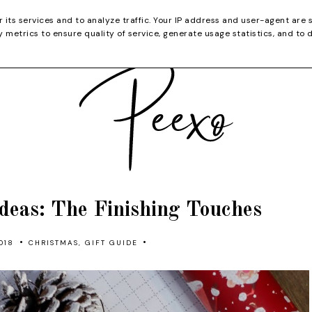
CATEGORIES
YOUTUBE
SHOP
CHRISTMA
r its services and to analyze traffic. Your IP address and user-agent are 
metrics to ensure quality of service, generate usage statistics, and to 
deas: The Finishing Touches
•
•
018
CHRISTMAS
,
GIFT GUIDE