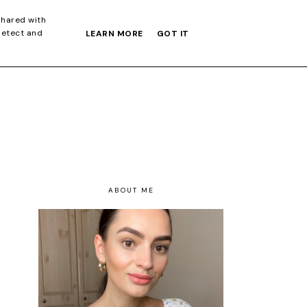
S GIFT GUIDE
shared with
detect and
LEARN MORE
GOT IT
ABOUT ME