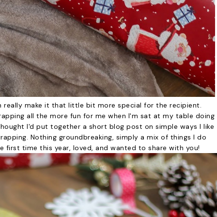
 really make it that little bit more special for the recipient.
wrapping all the more fun for me when I'm sat at my table doing
hought I'd put together a short blog post on simple ways I like
rapping. Nothing groundbreaking, simply a mix of things I do
he first time this year, loved, and wanted to share with you!