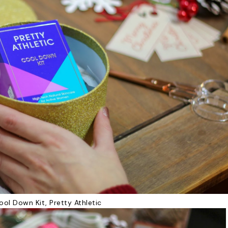
ool Down Kit, Pretty Athletic