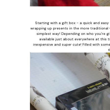
Starting with a gift box - a quick and eas
wrapping up presents in the more traditional w
simplest way! Depending on who you're gi
available just about everywhere at this ti
inexpensive and super cute! Filled with some
t