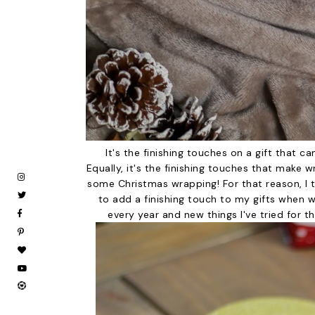
It's the finishing touches on a gift that can
Equally, it's the finishing touches that make 
some Christmas wrapping! For that reason, I t
to add a finishing touch to my gifts when w
every year and new things I've tried for t