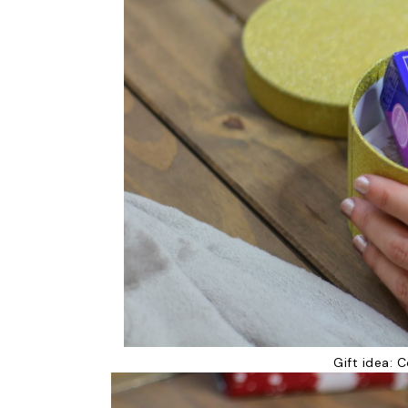
Gift idea:
C