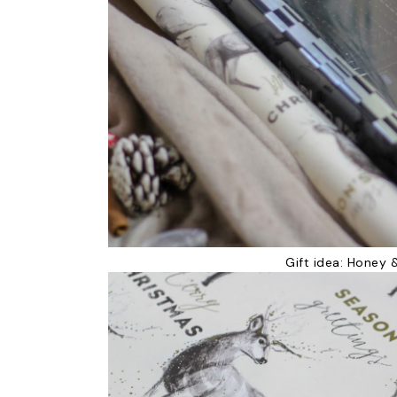
Gift idea:
Honey &