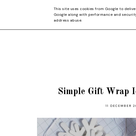
CONTACT
This site uses cookies from Google to delive
Google along with performance and security 
address abuse.
Simple Gift Wrap I
11 DECEMBER 2