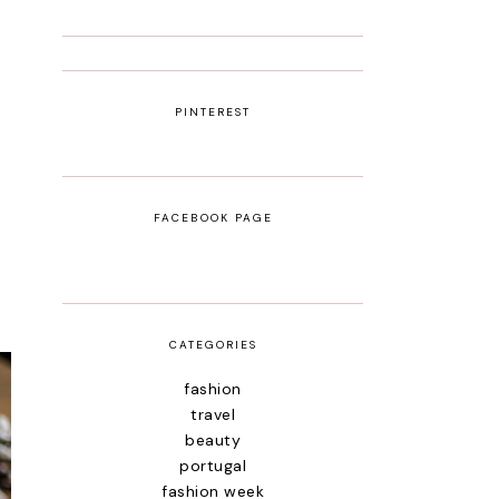
PINTEREST
FACEBOOK PAGE
CATEGORIES
fashion
travel
beauty
portugal
fashion week