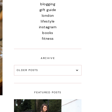
blogging
gift guide
london
lifestyle
instagram
books
fitness
ARCHIVE
OLDER POSTS
FEATURED POSTS