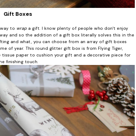
Gift Boxes
y way to
wrap
a gift. I know plenty of people who don't enjoy
ay and so the addition of a gift box literally solves this in the
fting and what, you can choose from an array of gift boxes
me of year. This round glitter gift box is from Flying Tiger,
 tissue paper to cushion your gift and a decorative piece for
he finishing touch.