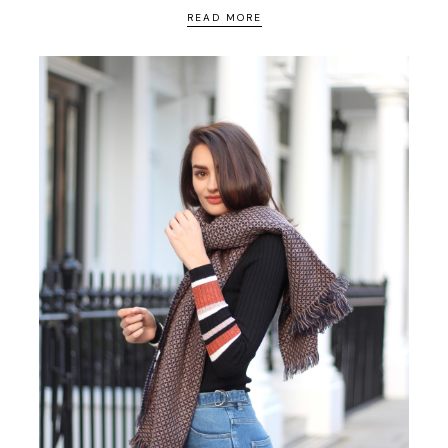
READ MORE