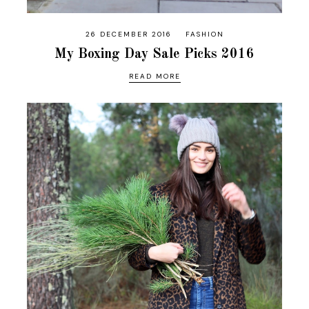
26 DECEMBER 2016
FASHION
My Boxing Day Sale Picks 2016
READ MORE