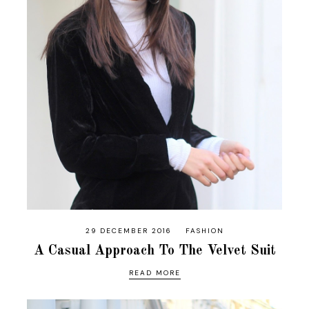
29 DECEMBER 2016
FASHION
A Casual Approach To The Velvet Suit
READ MORE