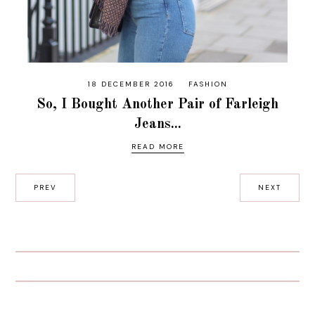
18 DECEMBER 2016
FASHION
So, I Bought Another Pair of Farleigh
Jeans...
READ MORE
PREV
NEXT