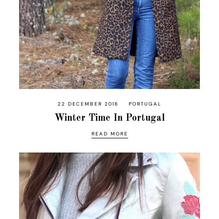
22 DECEMBER 2016
PORTUGAL
Winter Time In Portugal
READ MORE