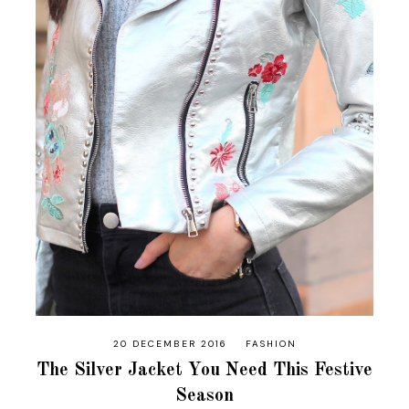
20 DECEMBER 2016
FASHION
The Silver Jacket You Need This Festive
Season