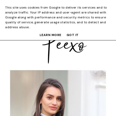
This site uses cookies from Google to deliver its services and to
analyze traffic. Your IP address and user-agent are shared with
Google along with performance and security metrics to ensure
quality of service, generate usage statistics, and to detect and
address abuse.
LEARN MORE
GOT IT