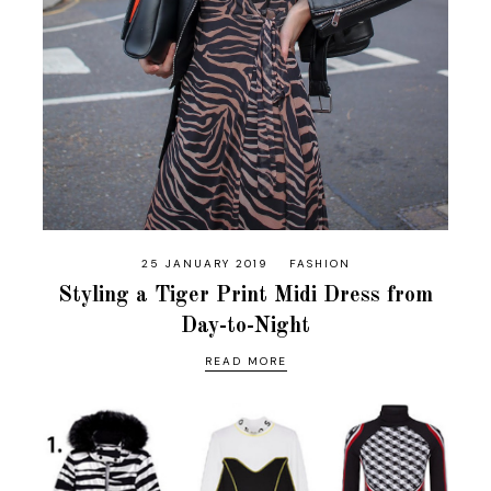
25 JANUARY 2019
FASHION
Styling a Tiger Print Midi Dress from
Day-to-Night
READ MORE