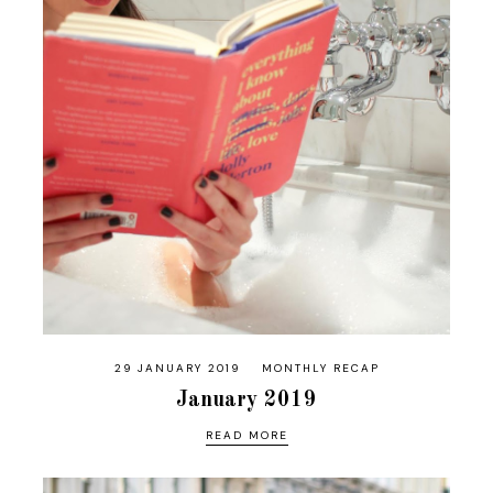
29 JANUARY 2019
MONTHLY RECAP
January 2019
READ MORE