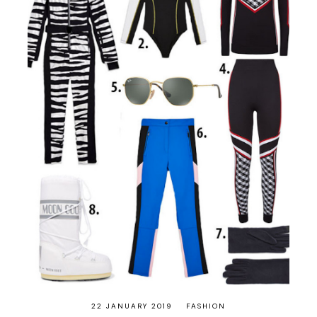
22 JANUARY 2019
FASHION