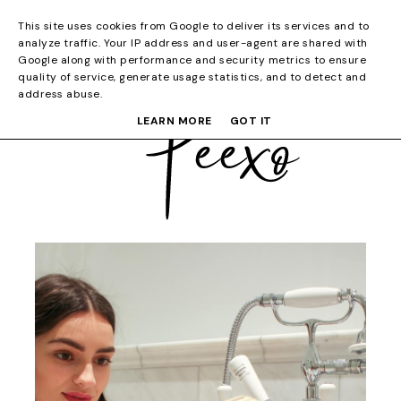
This site uses cookies from Google to deliver its services and to
analyze traffic. Your IP address and user-agent are shared with
Google along with performance and security metrics to ensure
quality of service, generate usage statistics, and to detect and
address abuse.
LEARN MORE
GOT IT