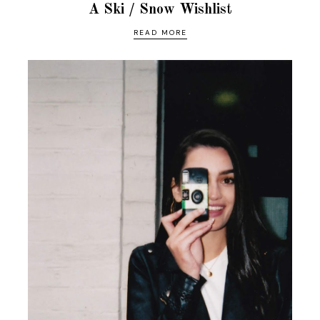
A Ski / Snow Wishlist
READ MORE