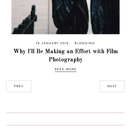
18 JANUARY 2019
BLOGGING
Why I'll Be Making an Effort with Film
Photography
READ MORE
PREV
NEXT