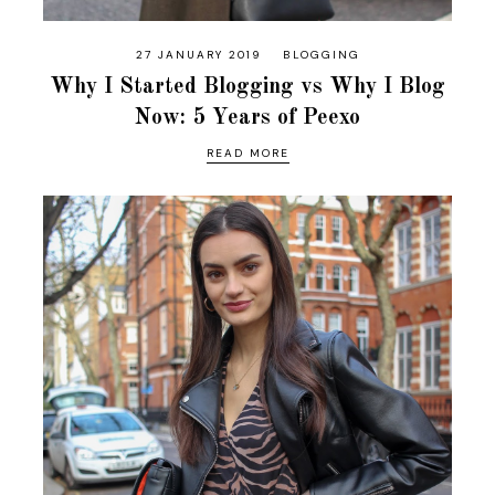
27 JANUARY 2019
BLOGGING
Why I Started Blogging vs Why I Blog
Now: 5 Years of Peexo
READ MORE