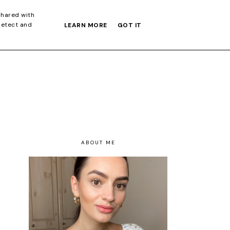
S GIFT GUIDE
shared with
detect and
LEARN MORE
GOT IT
ABOUT ME