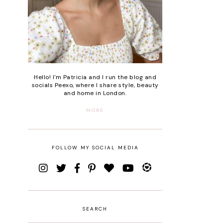
Hello! I'm Patricia and I run the blog and
socials Peexo, where I share style, beauty
and home in London.
MORE
FOLLOW MY SOCIAL MEDIA
SEARCH