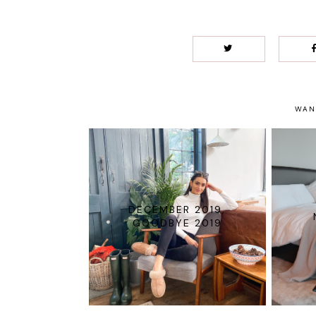
WAN
DECEMBER 2019,
GOODBYE 2019