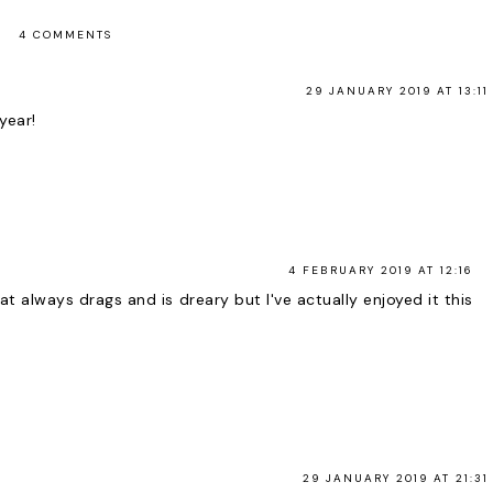
4 COMMENTS
29 JANUARY 2019 AT 13:11
year!
4 FEBRUARY 2019 AT 12:16
t always drags and is dreary but I've actually enjoyed it this
29 JANUARY 2019 AT 21:31