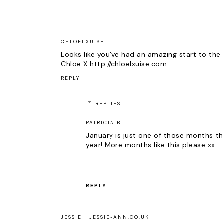
CHLOELXUISE
Looks like you've had an amazing start to the 
Chloe X http://chloelxuise.com
REPLY
REPLIES
PATRICIA B
January is just one of those months tha
year! More months like this please xx
REPLY
JESSIE | JESSIE-ANN.CO.UK