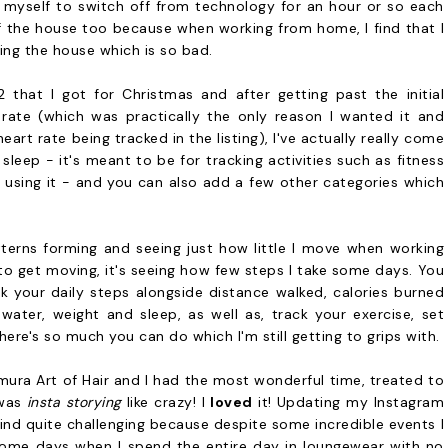
 myself to switch off from technology for an hour or so each
of the house too because when working from home, I find that I
ing the house which is so bad.
 2 that I got for Christmas and after getting past the initial
rate (which was practically the only reason I wanted it and
rt rate being tracked in the listing), I've actually really come
r sleep - it's meant to be for tracking activities such as fitness
y using it - and you can also add a few other categories which
atterns forming and seeing just how little I move when working
 to get moving, it's seeing how few steps I take some days. You
ck your daily steps alongside distance walked, calories burned
ater, weight and sleep, as well as, track your exercise, set
ere's so much you can do which I'm still getting to grips with.
emura Art of Hair and I had the most wonderful time, treated to
 was
insta storying
like crazy! I
loved
it! Updating my Instagram
 find quite challenging because despite some incredible events I
 home days when I spend the entire day in loungewear with no