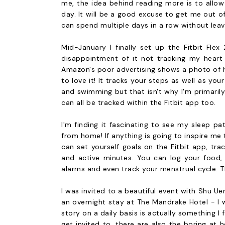
me, the idea behind reading more is to allow
day. It will be a good excuse to get me out 
can spend multiple days in a row without leav
Mid-January I finally set up the Fitbit Flex
disappointment of it not tracking my heart 
Amazon's poor advertising shows a photo of hea
to love it! It tracks your steps as well as you
and swimming but that isn't why I'm primaril
can all be tracked within the Fitbit app too.
I'm finding it fascinating to see my sleep p
from home! If anything is going to inspire me
can set yourself goals on the Fitbit app, tra
and active minutes. You can log your food, w
alarms and even track your menstrual cycle. Th
I was invited to a beautiful event with Shu U
an overnight stay at The Mandrake Hotel - I
story on a daily basis is actually something I
get invited to, there are also the boring at