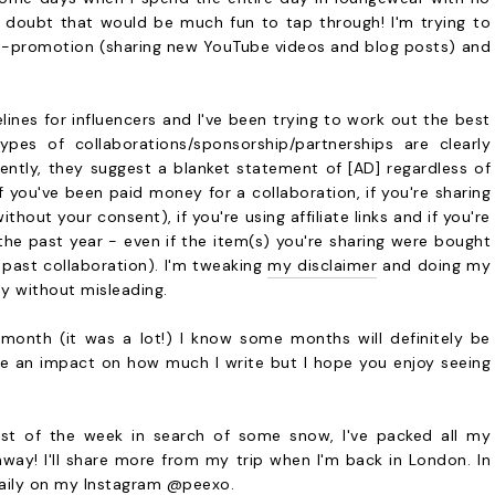
 doubt that would be much fun to tap through! I'm trying to
s-promotion (sharing new YouTube videos and blog posts) and
nes for influencers and I've been trying to work out the best
ypes of collaborations/sponsorship/partnerships are clearly
rently, they suggest a blanket statement of [AD] regardless of
f you've been paid money for a collaboration, if you're sharing
thout your consent), if you're using affiliate links and if you're
the past year - even if the item(s) you're sharing were bought
past collaboration). I'm tweaking
my disclaimer
and doing my
ay without misleading.
s month (it was a lot!) I know some months will definitely be
ave an impact on how much I write but I hope you enjoy seeing
rest of the week in search of some snow, I've packed all my
way! I'll share more from my trip when I'm back in London. In
daily on my Instagram
@peexo
.