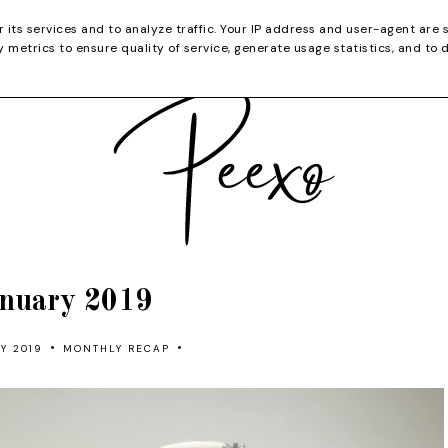
CATEGORIES
YOUTUBE
SHOP
CHRISTMA
r its services and to analyze traffic. Your IP address and user-agent are 
metrics to ensure quality of service, generate usage statistics, and to 
nuary 2019
•
•
Y 2019
MONTHLY RECAP