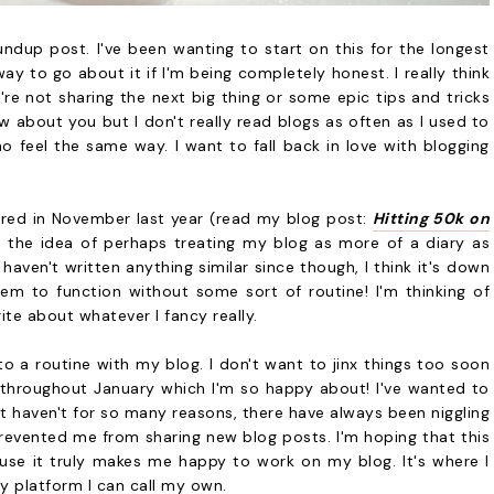
dup post. I've been wanting to start on this for the longest
way to go about it if I'm being completely honest. I really think
re not sharing the next big thing or some epic tips and tricks
ow about you but I don't really read blogs as often as I used to
 feel the same way. I want to fall back in love with blogging
shared in November last year (read my blog post:
Hitting 50k on
, the idea of perhaps treating my blog as more of a diary as
 haven't written anything similar since though, I think it's down
em to function without some sort of routine! I'm thinking of
te about whatever I fancy really.
nto a routine with my blog. I don't want to jinx things too soon
 throughout January which I'm so happy about! I've wanted to
st haven't for so many reasons, there have always been niggling
evented me from sharing new blog posts. I'm hoping that this
use it truly makes me happy to work on my blog. It's where I
ly platform I can call my own.