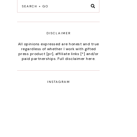
DISCLAIMER
All opinions expressed are honest and true
regardless of whether I work with gifted
press product [pr], affiliate links [*] and/or
paid partnerships.
Full disclaimer here
.
INSTAGRAM