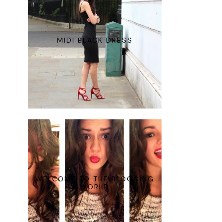
MIDI BLACK DRESS
WELCOME TO THE BLOGGING
WORLD