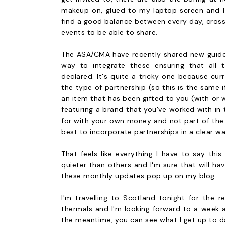
makeup on, glued to my laptop screen and I
find a good balance between every day, cros
events to be able to share.
The ASA/CMA have recently shared new guideli
way to integrate these ensuring that all t
declared. It's quite a tricky one because cur
the type of partnership (so this is the same i
an item that has been gifted to you (with or wi
featuring a brand that you've worked with in 
for with your own money and not part of the 
best to incorporate partnerships in a clear w
That feels like everything I have to say thi
quieter than others and I'm sure that will h
these monthly updates pop up on my blog.
I'm travelling to Scotland tonight for the 
thermals and I'm looking forward to a week a
the meantime, you can see what I get up to 