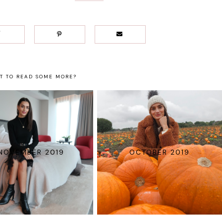
T TO READ SOME MORE?
NOVEMBER 2019
OCTOBER 2019