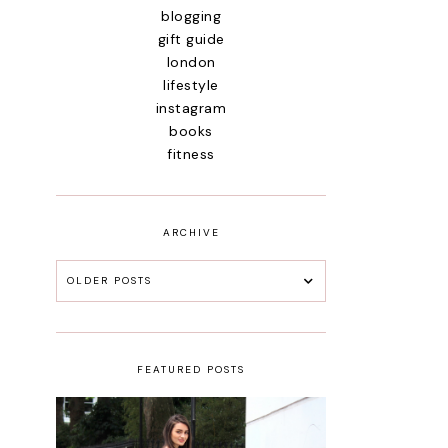
blogging
gift guide
london
lifestyle
instagram
books
fitness
ARCHIVE
OLDER POSTS
FEATURED POSTS