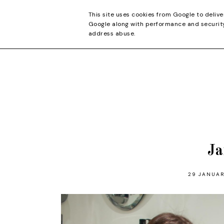
CONTACT
This site uses cookies from Google to delive
Google along with performance and security 
address abuse.
Ja
29 JANUAR