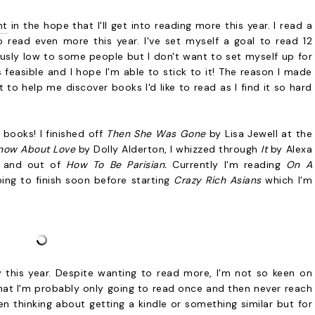
nt
in the hope that I'll get into reading more this year. I read a
 read even more this year. I've set myself a goal to read 12
usly low to some people but I don't want to set myself up for
 feasible and I hope I'm able to stick to it! The reason I made
to help me discover books I'd like to read as I find it so hard
4 books! I finished off
Then She Was Gone
by Lisa Jewell at the
Know About Love
by Dolly Alderton, I whizzed through
It
by Alexa
n and out of
How To Be Parisian.
Currently I'm reading
On A
ng to finish soon before starting
Crazy Rich Asians
which I'm
ry this year. Despite wanting to read more, I'm not so keen on
hat I'm probably only going to read once and then never reach
been thinking about getting a kindle or something similar but for