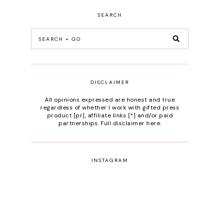
SEARCH
DISCLAIMER
All opinions expressed are honest and true
regardless of whether I work with gifted press
product [pr], affiliate links [*] and/or paid
partnerships.
Full disclaimer here
.
INSTAGRAM