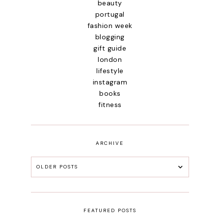
beauty
portugal
fashion week
blogging
gift guide
london
lifestyle
instagram
books
fitness
ARCHIVE
OLDER POSTS
FEATURED POSTS