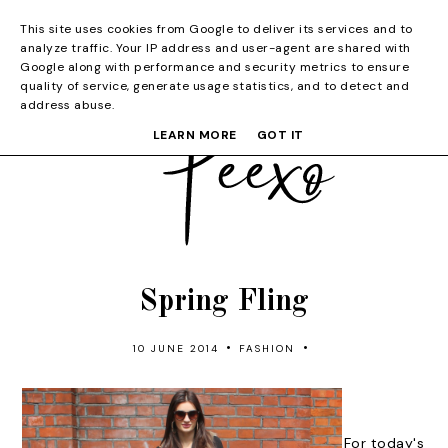
This site uses cookies from Google to deliver its services and to
analyze traffic. Your IP address and user-agent are shared with
Google along with performance and security metrics to ensure
quality of service, generate usage statistics, and to detect and
address abuse.
LEARN MORE
GOT IT
Spring Fling
•
•
10 JUNE 2014
FASHION
For today's