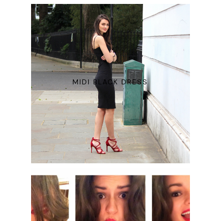
MIDI BLACK DRESS