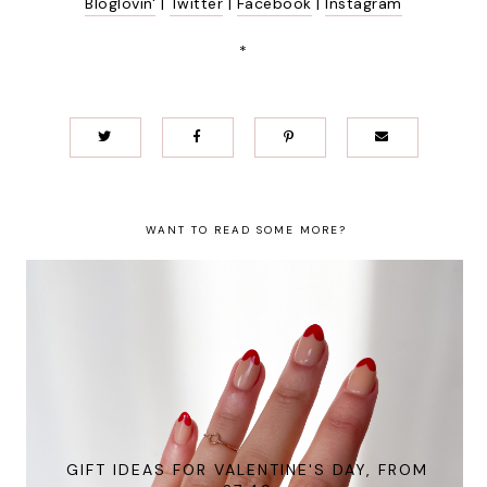
Bloglovin'
|
Twitter
|
Facebook
|
Instagram
*
WANT TO READ SOME MORE?
GIFT IDEAS FOR VALENTINE'S DAY, FROM