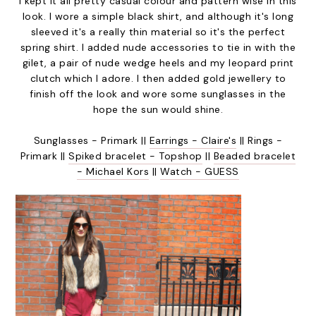
I kept it all pretty casual colour and pattern wise in this
look. I wore a simple black shirt, and although it's long
sleeved it's a really thin material so it's the perfect
spring shirt. I added nude accessories to tie in with the
gilet, a pair of nude wedge heels and my leopard print
clutch which I adore. I then added gold jewellery to
finish off the look and wore some sunglasses in the
hope the sun would shine.
Sunglasses - Primark ||
Earrings - Claire's
|| Rings -
Primark ||
Spiked bracelet - Topshop
||
Beaded bracelet
- Michael Kors
||
Watch - GUESS