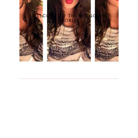
WELCOME TO THE BLOGGING
WORLD