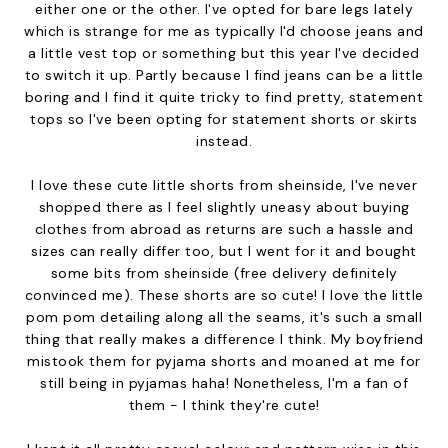
either one or the other. I've opted for bare legs lately
which is strange for me as typically I'd choose jeans and
a little vest top or something but this year I've decided
to switch it up. Partly because I find jeans can be a little
boring and I find it quite tricky to find pretty, statement
tops so I've been opting for statement shorts or skirts
instead.
I love these cute little shorts from sheinside, I've never
shopped there as I feel slightly uneasy about buying
clothes from abroad as returns are such a hassle and
sizes can really differ too, but I went for it and bought
some bits from sheinside (free delivery definitely
convinced me). These shorts are so cute! I love the little
pom pom detailing along all the seams, it's such a small
thing that really makes a difference I think. My boyfriend
mistook them for pyjama shorts and moaned at me for
still being in pyjamas haha! Nonetheless, I'm a fan of
them - I think they're cute!