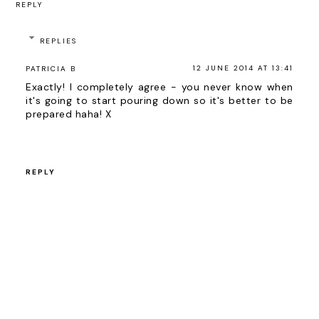
REPLY
REPLIES
12 JUNE 2014 AT 13:41
PATRICIA B
Exactly! I completely agree - you never know when
it's going to start pouring down so it's better to be
prepared haha! X
REPLY