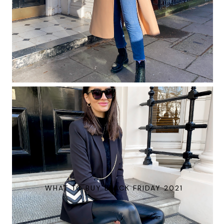
WHAT TO BUY BLACK FRIDAY 2021