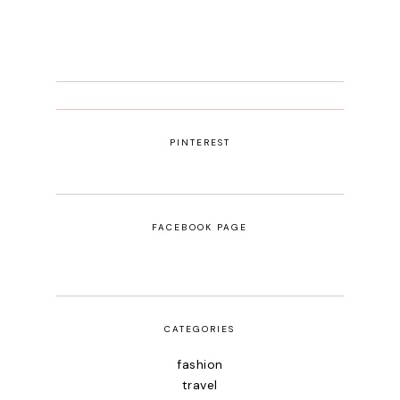
PINTEREST
FACEBOOK PAGE
CATEGORIES
fashion
travel