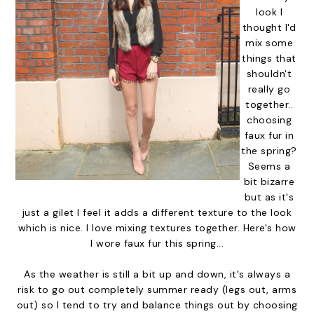
look I
thought I'd
mix some
things that
shouldn't
really go
together..
choosing
faux fur in
the spring?
Seems a
bit bizarre
but as it's
just a gilet I feel it adds a different texture to the look
which is nice. I love mixing textures together. Here's how
I wore faux fur this spring...
As the weather is still a bit up and down, it's always a
risk to go out completely summer ready (legs out, arms
out) so I tend to try and balance things out by choosing