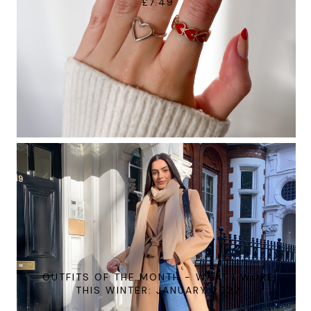
£7.49
OUTFITS OF THE MONTH - WHAT I WORE
THIS WINTER: JANUARY 2022