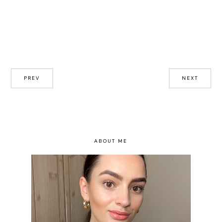
PREV
NEXT
ABOUT ME