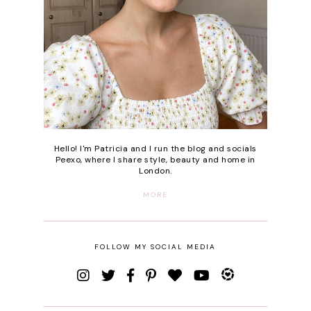
Hello! I'm Patricia and I run the blog and socials
Peexo, where I share style, beauty and home in
London.
MORE
FOLLOW MY SOCIAL MEDIA