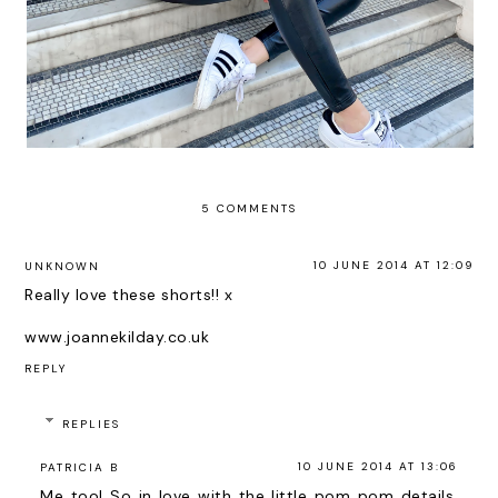
5 COMMENTS
10 JUNE 2014 AT 12:09
UNKNOWN
Really love these shorts!! x
www.joannekilday.co.uk
REPLY
REPLIES
10 JUNE 2014 AT 13:06
PATRICIA B
Me too! So in love with the little pom pom details,