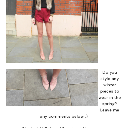
Do you
style any
winter
pieces to
wear in the
spring?
Leave me
any comments below :)