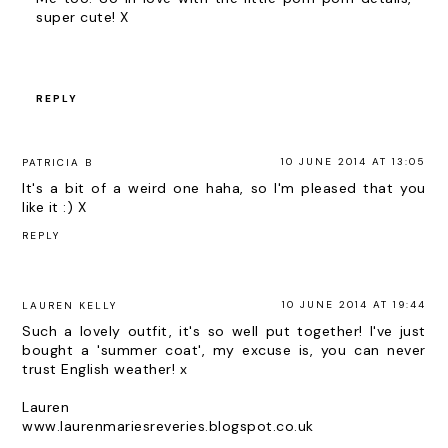
super cute! X
REPLY
10 JUNE 2014 AT 13:05
PATRICIA B
It's a bit of a weird one haha, so I'm pleased that you
like it :) X
REPLY
10 JUNE 2014 AT 19:44
LAUREN KELLY
Such a lovely outfit, it's so well put together! I've just
bought a 'summer coat', my excuse is, you can never
trust English weather! x
Lauren
www.laurenmariesreveries.blogspot.co.uk