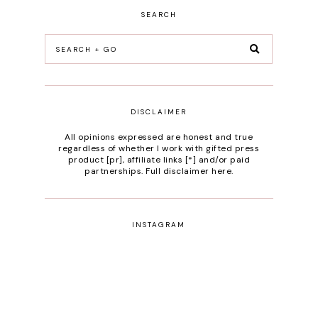
SEARCH
DISCLAIMER
All opinions expressed are honest and true
regardless of whether I work with gifted press
product [pr], affiliate links [*] and/or paid
partnerships.
Full disclaimer here
.
INSTAGRAM