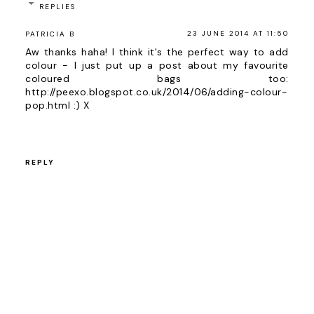
REPLIES
23 JUNE 2014 AT 11:50
PATRICIA B
Aw thanks haha! I think it's the perfect way to add
colour - I just put up a post about my favourite
coloured bags too:
http://peexo.blogspot.co.uk/2014/06/adding-colour-
pop.html :) X
REPLY