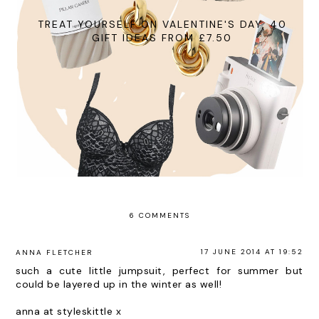
TREAT YOURSELF ON VALENTINE'S DAY, 40
GIFT IDEAS FROM £7.50
6 COMMENTS
17 JUNE 2014 AT 19:52
ANNA FLETCHER
such a cute little jumpsuit, perfect for summer but
could be layered up in the winter as well!
anna at
styleskittle
x