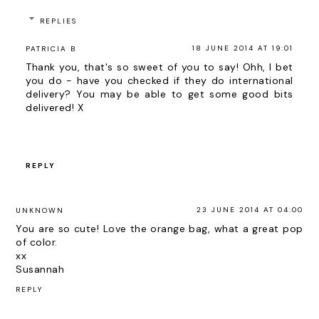
REPLIES
18 JUNE 2014 AT 19:01
PATRICIA B
Thank you, that's so sweet of you to say! Ohh, I bet
you do - have you checked if they do international
delivery? You may be able to get some good bits
delivered! X
REPLY
23 JUNE 2014 AT 04:00
UNKNOWN
You are so cute! Love the orange bag, what a great pop
of color.
xx
Susannah
REPLY