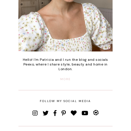
Hello! I'm Patricia and I run the blog and socials
Peexo, where I share style, beauty and home in
London.
MORE
FOLLOW MY SOCIAL MEDIA