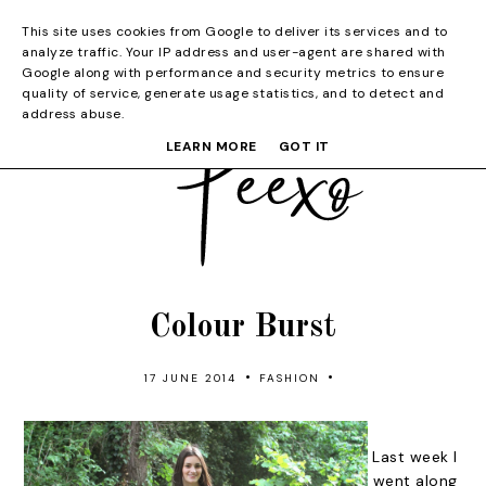
This site uses cookies from Google to deliver its services and to
analyze traffic. Your IP address and user-agent are shared with
Google along with performance and security metrics to ensure
quality of service, generate usage statistics, and to detect and
address abuse.
LEARN MORE
GOT IT
Colour Burst
•
•
17 JUNE 2014
FASHION
Last week I
went along