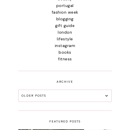
portugal
fashion week
blogging
gift guide
london
lifestyle
instagram
books
fitness
ARCHIVE
OLDER POSTS
FEATURED POSTS