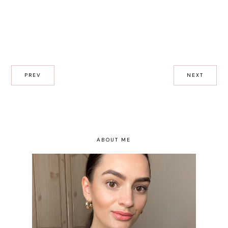
PREV
NEXT
ABOUT ME