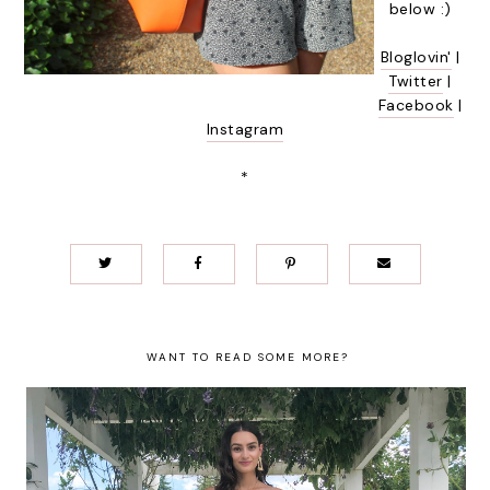
below :)
Bloglovin'
|
Twitter
|
Facebook
|
Instagram
*
WANT TO READ SOME MORE?