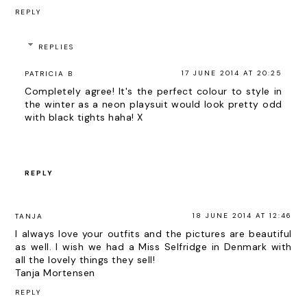
REPLY
REPLIES
17 JUNE 2014 AT 20:25
PATRICIA B
Completely agree! It's the perfect colour to style in
the winter as a neon playsuit would look pretty odd
with black tights haha! X
REPLY
18 JUNE 2014 AT 12:46
TANJA
I always love your outfits and the pictures are beautiful
as well. I wish we had a Miss Selfridge in Denmark with
all the lovely things they sell!
Tanja Mortensen
REPLY