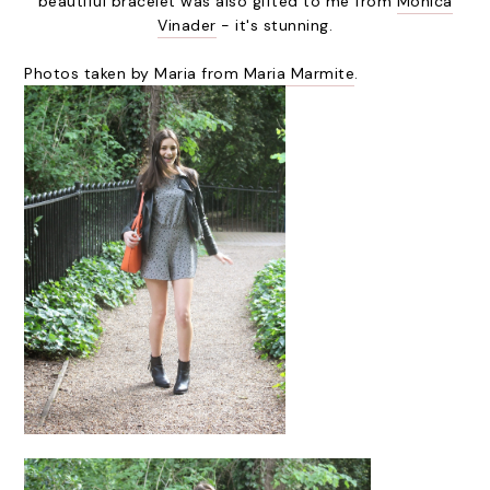
beautiful bracelet was also gifted to me from
Monica
Vinader
- it's stunning.
Photos taken by Maria from
Maria Marmite
.