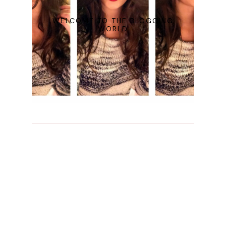
WELCOME TO THE BLOGGING
WORLD