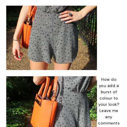
How do
you add a
burst of
colour to
your look?
Leave me
any
comments