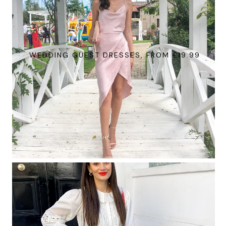
WEDDING GUEST DRESSES, FROM £19.99