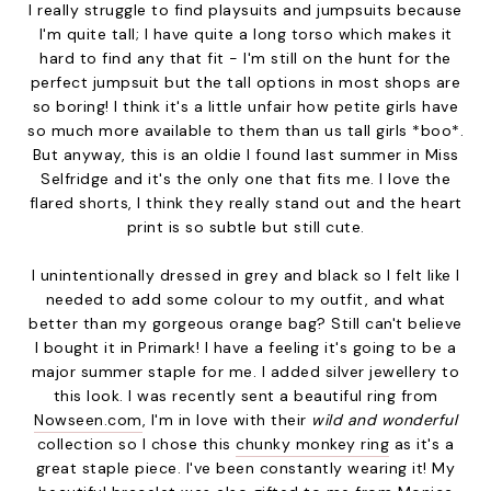
I really struggle to find playsuits and jumpsuits because
I'm quite tall; I have quite a long torso which makes it
hard to find any that fit - I'm still on the hunt for the
perfect jumpsuit but the tall options in most shops are
so boring! I think it's a little unfair how petite girls have
so much more available to them than us tall girls *boo*.
But anyway, this is an oldie I found last summer in Miss
Selfridge and it's the only one that fits me. I love the
flared shorts, I think they really stand out and the heart
print is so subtle but still cute.
I unintentionally dressed in grey and black so I felt like I
needed to add some colour to my outfit, and what
better than my gorgeous orange bag? Still can't believe
I bought it in Primark! I have a feeling it's going to be a
major summer staple for me. I added silver jewellery to
this look. I was recently sent a beautiful ring from
Nowseen.com
, I'm in love with their
wild and wonderful
collection so I chose this
chunky monkey ring
as it's a
great staple piece. I've been constantly wearing it! My