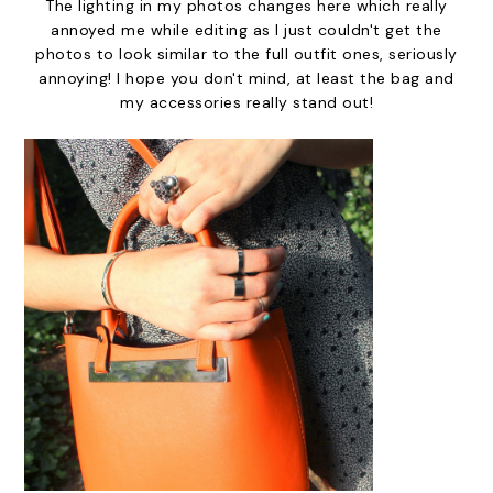
The lighting in my photos changes here which really
annoyed me while editing as I just couldn't get the
photos to look similar to the full outfit ones, seriously
annoying! I hope you don't mind, at least the bag and
my accessories really stand out!