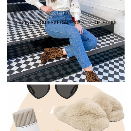
SPRING 2021 FASHION PICKS, FROM £5.99