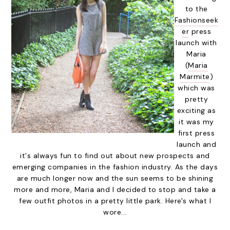
to the
Fashionseek
er
press
launch with
Maria
(
Maria
Marmite
)
which was
pretty
exciting as
it was my
first press
launch and
it's always fun to find out about new prospects and
emerging companies in the fashion industry. As the days
are much longer now and the sun seems to be shining
more and more, Maria and I decided to stop and take a
few outfit photos in a pretty little park. Here's what I
wore...