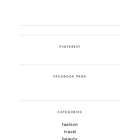
PINTEREST
FACEBOOK PAGE
CATEGORIES
fashion
travel
beauty