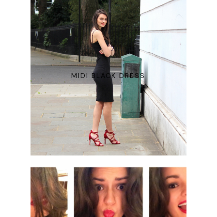
MIDI BLACK DRESS