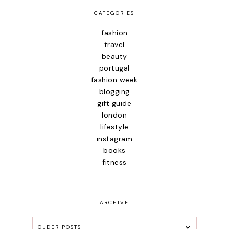
CATEGORIES
fashion
travel
beauty
portugal
fashion week
blogging
gift guide
london
lifestyle
instagram
books
fitness
ARCHIVE
OLDER POSTS