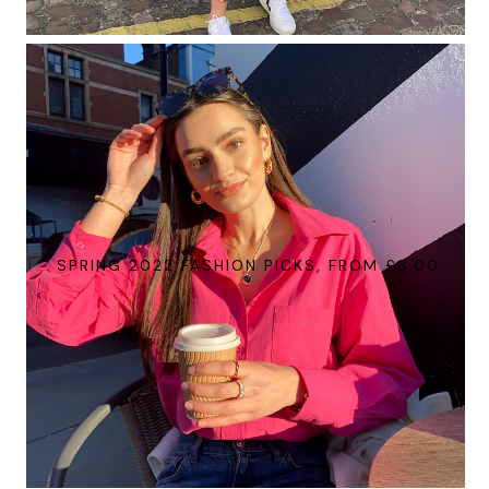
SPRING 2022 FASHION PICKS, FROM £8.00