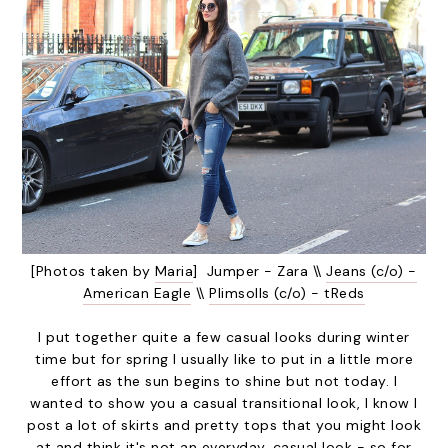
[Photos taken by
Maria
] Jumper - Zara \\
Jeans (c/o) -
American Eagle
\\
Plimsolls (c/o) - tReds
I put together quite a few casual looks during winter
time but for spring I usually like to put in a little more
effort as the sun begins to shine but not today. I
wanted to show you a casual transitional look, I know I
post a lot of skirts and pretty tops that you might look
at and think it's not an everyday, casual look - so for