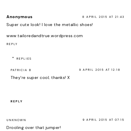
Anonymous
8 APRIL 2015 AT 21:43
Super cute look! I love the metallic shoes!
www.tailoredandtrue.wordpress.com
REPLY
REPLIES
9 APRIL 2015 AT 12:18
PATRICIA B
They're super cool; thanks! X
REPLY
9 APRIL 2015 AT 07:15
UNKNOWN
Drooling over that jumper!