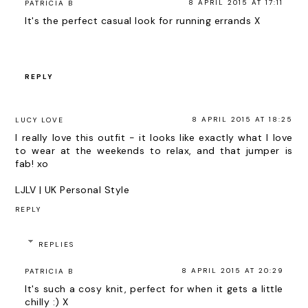
8 APRIL 2015 AT 17:11
PATRICIA B
It's the perfect casual look for running errands X
REPLY
8 APRIL 2015 AT 18:25
LUCY LOVE
I really love this outfit - it looks like exactly what I love
to wear at the weekends to relax, and that jumper is
fab! xo
LJLV | UK Personal Style
REPLY
REPLIES
8 APRIL 2015 AT 20:29
PATRICIA B
It's such a cosy knit, perfect for when it gets a little
chilly :) X