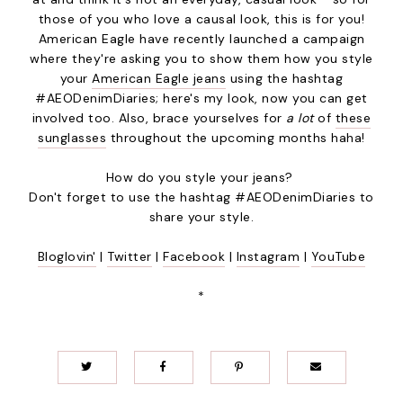
those of you who love a causal look, this is for you!
American Eagle have recently launched a campaign
where they're asking you to show them how you style
your
American Eagle jeans
using the hashtag
#AEODenimDiaries; here's my look, now you can get
involved too. Also, brace yourselves for
a lot
of
these
sunglasses
throughout the upcoming months haha!
How do you style your jeans?
Don't forget to use the hashtag #AEODenimDiaries to
share your style.
Bloglovin'
|
Twitter
|
Facebook
|
Instagram
|
YouTube
*