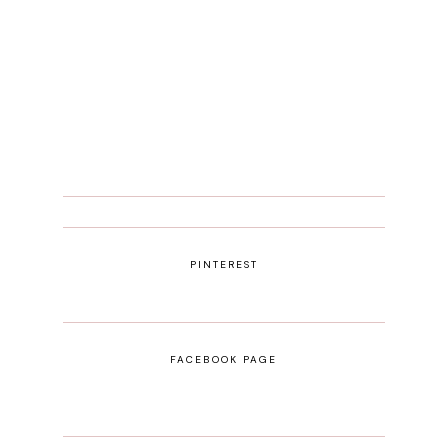
PINTEREST
FACEBOOK PAGE