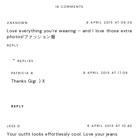
16 COMMENTS
8 APRIL 2015 AT 09:39
UNKNOWN
Love everything you’re wearing – and I love those extra
photos!
ファッション服
REPLY
REPLIES
8 APRIL 2015 AT 17:09
PATRICIA B
Thanks Gigi :) X
REPLY
8 APRIL 2015 AT 10:40
JESS D
Your outfit looks effortlessly cool. Love your jeans.