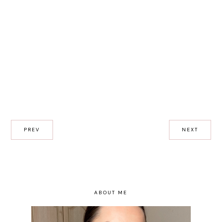
PREV
NEXT
ABOUT ME