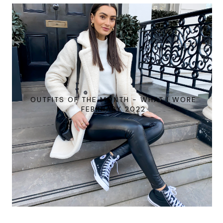
OUTFITS OF THE MONTH - WHAT I WORE
FEBRUARY 2022