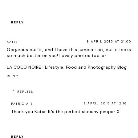
REPLY
8 APRIL 2015 AT 21:00
KATIE
Gorgeous outfit, and I have this jumper too, but it looks
so much better on you! Lovely photos too. xx
LA COCO NOIRE ¦ Lifestyle, Food and Photography Blog
REPLY
REPLIES
9 APRIL 2015 AT 12:16
PATRICIA B
Thank you Katie! It's the perfect slouchy jumper X
REPLY