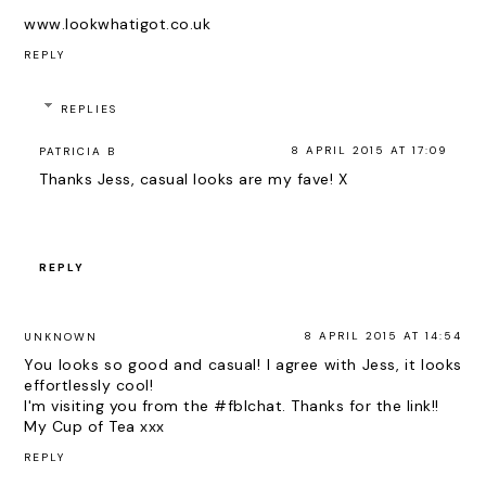
www.lookwhatigot.co.uk
REPLY
REPLIES
8 APRIL 2015 AT 17:09
PATRICIA B
Thanks Jess, casual looks are my fave! X
REPLY
8 APRIL 2015 AT 14:54
UNKNOWN
You looks so good and casual! I agree with Jess, it looks
effortlessly cool!
I'm visiting you from the #fblchat. Thanks for the link!!
My Cup of Tea
xxx
REPLY