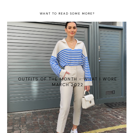
WANT TO READ SOME MORE?
OUTFITS OF THE MONTH - WHAT I WORE
MARCH 2022