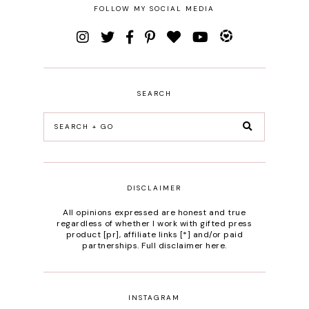
FOLLOW MY SOCIAL MEDIA
SEARCH
DISCLAIMER
All opinions expressed are honest and true
regardless of whether I work with gifted press
product [pr], affiliate links [*] and/or paid
partnerships.
Full disclaimer here
.
INSTAGRAM