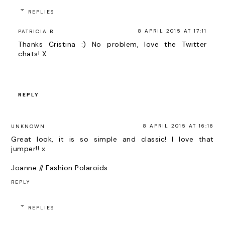
REPLIES
8 APRIL 2015 AT 17:11
PATRICIA B
Thanks Cristina :) No problem, love the Twitter
chats! X
REPLY
8 APRIL 2015 AT 16:16
UNKNOWN
Great look, it is so simple and classic! I love that
jumper!! x
Joanne // Fashion Polaroids
REPLY
REPLIES