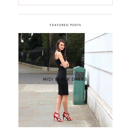
FEATURED POSTS
MIDI BLACK DRESS