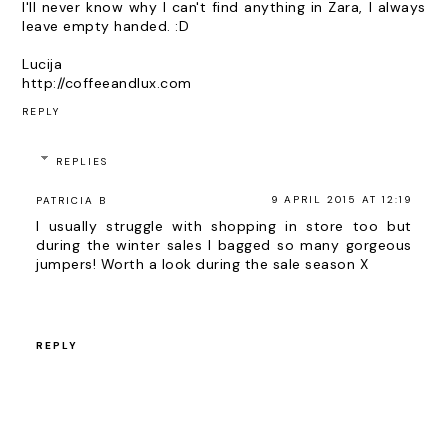
I'll never know why I can't find anything in Zara, I always
leave empty handed. :D
Lucija
http://coffeeandlux.com
REPLY
REPLIES
9 APRIL 2015 AT 12:19
PATRICIA B
I usually struggle with shopping in store too but
during the winter sales I bagged so many gorgeous
jumpers! Worth a look during the sale season X
REPLY