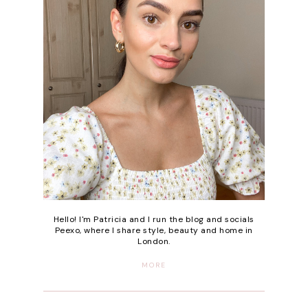
Hello! I'm Patricia and I run the blog and socials
Peexo, where I share style, beauty and home in
London.
MORE