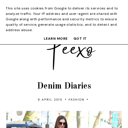
This site uses cookies from Google to deliver its services and to
analyze traffic. Your IP address and user-agent are shared with
Google along with performance and security metrics to ensure
quality of service, generate usage statistics, and to detect and
address abuse.
LEARN MORE
GOT IT
Denim Diaries
•
•
8 APRIL 2015
FASHION