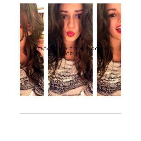
WELCOME TO THE BLOGGING
WORLD