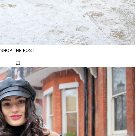
SHOP THE POST: