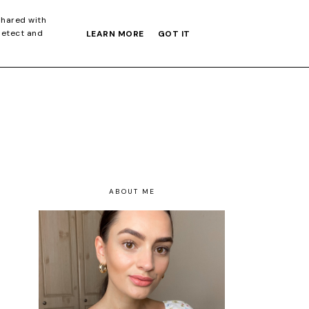
S GIFT GUIDE
shared with
detect and
LEARN MORE
GOT IT
ABOUT ME