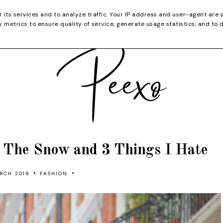
CATEGORIES
YOUTUBE
SHOP
CHRISTMA
r its services and to analyze traffic. Your IP address and user-agent are 
metrics to ensure quality of service, generate usage statistics, and to 
t The Snow and 3 Things I Hate
•
•
RCH 2018
FASHION