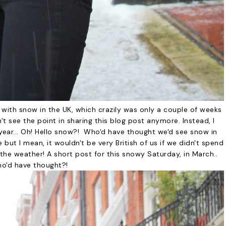
 with snow in the UK, which crazily was only a couple of weeks
t see the point in sharing this blog post anymore. Instead, I
t year... Oh! Hello snow?! Who'd have thought we'd see snow in
but I mean, it wouldn't be very British of us if we didn't spend
the weather! A short post for this snowy Saturday, in March..
o'd have thought?!