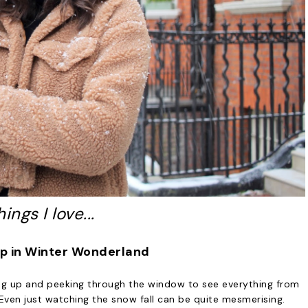
hings I love...
up in Winter Wonderland
ng up and peeking through the window to see everything from
Even just watching the snow fall can be quite mesmerising.