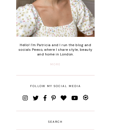
Hello! I'm Patricia and I run the blog and
socials Peexo, where I share style, beauty
and home in London.
MORE
FOLLOW MY SOCIAL MEDIA
SEARCH