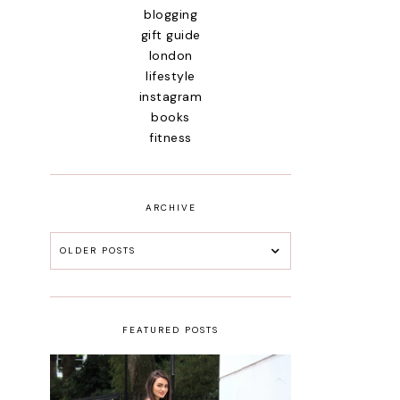
blogging
gift guide
london
lifestyle
instagram
books
fitness
ARCHIVE
OLDER POSTS
FEATURED POSTS