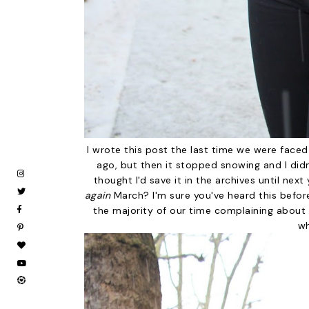
I wrote this post the last time we were faced
ago, but then it stopped snowing and I didn'
thought I'd save it in the archives until nex
again
March? I'm sure you've heard this before 
the majority of our time complaining about 
wh