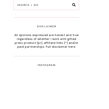
DISCLAIMER
All opinions expressed are honest and true
regardless of whether I work with gifted
press product [pr], affiliate links [*] and/or
paid partnerships.
Full disclaimer here
.
INSTAGRAM