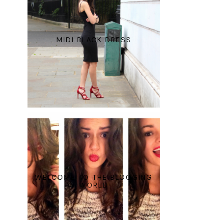
MIDI BLACK DRESS
WELCOME TO THE BLOGGING
WORLD