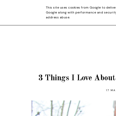
CONTACT
This site uses cookies from Google to delive
Google along with performance and security 
address abuse.
3 Things I Love Abou
17 MA