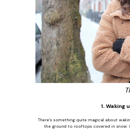
T
1. Waking 
There's something quite magical about waki
the ground to rooftops covered in snow. 