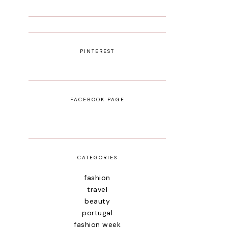
PINTEREST
FACEBOOK PAGE
CATEGORIES
fashion
travel
beauty
portugal
fashion week