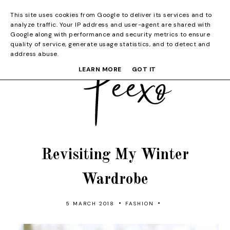
This site uses cookies from Google to deliver its services and to
analyze traffic. Your IP address and user-agent are shared with
Google along with performance and security metrics to ensure
quality of service, generate usage statistics, and to detect and
address abuse.
LEARN MORE
GOT IT
Revisiting My Winter
Wardrobe
•
•
5 MARCH 2018
FASHION