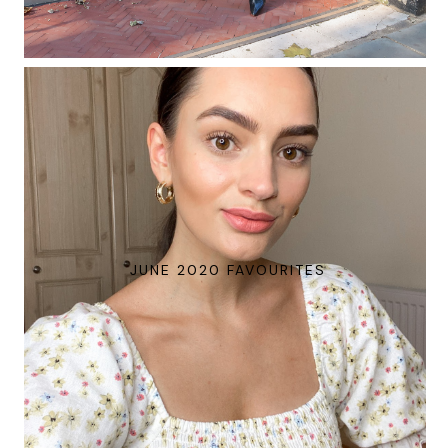
JUNE 2020 FAVOURITES