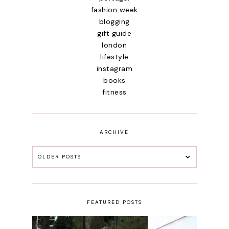
fashion week
blogging
gift guide
london
lifestyle
instagram
books
fitness
ARCHIVE
OLDER POSTS
FEATURED POSTS