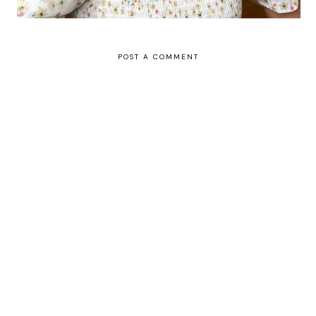
POST A COMMENT