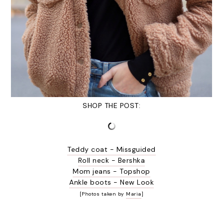
SHOP THE POST:
Teddy coat - Missguided
Roll neck - Bershka
Mom jeans - Topshop
Ankle boots - New Look
[Photos taken by
Maria
]