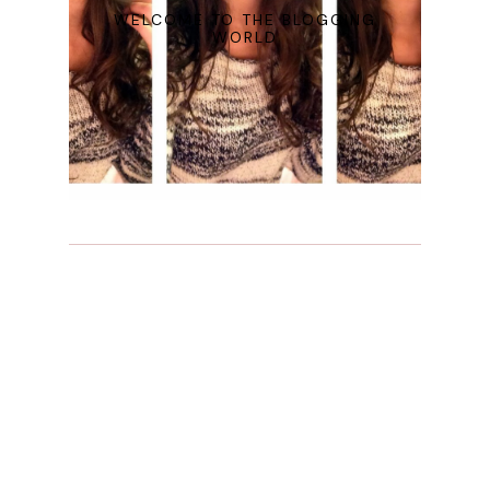
WELCOME TO THE BLOGGING
WORLD