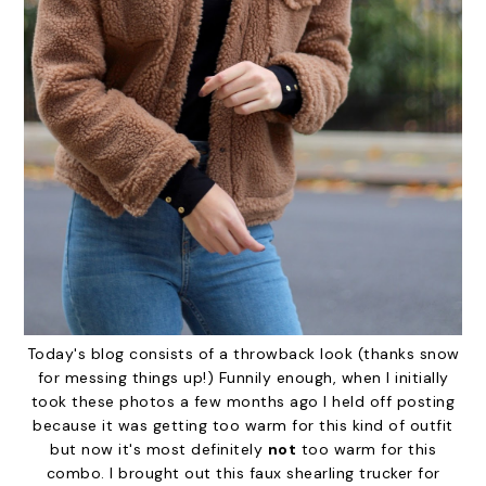
Today's blog consists of a throwback look (thanks snow
for messing things up!) Funnily enough, when I initially
took these photos a few months ago I held off posting
because it was getting too warm for this kind of outfit
but now it's most definitely
not
too warm for this
combo. I brought out this faux shearling trucker for