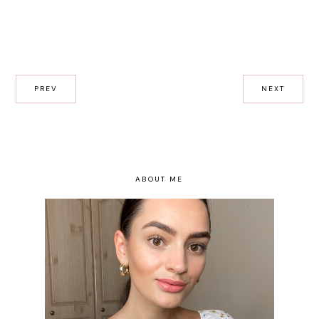
PREV
NEXT
ABOUT ME