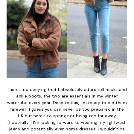
There's no denying that I absolutely adore roll necks and
ankle boots, the two are essentials in my winter
wardrobe every year. Despite this, I'm ready to bid them
farewell. I guess you can never be too prepared in the
UK but here's to spring not being too far away
(hopefully!) I'm looking forward to wearing my lightwash
jeans and potentially even some dresses! I wouldn't be