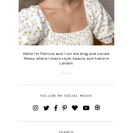
Hello! I'm Patricia and I run the blog and socials
Peexo, where I share style, beauty and home in
London.
MORE
FOLLOW MY SOCIAL MEDIA
SEARCH