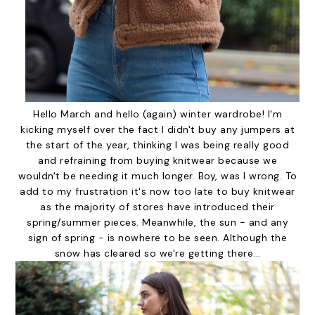
Hello March and hello (again) winter wardrobe! I'm
kicking myself over the fact I didn't buy any jumpers at
the start of the year, thinking I was being really good
and refraining from buying knitwear because we
wouldn't be needing it much longer. Boy, was I wrong. To
add to my frustration it's now too late to buy knitwear
as the majority of stores have introduced their
spring/summer pieces. Meanwhile, the sun - and any
sign of spring - is nowhere to be seen. Although the
snow has cleared so we're getting there...