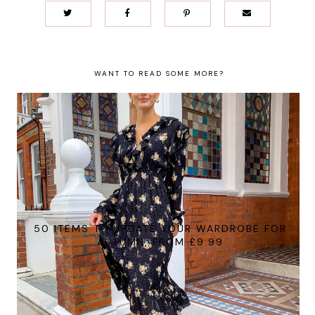
WANT TO READ SOME MORE?
50 ITEMS TO UPDATE YOUR WARDROBE FOR
AUTUMN, FROM £9.99