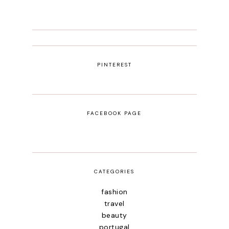
PINTEREST
FACEBOOK PAGE
CATEGORIES
fashion
travel
beauty
portugal