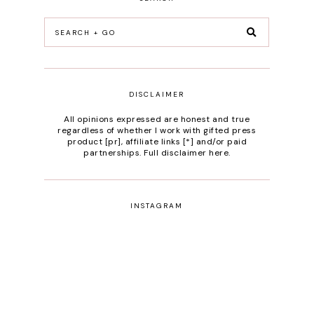
DISCLAIMER
All opinions expressed are honest and true
regardless of whether I work with gifted press
product [pr], affiliate links [*] and/or paid
partnerships.
Full disclaimer here
.
INSTAGRAM