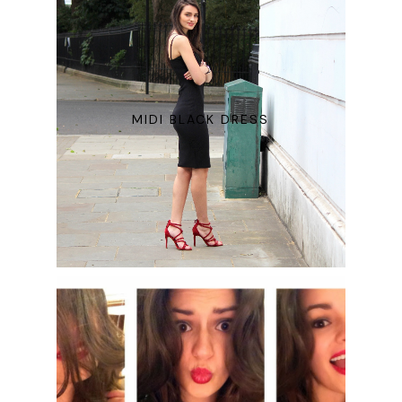
MIDI BLACK DRESS