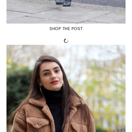
SHOP THE POST: