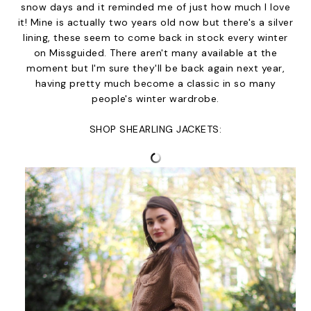
snow days and it reminded me of just how much I love
it! Mine is actually two years old now but there's a silver
lining, these seem to come back in stock every winter
on Missguided. There aren't many available at the
moment but I'm sure they'll be back again next year,
having pretty much become a classic in so many
people's winter wardrobe.
SHOP SHEARLING JACKETS: