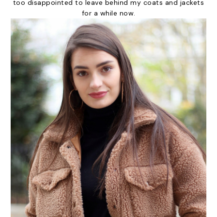
too disappointed to leave behind my coats and jackets
for a while now.