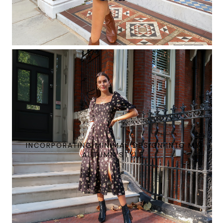
INCORPORATING MINIMAL DESIGN INTO MY
AUTUMN STYLE