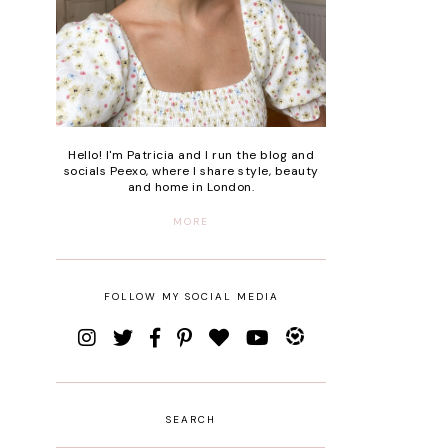
Hello! I'm Patricia and I run the blog and
socials Peexo, where I share style, beauty
and home in London.
MORE
FOLLOW MY SOCIAL MEDIA
SEARCH