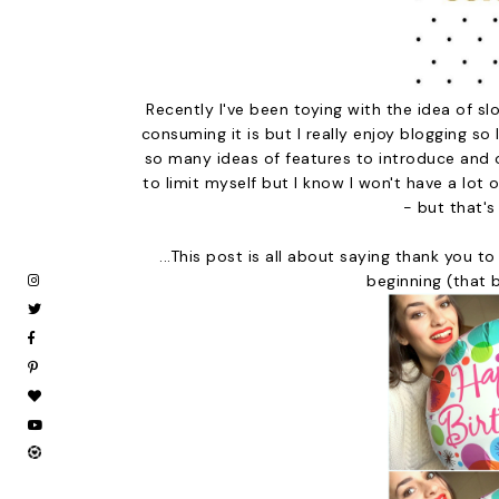
Recently I've been toying with the idea of 
consuming it is but I really enjoy blogging so
so many ideas of features to introduce and o
to limit myself but I know I won't have a lot 
- but that's
...This post is all about saying thank you 
beginning (that 