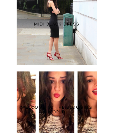
MIDI BLACK DRESS
WELCOME TO THE BLOGGING
WORLD