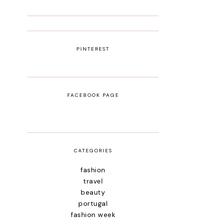
PINTEREST
FACEBOOK PAGE
CATEGORIES
fashion
travel
beauty
portugal
fashion week