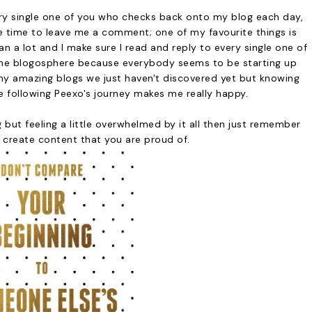
very single one of you who checks back onto my blog each day,
e time to leave me a comment; one of my favourite things is
 a lot and I make sure I read and reply to every single one of
 in the blogosphere because everybody seems to be starting up
ny amazing blogs we just haven't discovered yet but knowing
e following Peexo's journey makes me really happy.
 but feeling a little overwhelmed by it all then just remember
 create content that you are proud of.