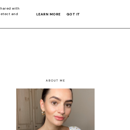
S GIFT GUIDE
shared with
detect and
LEARN MORE
GOT IT
ABOUT ME