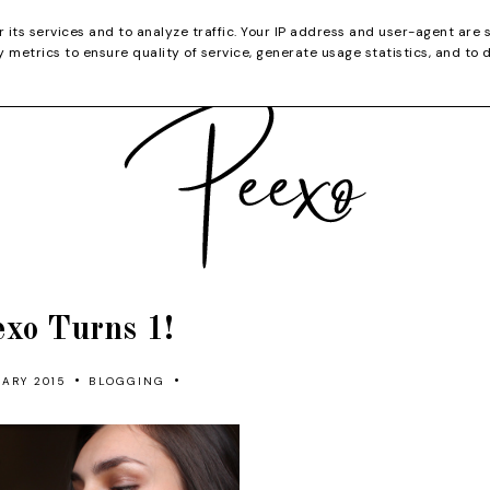
CATEGORIES
YOUTUBE
SHOP
CHRISTMA
r its services and to analyze traffic. Your IP address and user-agent are 
metrics to ensure quality of service, generate usage statistics, and to 
exo Turns 1!
•
•
ARY 2015
BLOGGING