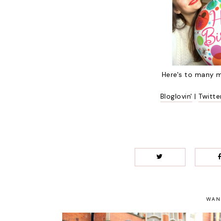
Here's to many m
Bloglovin'
|
Twitte
WAN