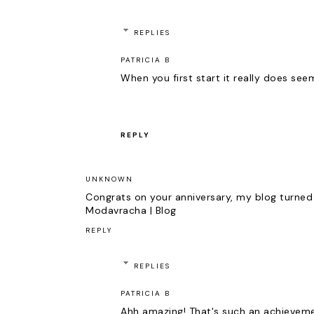
REPLIES
PATRICIA B
When you first start it really does seem
REPLY
UNKNOWN
Congrats on your anniversary, my blog turned
Modavracha | Blog
REPLY
REPLIES
PATRICIA B
Ahh amazing! That's such an achieveme