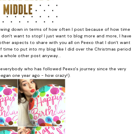
slowing down in terms of how often I post because of how time
 I don't want to stop! I just want to blog more and more, I have
ther aspects to share with you all on Peexo that I don't want
of time to put into my blog like I did over the Christmas period
 a whole other post anyway...
to everybody who has followed Peexo's journey since the very
began one year ago - how crazy!).