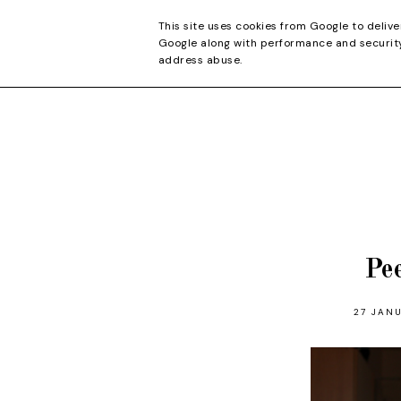
CONTACT
This site uses cookies from Google to delive
Google along with performance and security 
address abuse.
Pe
27 JANU