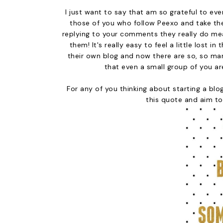
I just want to say that am so grateful to e
those of you who follow Peexo and take th
replying to your comments they really do mean
them! It's really easy to feel a little lost
their own blog and now there are so, so ma
that even a small group of you ar
For any of you thinking about starting a blog
this quote and aim to