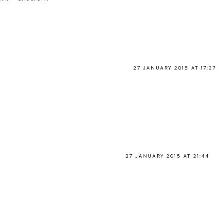
27 JANUARY 2015 AT 17:37
27 JANUARY 2015 AT 21:44