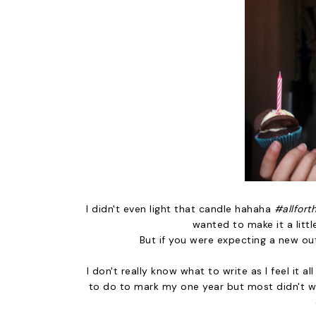
I didn't even light that candle hahaha
#allfort
wanted to make it a littl
But if you were expecting a new ou
I don't really know what to write as I feel it 
to do to mark my one year but most didn't wor