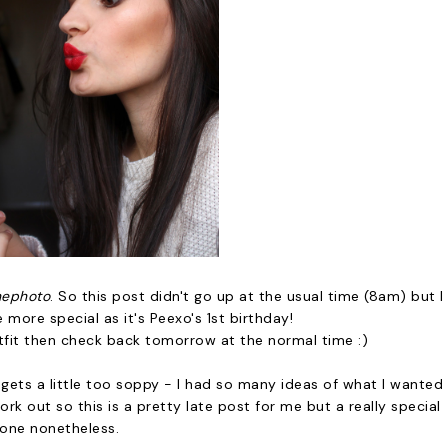
hephoto
. So this post didn't go up at the usual time (8am) but I
e more special as it's Peexo's 1st birthday!
tfit then check back tomorrow at the normal time :)
all gets a little too soppy - I had so many ideas of what I wanted
k out so this is a pretty late post for me but a really special
one nonetheless.