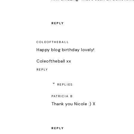
REPLY
COLEOFTHEBALL
Happy blog birthday lovely!
Coleoftheball xx
REPLY
REPLIES
PATRICIA B
Thank you Nicole :) X
REPLY