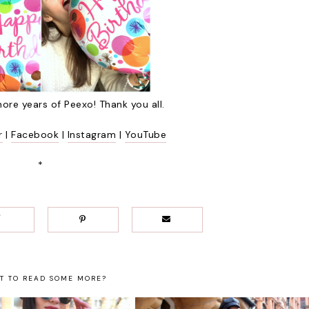
ore years of Peexo! Thank you all.
r
|
Facebook
|
Instagram
|
YouTube
*
T TO READ SOME MORE?