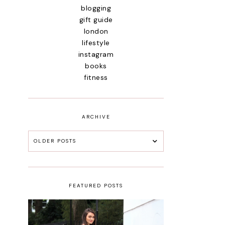
blogging
gift guide
london
lifestyle
instagram
books
fitness
ARCHIVE
OLDER POSTS
FEATURED POSTS