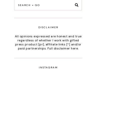
DISCLAIMER
All opinions expressed are honest and true
regardless of whether I work with gifted
press product [pr], affiliate links [*] and/or
paid partnerships.
Full disclaimer here
.
INSTAGRAM