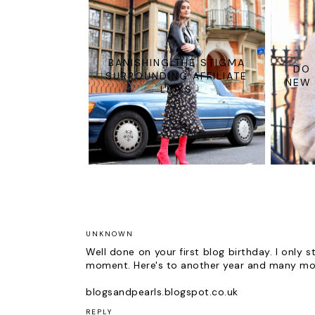
BANISHING THE STIGMA
DO 
SURROUNDING AFFILIATE
NEW 
LINKS
UNKNOWN
Well done on your first blog birthday. I only
moment. Here's to another year and many mo
blogsandpearls.blogspot.co.uk
REPLY