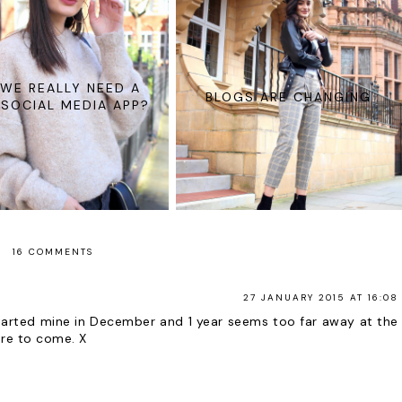
WE REALLY NEED A
BLOGS ARE CHANGING
SOCIAL MEDIA APP?
16 COMMENTS
27 JANUARY 2015 AT 16:08
 started mine in December and 1 year seems too far away at the
re to come. X