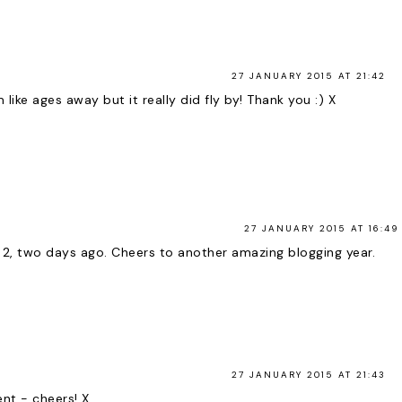
27 JANUARY 2015 AT 21:42
 like ages away but it really did fly by! Thank you :) X
27 JANUARY 2015 AT 16:49
 2, two days ago. Cheers to another amazing blogging year.
27 JANUARY 2015 AT 21:43
nt - cheers! X